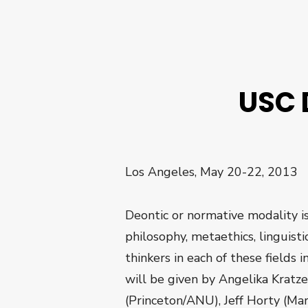
USC 
Los Angeles, May 20-22, 2013
Deontic or normative modality is
philosophy, metaethics, linguist
thinkers in each of these fields
will be given by Angelika Kratz
(Princeton/ANU), Jeff Horty (Ma