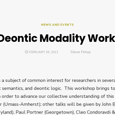
NEWS AND EVENTS
Deontic Modality Wor
Author
Steve Finlay
POSTED
FEBRUARY 26, 2013
ON
 a subject of common interest for researchers in severa
ic semantics, and deontic logic. This workshop brings t
 in order to advance our collective understanding of th
er (Umass-Amherst); other talks will be given by John 
ryland), Paul Portner (Georgetown), Cleo Condoravdi &