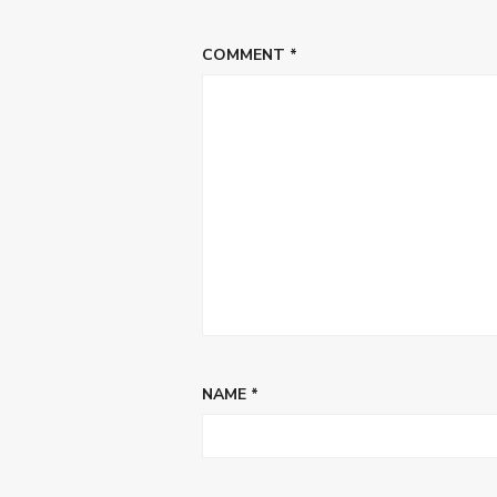
COMMENT
*
NAME
*