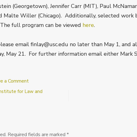
nstein (Georgetown), Jennifer Carr (MIT), Paul McNama
 Malte Willer (Chicago). Additionally, selected work b
. The full program can be viewed
here
.
 please email finlay@usc.edu no later than May 1, and al
ay, May 21. For further information email either Mark
on
ve a Comment
USC
nstitute for Law and
Deontic
Modality
Workshop
ed.
Required fields are marked
*