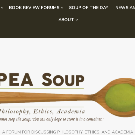
BOOK REVIEW FORUMS
SOUP OF THE DAY
NEWS AN
ABOUT
A FORUM FOR DISCUSSING PHILOSOPHY, ETHICS, AND ACADEMIA