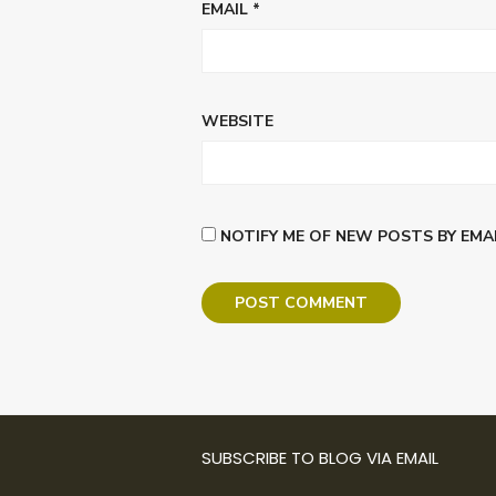
EMAIL
*
WEBSITE
NOTIFY ME OF NEW POSTS BY EMAI
SUBSCRIBE TO BLOG VIA EMAIL