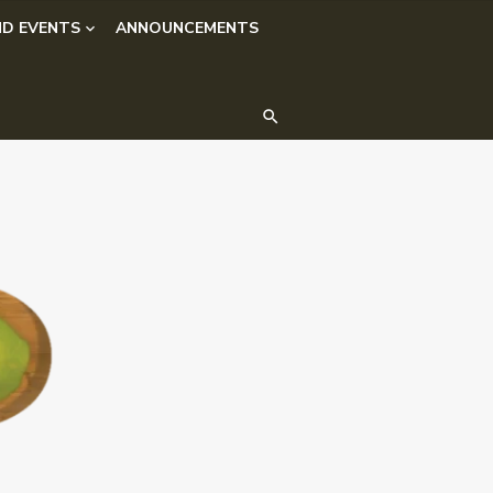
D EVENTS
ANNOUNCEMENTS