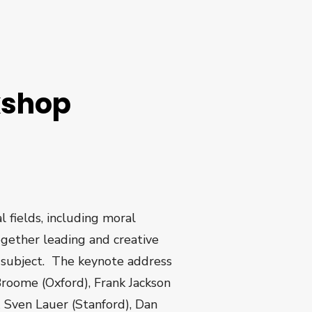
kshop
l fields, including moral
ogether leading and creative
is subject. The keynote address
Broome (Oxford), Frank Jackson
 Sven Lauer (Stanford), Dan