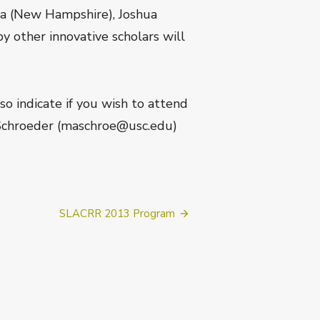
ra (New Hampshire), Joshua
y other innovative scholars will
so indicate if you wish to attend
 Schroeder (maschroe@usc.edu)
SLACRR 2013 Program