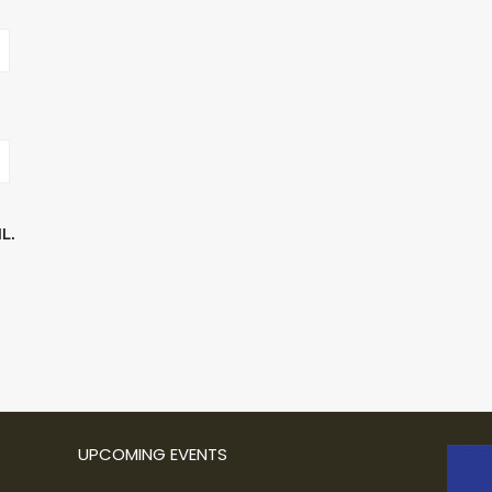
L.
UPCOMING EVENTS