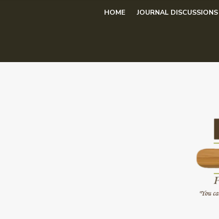
Skip
HOME
JOURNAL DISCUSSIONS
to
content