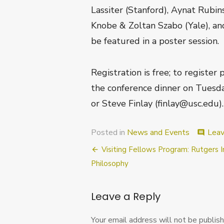
Lassiter (Stanford), Aynat Rubi
Knobe & Zoltan Szabo (Yale), and
be featured in a poster session
Registration is free; to register
the conference dinner on Tuesd
or Steve Finlay (finlay@usc.edu).
Posted in
News and Events
Lea
comment
Post
Visiting Fellows Program: Rutgers I
navigation
Philosophy
Leave a Reply
Your email address will not be publish