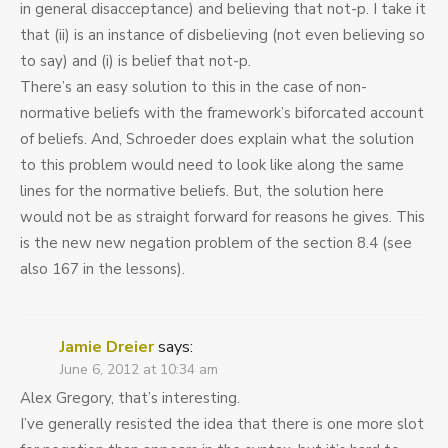
in general disacceptance) and believing that not-p. I take it
that (ii) is an instance of disbelieving (not even believing so
to say) and (i) is belief that not-p.
There’s an easy solution to this in the case of non-
normative beliefs with the framework’s biforcated account
of beliefs. And, Schroeder does explain what the solution
to this problem would need to look like along the same
lines for the normative beliefs. But, the solution here
would not be as straight forward for reasons he gives. This
is the new new negation problem of the section 8.4 (see
also 167 in the lessons).
Jamie Dreier
says:
June 6, 2012 at 10:34 am
Alex Gregory, that’s interesting.
I’ve generally resisted the idea that there is one more slot