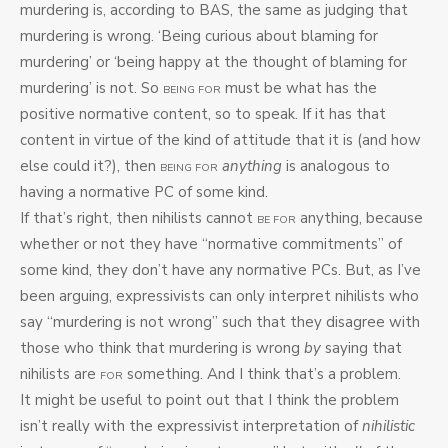
murdering is, according to BAS, the same as judging that
murdering is wrong. ‘Being curious about blaming for
murdering’ or ‘being happy at the thought of blaming for
murdering’ is not. So
must be what has the
BEING FOR
positive normative content, so to speak. If it has that
content in virtue of the kind of attitude that it is (and how
else could it?), then
anything
is analogous to
BEING FOR
having a normative PC of some kind.
If that’s right, then nihilists cannot
anything, because
BE FOR
whether or not they have “normative commitments” of
some kind, they don’t have any normative PCs. But, as I’ve
been arguing, expressivists can only interpret nihilists who
say “murdering is not wrong” such that they disagree with
those who think that murdering is wrong
by
saying that
nihilists are
something. And I think that’s a problem.
FOR
It might be useful to point out that I think the problem
isn’t really with the expressivist interpretation of
nihilistic