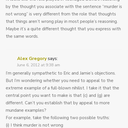
by the thought you associate with the sentence “murder is
not wrong” is very different from the role that thoughts
that things aren’t wrong play in most people’s reasoning.
Maybe it’s a quite different thought that you express with
the same words.
Alex Gregory
says:
June 6, 2012 at 9:38 am
I’m generally sympathetic to Eric and Jamie’s objections.
But I’m wondering whether you need to appeal to the
extreme example of a full-blown nihilist. I take it that the
central point you want to make is that (c) and (g) are
different. Can’t you establish that by appeal to more
mundane examples?
For example, take the following two possible truths:
(i) I think murder is not wrong