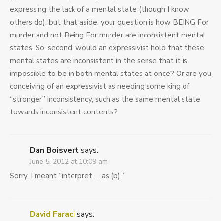
expressing the lack of a mental state (though I know
others do), but that aside, your question is how BEING For
murder and not Being For murder are inconsistent mental
states. So, second, would an expressivist hold that these
mental states are inconsistent in the sense that it is
impossible to be in both mental states at once? Or are you
conceiving of an expressivist as needing some king of
“stronger” inconsistency, such as the same mental state
towards inconsistent contents?
Dan Boisvert
says:
June 5, 2012 at 10:09 am
Sorry, I meant “interpret … as (b).”
David Faraci
says: