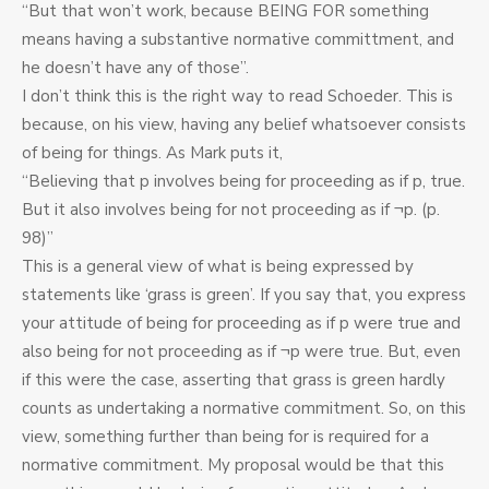
“But that won’t work, because BEING FOR something
means having a substantive normative committment, and
he doesn’t have any of those”.
I don’t think this is the right way to read Schoeder. This is
because, on his view, having any belief whatsoever consists
of being for things. As Mark puts it,
“Believing that p involves being for proceeding as if p, true.
But it also involves being for not proceeding as if ¬p. (p.
98)”
This is a general view of what is being expressed by
statements like ‘grass is green’. If you say that, you express
your attitude of being for proceeding as if p were true and
also being for not proceeding as if ¬p were true. But, even
if this were the case, asserting that grass is green hardly
counts as undertaking a normative commitment. So, on this
view, something further than being for is required for a
normative commitment. My proposal would be that this