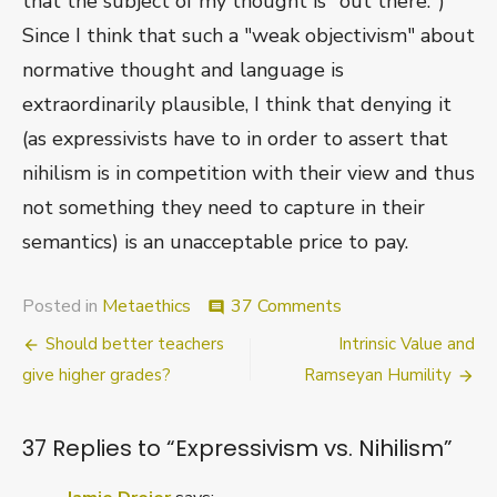
that the subject of my thought is "out there.")
Since I think that such a "weak objectivism" about
normative thought and language is
extraordinarily plausible, I think that denying it
(as expressivists have to in order to assert that
nihilism is in competition with their view and thus
not something they need to capture in their
semantics) is an unacceptable price to pay.
on
Posted in
Metaethics
37 Comments
comment
Expressivism
Post
Should better teachers
Intrinsic Value and
vs.
Nihilism
navigation
give higher grades?
Ramseyan Humility
37 Replies to “
Expressivism vs. Nihilism
”