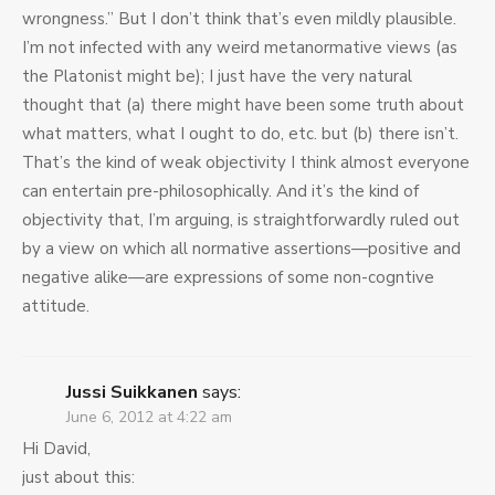
wrongness.” But I don’t think that’s even mildly plausible.
I’m not infected with any weird metanormative views (as
the Platonist might be); I just have the very natural
thought that (a) there might have been some truth about
what matters, what I ought to do, etc. but (b) there isn’t.
That’s the kind of weak objectivity I think almost everyone
can entertain pre-philosophically. And it’s the kind of
objectivity that, I’m arguing, is straightforwardly ruled out
by a view on which all normative assertions—positive and
negative alike—are expressions of some non-cogntive
attitude.
Jussi Suikkanen
says:
June 6, 2012 at 4:22 am
Hi David,
just about this: