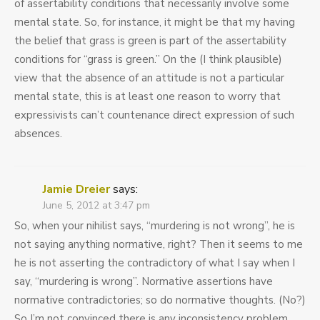
of assertability conditions that necessarily involve some
mental state. So, for instance, it might be that my having
the belief that grass is green is part of the assertability
conditions for “grass is green.” On the (I think plausible)
view that the absence of an attitude is not a particular
mental state, this is at least one reason to worry that
expressivists can’t countenance direct expression of such
absences.
Jamie Dreier
says:
June 5, 2012 at 3:47 pm
So, when your nihilist says, “murdering is not wrong”, he is
not saying anything normative, right? Then it seems to me
he is not asserting the contradictory of what I say when I
say, “murdering is wrong”. Normative assertions have
normative contradictories; so do normative thoughts. (No?)
So I’m not convinced there is any inconsistency problem