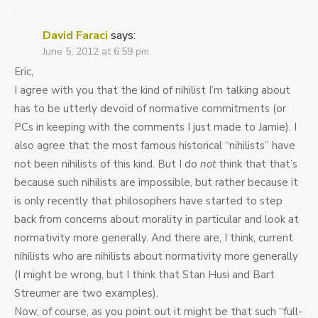
David Faraci
says:
June 5, 2012 at 6:59 pm
Eric,
I agree with you that the kind of nihilist I’m talking about
has to be utterly devoid of normative commitments (or
PCs in keeping with the comments I just made to Jamie). I
also agree that the most famous historical “nihilists” have
not been nihilists of this kind. But I do
not
think that that’s
because such nihilists are impossible, but rather because it
is only recently that philosophers have started to step
back from concerns about morality in particular and look at
normativity more generally. And there are, I think, current
nihilists who are nihilists about normativity more generally
(I might be wrong, but I think that Stan Husi and Bart
Streumer are two examples).
Now, of course, as you point out it might be that such “full-