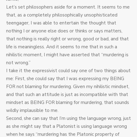
Let’s set philosophers aside for a moment. It seems to me
that, as a completely philosophically unsophisticated
teengager, I was able to entertain the thought that
nothing I or anyone else does or thinks or says matters,
that nothing is really right or wrong, good or bad, and that
life is meaningless. And it seems to me that in such a
nihilistic moment, I might have asserted that “murdering is
not wrong.”
I take it the expressivist could say one of two things about
me: First, she could say that I was expressing my BEING
FOR not blaming for murdering. Given my nihilistic mindset,
and that such an attitude is just as incompatible with that
mindset as BEING FOR blaming for murdering, that sounds
wildly implausible to me.
Second, she can say that I’m using the language wrong, just
as she might say that a Platonist is using language wrong
when he says “murdering has the Platonic property of