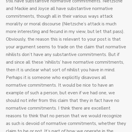
still have substantive normative commitments. Nietzsche
and Mackie and Joyce all have substantive normative
commitments, though all in their various ways attack
morality or moral discourse (Nietzsche’s attack is much
more interesting and fecund in my view, but let that pass).
Obviously, the reason this is relevant to your post is that
your argument seems to trade on the claim that normative
nihilists don’t have any substantive commitments. But if
and since all these ‘nihilists’ have normative commitments,
then it is unclear what sort of nihilist you have in mind.
Perhaps it is someone who explicitly disavows all
normative commitments. It would be nice to have an
example of such a person, but even if we had one, we
should not infer from this claim that they in fact have no
normative commitments. I think there are excellent
reasons to think that no person that we would recognize
as such is devoid of normative commitments, whether they
claim to be or not. It’s part of how we operate in the