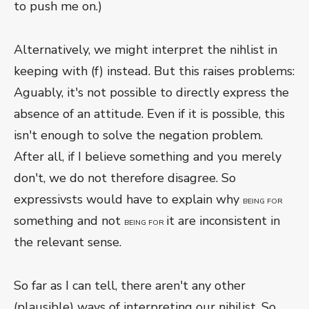
to push me on.)
Alternatively, we might interpret the nihlist in
keeping with (f) instead. But this raises problems:
Aguably, it's not possible to directly express the
absence of an attitude. Even if it is possible, this
isn't enough to solve the negation problem.
After all, if I believe something and you merely
don't, we do not therefore disagree. So
expressivsts would have to explain why
BEING FOR
something and not
it are inconsistent in
BEING FOR
the relevant sense.
So far as I can tell, there aren't any other
(plausible) ways of interpreting our nihilist. So