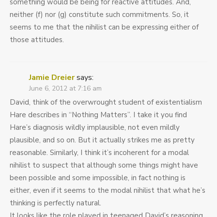
something would be being for reactive attitudes. And,
neither (f) nor (g) constitute such commitments. So, it
seems to me that the nihilist can be expressing either of
those attitudes.
Jamie Dreier
says:
June 6, 2012 at 7:16 am
David, think of the overwrought student of existentialism
Hare describes in “Nothing Matters”. I take it you find
Hare’s diagnosis wildly implausible, not even mildly
plausible, and so on. But it actually strikes me as pretty
reasonable. Similarly, I think it’s incoherent for a modal
nihilist to suspect that although some things might have
been possible and some impossible, in fact nothing is
either, even if it seems to the modal nihilist that what he’s
thinking is perfectly natural.
It looks like the role played in teenaged David’s reasoning