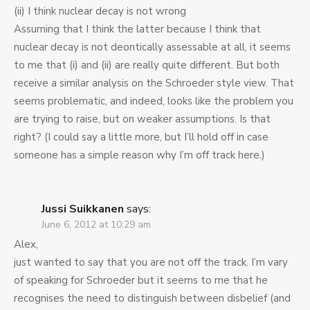
(ii) I think nuclear decay is not wrong
Assuming that I think the latter because I think that
nuclear decay is not deontically assessable at all, it seems
to me that (i) and (ii) are really quite different. But both
receive a similar analysis on the Schroeder style view. That
seems problematic, and indeed, looks like the problem you
are trying to raise, but on weaker assumptions. Is that
right? (I could say a little more, but I’ll hold off in case
someone has a simple reason why I’m off track here.)
Jussi Suikkanen
says:
June 6, 2012 at 10:29 am
Alex,
just wanted to say that you are not off the track. I’m vary
of speaking for Schroeder but it seems to me that he
recognises the need to distinguish between disbelief (and