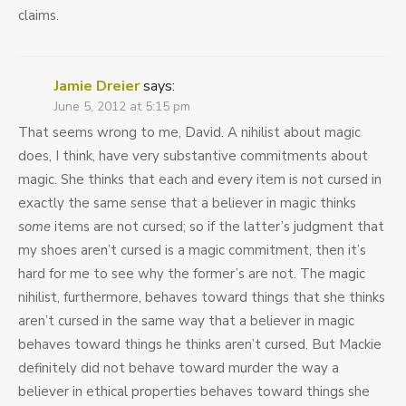
claims.
Jamie Dreier
says:
June 5, 2012 at 5:15 pm
That seems wrong to me, David. A nihilist about magic
does, I think, have very substantive commitments about
magic. She thinks that each and every item is not cursed in
exactly the same sense that a believer in magic thinks
some
items are not cursed; so if the latter’s judgment that
my shoes aren’t cursed is a magic commitment, then it’s
hard for me to see why the former’s are not. The magic
nihilist, furthermore, behaves toward things that she thinks
aren’t cursed in the same way that a believer in magic
behaves toward things he thinks aren’t cursed. But Mackie
definitely did not behave toward murder the way a
believer in ethical properties behaves toward things she