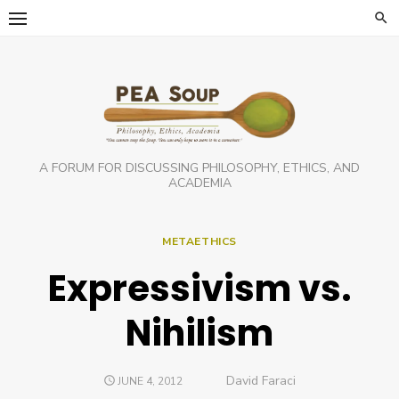
Skip
to
content
A FORUM FOR DISCUSSING PHILOSOPHY, ETHICS, AND
ACADEMIA
METAETHICS
Expressivism vs.
Nihilism
Author
David Faraci
POSTED
JUNE 4, 2012
ON