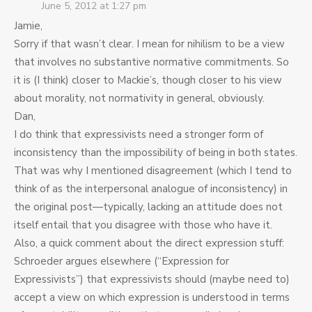
June 5, 2012 at 1:27 pm
Jamie,
Sorry if that wasn’t clear. I mean for nihilism to be a view
that involves no substantive normative commitments. So
it is (I think) closer to Mackie’s, though closer to his view
about morality, not normativity in general, obviously.
Dan,
I do think that expressivists need a stronger form of
inconsistency than the impossibility of being in both states.
That was why I mentioned disagreement (which I tend to
think of as the interpersonal analogue of inconsistency) in
the original post—typically, lacking an attitude does not
itself entail that you disagree with those who have it.
Also, a quick comment about the direct expression stuff:
Schroeder argues elsewhere (“Expression for
Expressivists”) that expressivists should (maybe need to)
accept a view on which expression is understood in terms