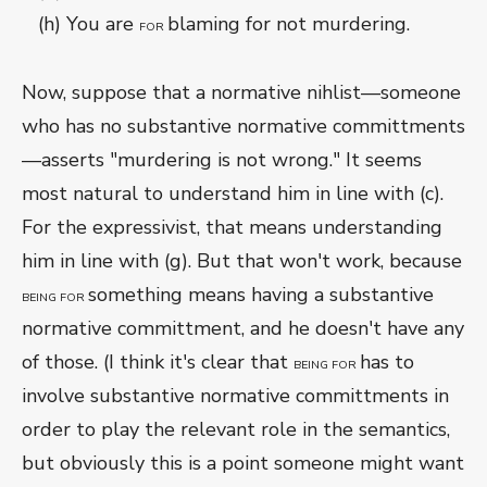
(h) You are
blaming for not murdering.
FOR
Now, suppose that a normative nihlist—someone
who has no substantive normative committments
—asserts "murdering is not wrong." It seems
most natural to understand him in line with (c).
For the expressivist, that means understanding
him in line with (g). But that won't work, because
something means having a substantive
BEING FOR
normative committment, and he doesn't have any
of those. (I think it's clear that
has to
BEING FOR
involve substantive normative committments in
order to play the relevant role in the semantics,
but obviously this is a point someone might want