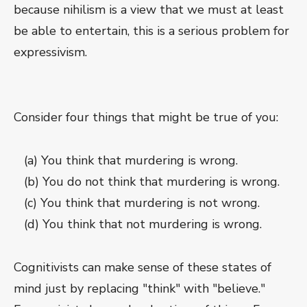
because nihilism is a view that we must at least
be able to entertain, this is a serious problem for
expressivism.
Consider four things that might be true of you:
(a) You think that murdering is wrong.
(b) You do not think that murdering is wrong.
(c) You think that murdering is not wrong.
(d) You think that not murdering is wrong.
Cognitivists can make sense of these states of
mind just by replacing "think" with "believe."