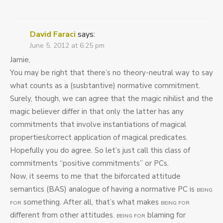
David Faraci
says:
June 5, 2012 at 6:25 pm
Jamie,
You may be right that there’s no theory-neutral way to say
what counts as a (susbtantive) normative commitment.
Surely, though, we can agree that the magic nihilist and the
magic believer differ in that only the latter has any
commitments that involve instantiations of magical
properties/correct application of magical predicates.
Hopefully you do agree. So let’s just call this class of
commitments “positive commitments” or PCs.
Now, it seems to me that the biforcated attitude
semantics (BAS) analogue of having a normative PC is
BEING
something. After all, that’s what makes
FOR
BEING FOR
different from other attitudes.
blaming for
BEING FOR