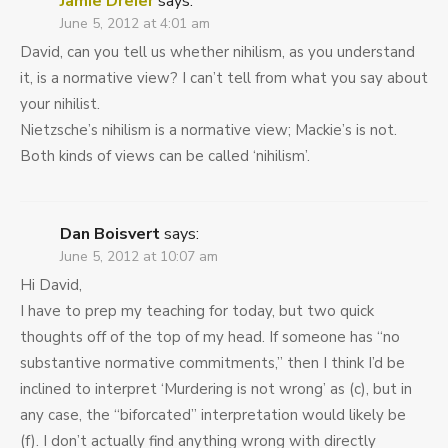
Jamie Dreier
says:
June 5, 2012 at 4:01 am
David, can you tell us whether nihilism, as you understand
it, is a normative view? I can’t tell from what you say about
your nihilist.
Nietzsche’s nihilism is a normative view; Mackie’s is not.
Both kinds of views can be called ‘nihilism’.
Dan Boisvert
says:
June 5, 2012 at 10:07 am
Hi David,
I have to prep my teaching for today, but two quick
thoughts off of the top of my head. If someone has “no
substantive normative commitments,” then I think I’d be
inclined to interpret ‘Murdering is not wrong’ as (c), but in
any case, the “biforcated” interpretation would likely be
(f). I don’t actually find anything wrong with directly