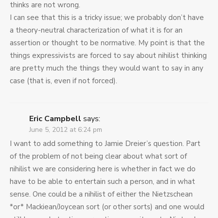
thinks are not wrong.
I can see that this is a tricky issue; we probably don’t have
a theory-neutral characterization of what it is for an
assertion or thought to be normative. My point is that the
things expressivists are forced to say about nihilist thinking
are pretty much the things they would want to say in any
case (that is, even if not forced).
Eric Campbell
says:
June 5, 2012 at 6:24 pm
I want to add something to Jamie Dreier’s question. Part
of the problem of not being clear about what sort of
nihilist we are considering here is whether in fact we do
have to be able to entertain such a person, and in what
sense. One could be a nihilist of either the Nietzschean
*or* Mackiean/Joycean sort (or other sorts) and one would