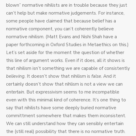
blown” normative nihilists are in trouble because they just
can’t help but make normative judgements. For instance,
some people have claimed that because belief has a
normative component, you can’t coherently believe
normative nihilism. (Matt Evans and Nishi Shah have a
paper forthcoming in Oxford Studies in Metaethics on this.)
Let’s set aside for the moment the question of whether
this line of argument works. Even if it does, all it shows is
that nihilism isn’t something we are capable of consistently
believing.
It doesn’t show that nihilism is
false.
And it
certainly doesn’t show that nihlism is not a view we can
entertain.
But expressivism seems to me incompatible
even with this minimal kind of coherence. It’s one thing to
say that nihilists have some deeply buried normative
committment somewhere that makes them inconsistent.
We can still understand how they can sensibly entertain
the (still real) possibility that there is no normative truth.