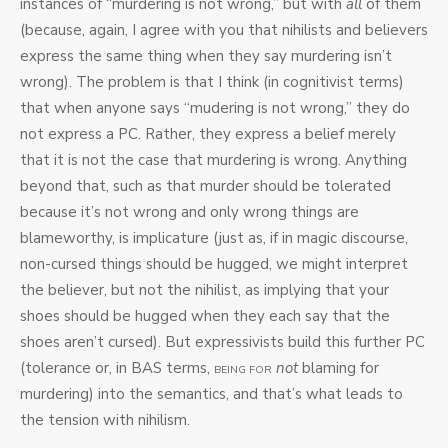
instances of “murdering is not wrong,” but with
all
of them
(because, again, I agree with you that nihilists and believers
express the same thing when they say murdering isn’t
wrong). The problem is that I think (in cognitivist terms)
that when anyone says “mudering is not wrong,” they do
not express a PC. Rather, they express a belief merely
that it is not the case that murdering is wrong. Anything
beyond that, such as that murder should be tolerated
because it’s not wrong and only wrong things are
blameworthy, is implicature (just as, if in magic discourse,
non-cursed things should be hugged, we might interpret
the believer, but not the nihilist, as implying that your
shoes should be hugged when they each say that the
shoes aren’t cursed). But expressivists build this further PC
(tolerance or, in BAS terms,
not
blaming for
BEING FOR
murdering) into the semantics, and that’s what leads to
the tension with nihilism.