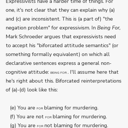
Expressivists have a harder time of things. For
one, it's not clear that they can explain why (a)
and (c) are inconsistent. This is (a part of) "the
negation problem" for expressivism. In
Being For,
Mark Schroeder argues that expressivists need
to accept his "biforcated attitude semantics" (or
something formally equivalent) on which all
declarative sentences express a general non-
cognitive attitude:
. I'll assume here that
BEING FOR
he's right about this. Biforcated reinterpretations
of (a)-(d) look like this:
(e) You are
blaming for murdering.
FOR
(f) You are not
blaming for murdering.
FOR
(g) You are
not blaming for murdering.
FOR