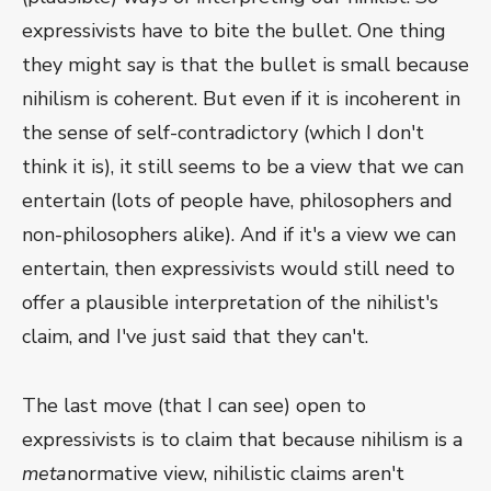
expressivists have to bite the bullet. One thing
they might say is that the bullet is small because
nihilism is coherent. But even if it is incoherent in
the sense of self-contradictory (which I don't
think it is), it still seems to be a view that we can
entertain (lots of people have, philosophers and
non-philosophers alike). And if it's a view we can
entertain, then expressivists would still need to
offer a plausible interpretation of the nihilist's
claim, and I've just said that they can't.
The last move (that I can see) open to
expressivists is to claim that because nihilism is a
meta
normative view, nihilistic claims aren't