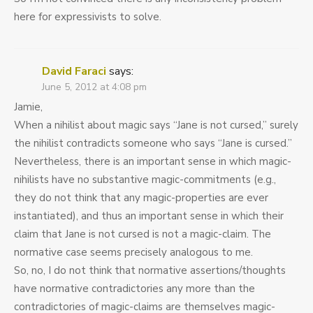
here for expressivists to solve.
David Faraci
says:
June 5, 2012 at 4:08 pm
Jamie,
When a nihilist about magic says “Jane is not cursed,” surely
the nihilist contradicts someone who says “Jane is cursed.”
Nevertheless, there is an important sense in which magic-
nihilists have no substantive magic-commitments (e.g.,
they do not think that any magic-properties are ever
instantiated), and thus an important sense in which their
claim that Jane is not cursed is not a magic-claim. The
normative case seems precisely analogous to me.
So, no, I do not think that normative assertions/thoughts
have normative contradictories any more than the
contradictories of magic-claims are themselves magic-