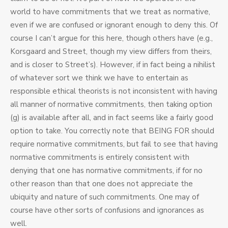
world to have commitments that we treat as normative,
even if we are confused or ignorant enough to deny this. Of
course I can’t argue for this here, though others have (e.g.,
Korsgaard and Street, though my view differs from theirs,
and is closer to Street’s). However, if in fact being a nihilist
of whatever sort we think we have to entertain as
responsible ethical theorists is not inconsistent with having
all manner of normative commitments, then taking option
(g) is available after all, and in fact seems like a fairly good
option to take. You correctly note that BEING FOR should
require normative commitments, but fail to see that having
normative commitments is entirely consistent with
denying that one has normative commitments, if for no
other reason than that one does not appreciate the
ubiquity and nature of such commitments. One may of
course have other sorts of confusions and ignorances as
well.