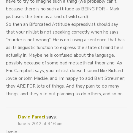
have to try to imagine such a thing (we probably can’t,
because there is no such attitude as BEING FOR – Mark
just uses the term as a kind of wild card).
So then an Biforcated Attitude expressivist should say
that your nihilist is not speaking correctly when he says
“murder is not wrong”. He is not using a sentence that has
as its linguistic function to express the state of mind he is
actually in. Maybe he is confused about the language,
possibly because of some bad metaethical theorizing. As
Eric Campbell says, your nihilist doesn’t sound like Richard
Joyce or John Mackie, and I’m happy to add Bart Streumer;
they ARE FOR lots of things. And they plan to do many
things, and they rule out planning to do others, and so on.
David Faraci
says:
June 5, 2012 at 8:16 pm
Jamie,