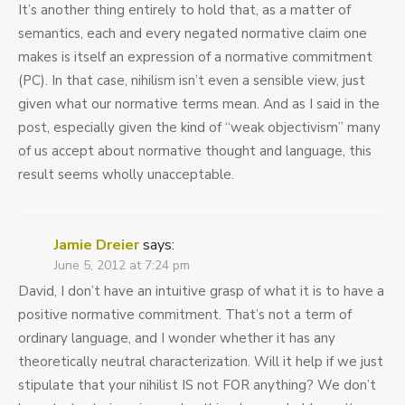
It’s another thing entirely to hold that, as a matter of
semantics, each and every negated normative claim one
makes is itself an expression of a normative commitment
(PC). In that case, nihilism isn’t even a sensible view, just
given what our normative terms mean. And as I said in the
post, especially given the kind of “weak objectivism” many
of us accept about normative thought and language, this
result seems wholly unacceptable.
Jamie Dreier
says:
June 5, 2012 at 7:24 pm
David, I don’t have an intuitive grasp of what it is to have a
positive normative commitment. That’s not a term of
ordinary language, and I wonder whether it has any
theoretically neutral characterization. Will it help if we just
stipulate that your nihilist IS not FOR anything? We don’t