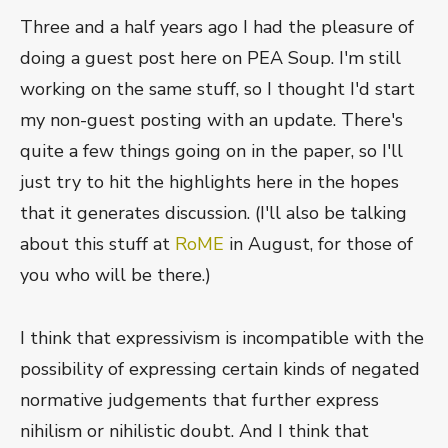
Three and a half years ago I had the pleasure of
doing a guest post here on PEA Soup. I'm still
working on the same stuff, so I thought I'd start
my non-guest posting with an update. There's
quite a few things going on in the paper, so I'll
just try to hit the highlights here in the hopes
that it generates discussion. (I'll also be talking
about this stuff at
RoME
in August, for those of
you who will be there.)
I think that expressivism is incompatible with the
possibility of expressing certain kinds of negated
normative judgements that further express
nihilism or nihilistic doubt. And I think that