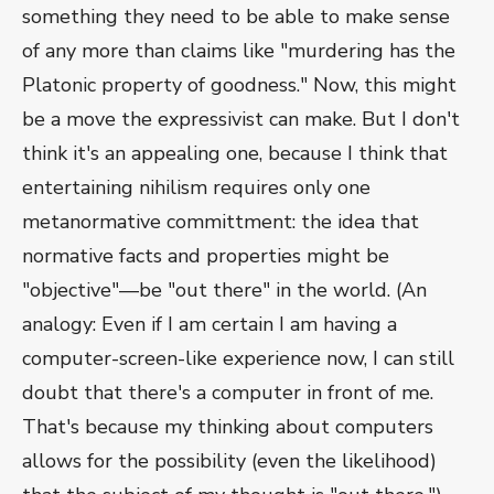
something they need to be able to make sense
of any more than claims like "murdering has the
Platonic property of goodness." Now, this might
be a move the expressivist can make. But I don't
think it's an appealing one, because I think that
entertaining nihilism requires only one
metanormative committment: the idea that
normative facts and properties might be
"objective"—be "out there" in the world. (An
analogy: Even if I am certain I am having a
computer-screen-like experience now, I can still
doubt that there's a computer in front of me.
That's because my thinking about computers
allows for the possibility (even the likelihood)