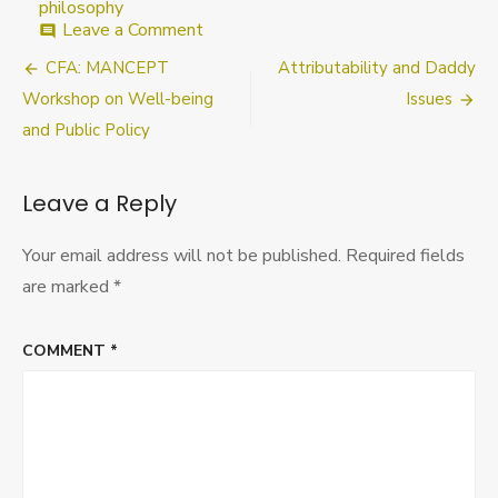
philosophy
on
Leave a Comment
comment
Blog
Post
CFA: MANCEPT
Attributability and Daddy
Symposium
on
navigation
Workshop on Well-being
Issues
Libertarianism
and Public Policy
and
Land
Leave a Reply
Your email address will not be published.
Required fields
are marked
*
COMMENT
*