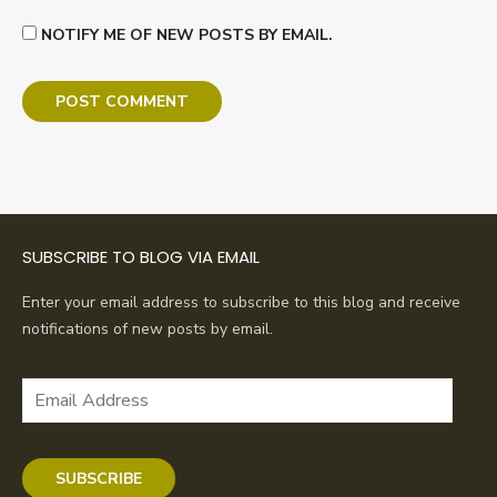
NOTIFY ME OF NEW POSTS BY EMAIL.
SUBSCRIBE TO BLOG VIA EMAIL
Enter your email address to subscribe to this blog and receive
notifications of new posts by email.
Email
Address
SUBSCRIBE