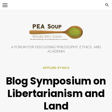
Skip
to
content
A FORUM FOR DISCUSSING PHILOSOPHY, ETHICS, AND
ACADEMIA
APPLIED ETHICS
Blog Symposium on
Libertarianism and
Land