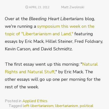
Author
Matt Zwolinski
POSTED
APRIL 23, 2012
ON
Over at the
Bleeding Heart Libertarians
blog,
we're running a
symposium this week on the
topic of "Libertarianism and Land,"
featuring
essays by Eric Mack, Hillel Steiner, Fred Foldvary,
Kevin Carson, and David Schmidtz.
The first essay went up this morning: "
Natural
Rights and Natural Stuff
," by Eric Mack. The
other essays will go up one per morning for the
rest of the week.
Posted in
Applied Ethics
Tagged
left-libertarianism
,
libertarianism
,
political