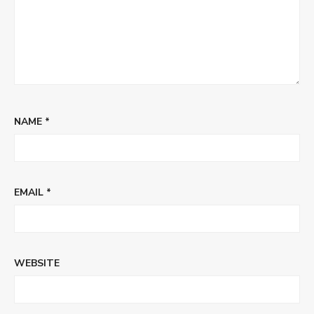
NAME
*
EMAIL
*
WEBSITE