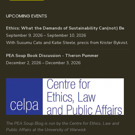
UPCOMING EVENTS
Ethics: What the Demands of Sustainability Can(not) Be
September 9, 2026 – September 10, 2026
With Susumu Cato and Katie Steele, precis from Krister Bykvist.
PEA Soup Book Discussion - Theron Pummer
December 2, 2026 – December 3, 2026
The PEA Soup Blog is run by the Centre for Ethics, Law and
Public Affairs at the University of Warwick