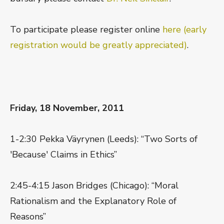
To participate please register online
here (early
registration would be greatly appreciated)
.
Friday, 18 November, 2011
1-2:30 Pekka Väyrynen (Leeds): “Two Sorts of
'Because' Claims in Ethics”
2:45-4:15 Jason Bridges (Chicago): “Moral
Rationalism and the Explanatory Role of
Reasons”