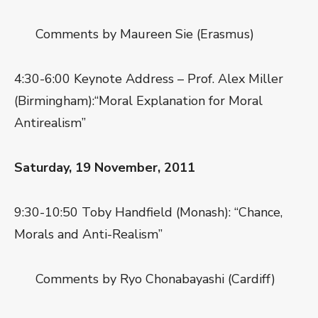
Comments by Maureen Sie (Erasmus)
4:30-6:00 Keynote Address – Prof. Alex Miller
(Birmingham):“Moral Explanation for Moral
Antirealism”
Saturday, 19 November, 2011
9:30-10:50 Toby Handfield (Monash): “Chance,
Morals and Anti-Realism”
Comments by Ryo Chonabayashi (Cardiff)