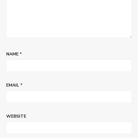
NAME
*
EMAIL
*
WEBSITE