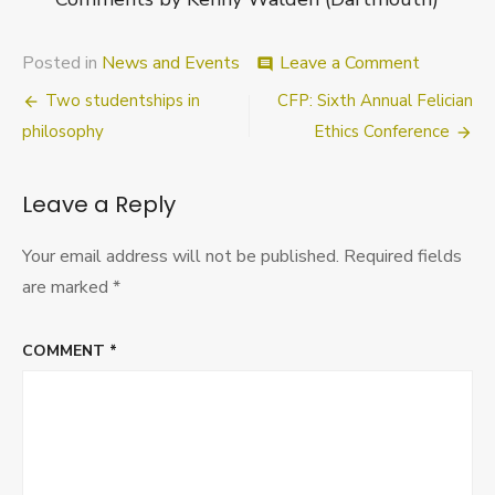
on
Posted in
News and Events
Leave a Comment
comment
“Ethics
Post
Two studentships in
CFP: Sixth Annual Felician
and
Explanati
navigation
philosophy
Ethics Conference
Conferenc
Universit
of
Leave a Reply
Nottingh
18th-
Your email address will not be published.
Required fields
19th
Novembe
are marked
*
2011
COMMENT
*