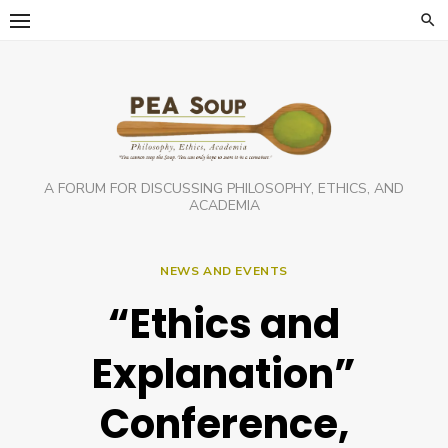
Skip
to
content
A FORUM FOR DISCUSSING PHILOSOPHY, ETHICS, AND
ACADEMIA
NEWS AND EVENTS
“Ethics and
Explanation”
Conference,