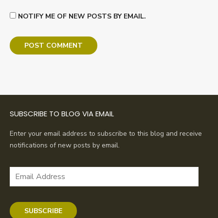
NOTIFY ME OF NEW POSTS BY EMAIL.
SUBSCRIBE TO BLOG VIA EMAIL
Enter your email address to subscribe to this blog and receive
notifications of new posts by email.
Email
Address
SUBSCRIBE