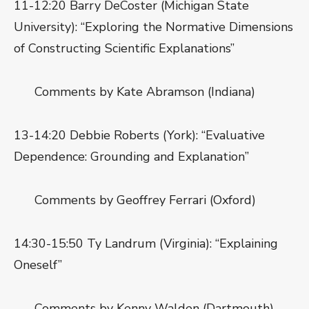
11-12:20 Barry DeCoster (Michigan State
University): “Exploring the Normative Dimensions
of Constructing Scientific Explanations”
Comments by Kate Abramson (Indiana)
13-14:20 Debbie Roberts (York): “Evaluative
Dependence: Grounding and Explanation”
Comments by Geoffrey Ferrari (Oxford)
14:30-15:50 Ty Landrum (Virginia): “Explaining
Oneself”
Comments by Kenny Walden (Dartmouth)