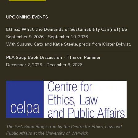
UPCOMING EVENTS
Ethics: What the Demands of Sustainability Can(not) Be
September 9, 2026 – September 10, 2026
With Susumu Cato and Katie Steele, precis from Krister Bykvist.
PEA Soup Book Discussion - Theron Pummer
December 2, 2026 – December 3, 2026
The PEA Soup Blog is run by the Centre for Ethics, Law and
Public Affairs at the University of Warwick