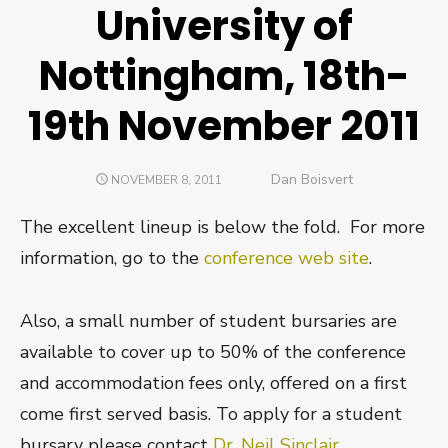
University of
Nottingham, 18th-
19th November 2011
Author
Dan Boisvert
POSTED
NOVEMBER 8, 2011
ON
The excellent lineup is below the fold. For more
information, go to the
conference web site
.
Also, a small number of student bursaries are
available to cover up to 50% of the conference
and accommodation fees only, offered on a first
come first served basis. To apply for a student
bursary please contact
Dr. Neil Sinclair
.