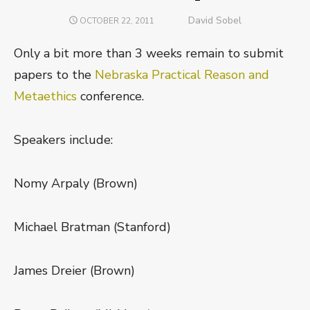
Author
David Sobel
POSTED
OCTOBER 22, 2011
ON
Only a bit more than 3 weeks remain to submit
papers to the
Nebraska Practical Reason and
Metaethics
conference.
Speakers include:
Nomy Arpaly (Brown)
Michael Bratman (Stanford)
James Dreier (Brown)