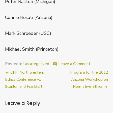
Peter Railton (Michigan)
Connie Rosati (Arizona)
Mark Schroeder (USC)
Michael Smith (Princeton)
on
Posted in
Uncategorized
Leave a Comment
comment
Nebraska
Post
CFP: Northwestern
Program for the 2012
Conference:
(Last)
navigation
Ethics Conference w/
Arizona Workshop on
Call
Scanlon and Frankfurt
Normative Ethics
for
Papers
Leave a Reply