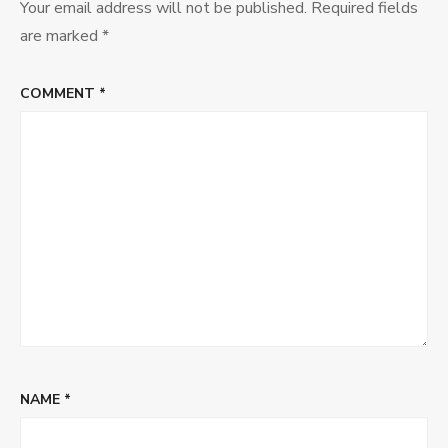
Your email address will not be published.
Required fields
are marked
*
COMMENT
*
NAME
*