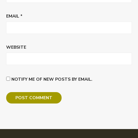
EMAIL
*
WEBSITE
NOTIFY ME OF NEW POSTS BY EMAIL.