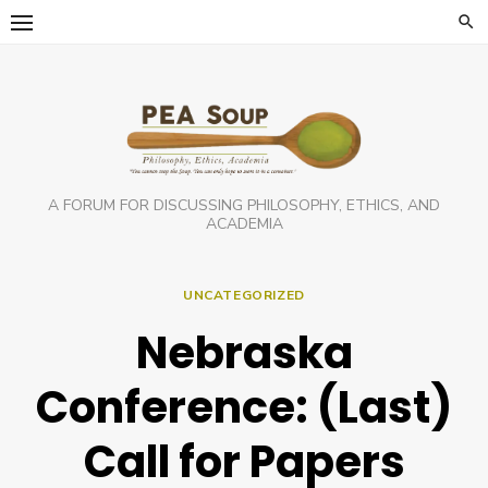
Skip
to
content
A FORUM FOR DISCUSSING PHILOSOPHY, ETHICS, AND
ACADEMIA
UNCATEGORIZED
Nebraska
Conference: (Last)
Call for Papers