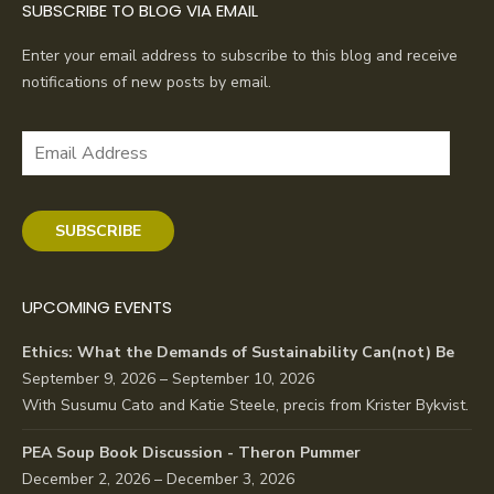
SUBSCRIBE TO BLOG VIA EMAIL
Enter your email address to subscribe to this blog and receive
notifications of new posts by email.
Email
Address
SUBSCRIBE
UPCOMING EVENTS
Ethics: What the Demands of Sustainability Can(not) Be
September 9, 2026 – September 10, 2026
With Susumu Cato and Katie Steele, precis from Krister Bykvist.
PEA Soup Book Discussion - Theron Pummer
December 2, 2026 – December 3, 2026