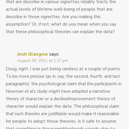
that are describe in various vignettes reliably tracts the
actual levels of lifetime well-being of people that are
describe in those vignettes. Are you making this
assumption? Or, if not, what do you mean when you say
that these philosophical theories can explain the data?
Josh Glasgow
says:
August 30, 2011 at 1:27 pm
Doug, right, I was just being careless at a couple of points.
To be more precise (as in, say, the second, fourth, and last
paragraphs): the psychological claim
that the participants in
Newman et al’s study might have adopted
a narrative
theory of character or a decline/improvement theory of
character would explain the data. The philosophical claim
that such theories are justifiable
would make it reasonable
for people to adopt those theories. Is it safe to assume
that something in those neighborhoods sounds okay to