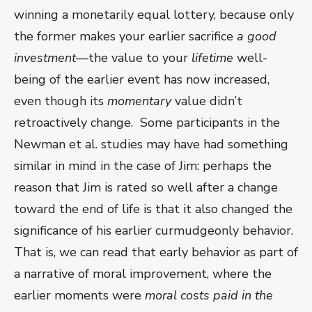
winning a monetarily equal lottery, because only
the former makes your earlier sacrifice
a good
investment
—the value to your
lifetime
well-
being of the earlier event has now increased,
even though its
momentary
value didn’t
retroactively change. Some participants in the
Newman et al. studies may have had something
similar in mind in the case of Jim: perhaps the
reason that Jim is rated so well after a change
toward the end of life is that it also changed the
significance of his earlier curmudgeonly behavior.
That is, we can read that early behavior as part of
a narrative of moral improvement, where the
earlier moments were
moral costs paid in the