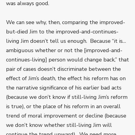
was always good.
We can see why, then, comparing the improved-
but-died Jim to the improved-and-continues-
living Jim doesn’t tell us enough. Because “it is…
ambiguous whether or not the [improved-and-
continues-living] person would change back,” that
pair of cases doesn’t discriminate between the
effect of Jim’s death, the effect his reform has on
the narrative significance of his earlier bad acts
(because we don’t know if still-living Jim’s reform
is true), or the place of his reform in an overall
trend of moral improvement or decline (because
we don’t know whether still-living Jim will
continue the trend upward). We need more