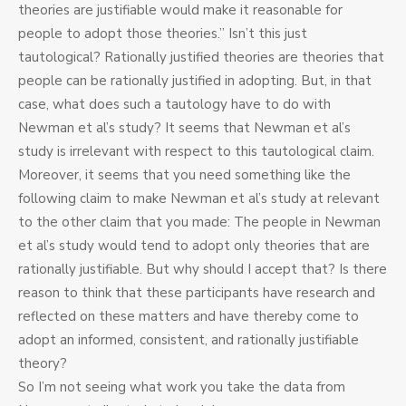
theories are justifiable would make it reasonable for
people to adopt those theories.” Isn’t this just
tautological? Rationally justified theories are theories that
people can be rationally justified in adopting. But, in that
case, what does such a tautology have to do with
Newman et al’s study? It seems that Newman et al’s
study is irrelevant with respect to this tautological claim.
Moreover, it seems that you need something like the
following claim to make Newman et al’s study at relevant
to the other claim that you made: The people in Newman
et al’s study would tend to adopt only theories that are
rationally justifiable. But why should I accept that? Is there
reason to think that these participants have research and
reflected on these matters and have thereby come to
adopt an informed, consistent, and rationally justifiable
theory?
So I’m not seeing what work you take the data from