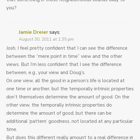
you?
Jamie Dreier
says:
August 30, 2011 at 1:35 pm
Josh, I feel pretty confident that I can see the difference
between the “mere point in time” view and the other
views. But I’m less confident that I see the difference
between, e.g., your view and Doug’s.
On one view, all the good in a person’s life is located at
one time or another, but the temporally intrinsic properties
don’t themselves determine the amount of good. On the
other view, the temporally intrinsic properties do
determine the amount of good, but there can be
additional ‘pattern’ goodness, not located at any particular
time.
But does this different really amount to a real difference in