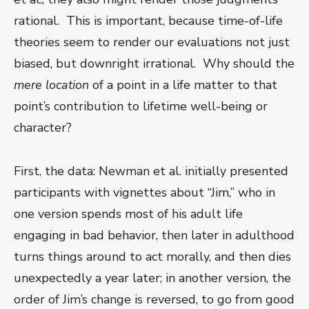
rational. This is important, because time-of-life
theories seem to render our evaluations not just
biased, but downright irrational. Why should the
mere
location
of a point in a life matter to that
point’s contribution to lifetime well-being or
character?
First, the data: Newman et al. initially presented
participants with vignettes about “Jim,” who in
one version spends most of his adult life
engaging in bad behavior, then later in adulthood
turns things around to act morally, and then dies
unexpectedly a year later; in another version, the
order of Jim’s change is reversed, to go from good