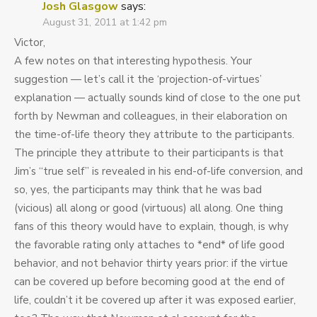
Josh Glasgow
says:
August 31, 2011 at 1:42 pm
Victor,
A few notes on that interesting hypothesis. Your
suggestion — let’s call it the ‘projection-of-virtues’
explanation — actually sounds kind of close to the one put
forth by Newman and colleagues, in their elaboration on
the time-of-life theory they attribute to the participants.
The principle they attribute to their participants is that
Jim’s “true self” is revealed in his end-of-life conversion, and
so, yes, the participants may think that he was bad
(vicious) all along or good (virtuous) all along. One thing
fans of this theory would have to explain, though, is why
the favorable rating only attaches to *end* of life good
behavior, and not behavior thirty years prior: if the virtue
can be covered up before becoming good at the end of
life, couldn’t it be covered up after it was exposed earlier,