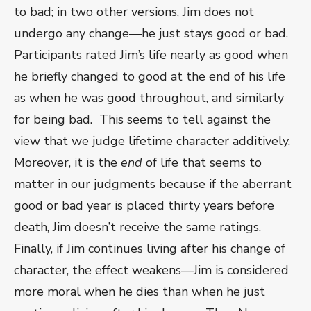
to bad; in two other versions, Jim does not
undergo any change—he just stays good or bad.
Participants rated Jim’s life nearly as good when
he briefly changed to good at the end of his life
as when he was good throughout, and similarly
for being bad. This seems to tell against the
view that we judge lifetime character additively.
Moreover, it is the
end
of life that seems to
matter in our judgments because if the aberrant
good or bad year is placed thirty years before
death, Jim doesn’t receive the same ratings.
Finally, if Jim continues living after his change of
character, the effect weakens—Jim is considered
more moral when he dies than when he just