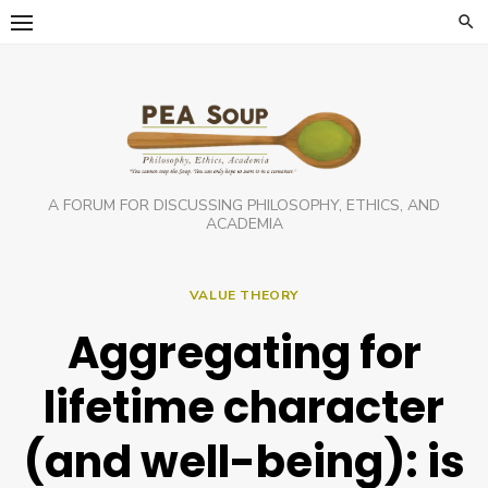
Skip
to
content
A FORUM FOR DISCUSSING PHILOSOPHY, ETHICS, AND
ACADEMIA
VALUE THEORY
Aggregating for
lifetime character
(and well-being): is