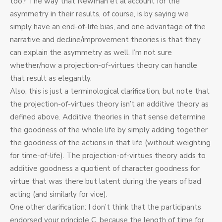
too? The way that Newman et al account for the
asymmetry in their results, of course, is by saying we
simply have an end-of-life bias, and one advantage of the
narrative and decline/improvement theories is that they
can explain the asymmetry as well. I’m not sure
whether/how a projection-of-virtues theory can handle
that result as elegantly.
Also, this is just a terminological clarification, but note that
the projection-of-virtues theory isn’t an additive theory as
defined above. Additive theories in that sense determine
the goodness of the whole life by simply adding together
the goodness of the actions in that life (without weighting
for time-of-life). The projection-of-virtues theory adds to
additive goodness a quotient of character goodness for
virtue that was there but latent during the years of bad
acting (and similarly for vice).
One other clarification: I don’t think that the participants
endorsed your principle C, because the length of time for