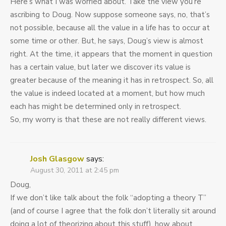
Here’s what I was worried about. Take the view you’re
ascribing to Doug. Now suppose someone says, no, that’s
not possible, because all the value in a life has to occur at
some time or other. But, he says, Doug’s view is almost
right. At the time, it appears that the moment in question
has a certain value, but later we discover its value is
greater because of the meaning it has in retrospect. So, all
the value is indeed located at a moment, but how much
each has might be determined only in retrospect.
So, my worry is that these are not really different views.
Josh Glasgow
says:
August 30, 2011 at 2:45 pm
Doug,
If we don’t like talk about the folk “adopting a theory T”
(and of course I agree that the folk don’t literally sit around
doing a lot of theorizing about this stuff), how about