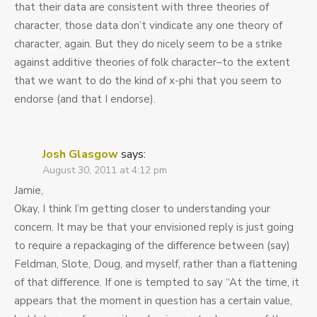
that their data are consistent with three theories of
character, those data don’t vindicate any one theory of
character, again. But they do nicely seem to be a strike
against additive theories of folk character–to the extent
that we want to do the kind of x-phi that you seem to
endorse (and that I endorse).
Josh Glasgow
says:
August 30, 2011 at 4:12 pm
Jamie,
Okay, I think I’m getting closer to understanding your
concern. It may be that your envisioned reply is just going
to require a repackaging of the difference between (say)
Feldman, Slote, Doug, and myself, rather than a flattening
of that difference. If one is tempted to say “At the time, it
appears that the moment in question has a certain value,