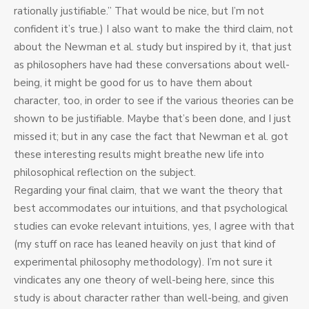
rationally justifiable.” That would be nice, but I’m not
confident it’s true.) I also want to make the third claim, not
about the Newman et al. study but inspired by it, that just
as philosophers have had these conversations about well-
being, it might be good for us to have them about
character, too, in order to see if the various theories can be
shown to be justifiable. Maybe that’s been done, and I just
missed it; but in any case the fact that Newman et al. got
these interesting results might breathe new life into
philosophical reflection on the subject.
Regarding your final claim, that we want the theory that
best accommodates our intuitions, and that psychological
studies can evoke relevant intuitions, yes, I agree with that
(my stuff on race has leaned heavily on just that kind of
experimental philosophy methodology). I’m not sure it
vindicates any one theory of well-being here, since this
study is about character rather than well-being, and given