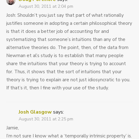
August 30, 2011 at 2:04 pm
Josh: Shouldn’t you just say that part of what rationally
justifies someone in adopting a certain philosophical theory
is that it does a better job of accounting for and
systematizing that someone’s intuitions than any of the
alternative theories do. The point, then, of the data from
Newman et al’s study is to establish that many people
share the intuitions that your theory is trying to account
for. Thus, it shows that the sort of intuitions that your
theory is trying to explain are not just idiosyncratic to you.
If that’s it, then I fine with your use of the study.
Josh Glasgow
says:
August 30, 2011 at 2:25 pm
Jamie,
I’m not sure I know what a ‘temporally intrinsic property’ is.