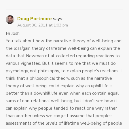
Doug Portmore
says:
August 30, 2011 at 1:03 pm
Hi Josh,
You talk about how the narrative theory of well-being and
the loss/gain theory of lifetime well-being can explain the
data that Newman et al. collected regarding reactions to
various vignettes. But it seems to me that we must do
psychology, not philosophy, to explain people’s reactions. I
think that a philosophical theory, such as the narrative
theory of well-being, could explain why an uphill life is
better than a downhill life even when each contain equal
sums of non-relational well-being, but I don’t see how it
can explain why people tended to react one way rather
than another unless we can just assume that people’s
assessments of the levels of lifetime well-being of people