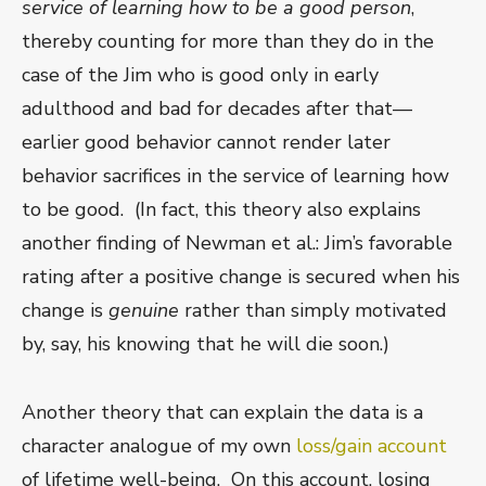
service of learning how to be a good person
,
thereby counting for more than they do in the
case of the Jim who is good only in early
adulthood and bad for decades after that—
earlier good behavior cannot render later
behavior sacrifices in the service of learning how
to be good. (In fact, this theory also explains
another finding of Newman et al.: Jim’s favorable
rating after a positive change is secured when his
change is
genuine
rather than simply motivated
by, say, his knowing that he will die soon.)
Another theory that can explain the data is a
character analogue of my own
loss/gain account
of lifetime well-being. On this account, losing