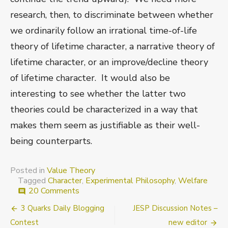
research, then, to discriminate between whether
we ordinarily follow an irrational time-of-life
theory of lifetime character, a narrative theory of
lifetime character, or an improve/decline theory
of lifetime character. It would also be
interesting to see whether the latter two
theories could be characterized in a way that
makes them seem as justifiable as their well-
being counterparts.
Posted in
Value Theory
Tagged
Character
,
Experimental Philosophy
,
Welfare
on
20 Comments
comment
Aggregating
Post
3 Quarks Daily Blogging
JESP Discussion Notes –
for
lifetime
navigation
Contest
new editor