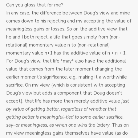
Can you gloss that for me?
In any case, the difference between Doug’s view and mine
comes down to his rejecting and my accepting the value of
meaningless
gains or losses. So on the additive view that
he and I both reject, a life that goes simply from (non-
relational) momentary value n to (non-relational)
momentary value n+1 has the additive value of n + n + 1.
For Doug’s view, that life *may* also have the additional
value that comes from the later moment changing the
earlier moment’s significance, e.g., making it a worthwhile
sacrifice. On my view (which is consistent with accepting
Doug’s view but adds a component that Doug doesn’t
accept), that life has more than merely additive value
just
by virtue of getting better, regardless of whether that
getting better is meaningful–tied to some earlier sacrifice,
say–or meaningless, as when one wins the lottery
. Thus on
my view meaningless gains themselves have value (as do