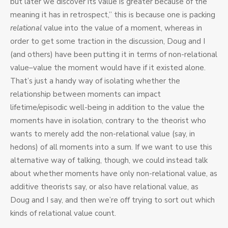
but later we discover its value is greater because of the
meaning it has in retrospect,” this is because one is packing
relational
value into the value of a moment, whereas in
order to get some traction in the discussion, Doug and I
(and others) have been putting it in terms of non-relational
value–value the moment would have if it existed alone.
That’s just a handy way of isolating whether the
relationship between moments can impact
lifetime/episodic well-being in addition to the value the
moments have in isolation, contrary to the theorist who
wants to merely add the non-relational value (say, in
hedons) of all moments into a sum. If we want to use this
alternative way of talking, though, we could instead talk
about whether moments have only non-relational value, as
additive theorists say, or also have relational value, as
Doug and I say, and then we’re off trying to sort out which
kinds of relational value count.