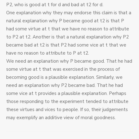
P2, who is good at t for d and bad at t2 for d.
One explanation why they may endorse this claim is that a
natural explanation why P became good at t2 is that P
had some virtue at t that we have no reason to attribute
to P2 at t2. Another is that a natural explanation why P2
became bad at t2 is that P2 had some vice at t that we
have no reason to attribute to P at t2.
We need an explanation why P became good. That he had
some virtue at t that was exercised in the process of
becoming good is a plausible explanation. Similarly, we
need an explanation why P2 became bad. That he had
some vice at t provides a plausible explanation. Perhaps
those responding to the experiment tended to attribute
these virtues and vices to people. If so, their judgements
may exemplify an additive view of moral goodness.