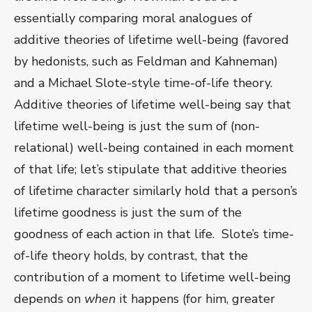
essentially comparing moral analogues of
additive theories of lifetime well-being (favored
by hedonists, such as Feldman and Kahneman)
and a Michael Slote-style time-of-life theory.
Additive theories of lifetime well-being say that
lifetime well-being is just the sum of (non-
relational) well-being contained in each moment
of that life; let’s stipulate that additive theories
of lifetime character similarly hold that a person’s
lifetime goodness is just the sum of the
goodness of each action in that life. Slote’s time-
of-life theory holds, by contrast, that the
contribution of a moment to lifetime well-being
depends on
when
it happens (for him, greater