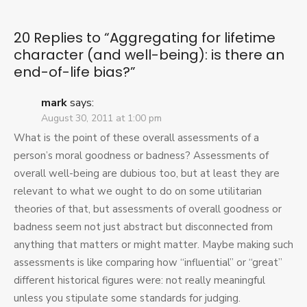
character
(and
well-
20 Replies to “
Aggregating for lifetime
being):
character (and well-being): is there an
is
end-of-life bias?
”
there
an
end-
mark
says:
of-
August 30, 2011 at 1:00 pm
life
What is the point of these overall assessments of a
bias?
person’s moral goodness or badness? Assessments of
overall well-being are dubious too, but at least they are
relevant to what we ought to do on some utilitarian
theories of that, but assessments of overall goodness or
badness seem not just abstract but disconnected from
anything that matters or might matter. Maybe making such
assessments is like comparing how “influential” or “great”
different historical figures were: not really meaningful
unless you stipulate some standards for judging.