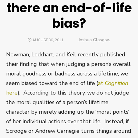
there an end-of-life
bias?
Author
Joshua Glasgow
POSTED
AUGUST 30, 2011
ON
Newman, Lockhart, and Keil recently published
their finding that when judging a person’s overall
moral goodness or badness across a lifetime, we
seem biased toward the end of life (
at
Cognition
here
). According to this theory, we do not judge
the moral qualities of a person’s lifetime
character by merely adding up the ‘moral points’
of her individual actions over that life. Instead, if
Scrooge or Andrew Carnegie turns things around