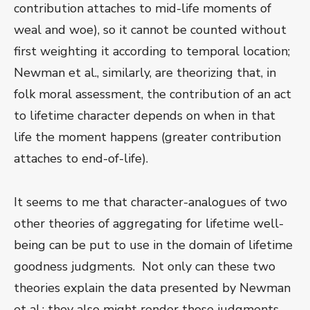
contribution attaches to mid-life moments of
weal and woe), so it cannot be counted without
first weighting it according to temporal location;
Newman et al., similarly, are theorizing that, in
folk moral assessment, the contribution of an act
to lifetime character depends on when in that
life the moment happens (greater contribution
attaches to end-of-life).
It seems to me that character-analogues of two
other theories of aggregating for lifetime well-
being can be put to use in the domain of lifetime
goodness judgments. Not only can these two
theories explain the data presented by Newman
et al.; they also might render those judgments