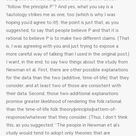
“follow the principle P”? And yes, what you say is a
tautology strikes me as one, too (which is why I was
hoping you’d agree to it!): the point is just that, as you
suggested, to say that people believe P and that it is
rational to believe P is to make two different claims. (That
is, I was agreeing with you and just trying to expose a
more careful way of talking than I used in the original post.)
I want, in the end, to say two things about the study from
Newman et al. First, there are other possible explanations
for the data than the two (additive, time-of-life) that they
consider, and at least two of those are consistent with
their data. Second, those two additional explanations
promise greater likelihood of rendering the folk rational
than the time-of-life folk theory/principle/pattern-of-
response/whatever that they consider. (Thus, I don’t think
this, as you suggested: “The people in Newman et al’s
study would tend to adopt only theories that are