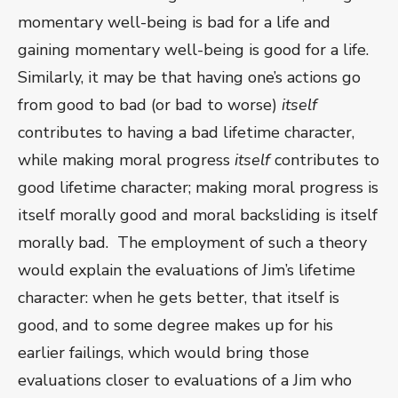
momentary well-being is bad for a life and
gaining momentary well-being is good for a life.
Similarly, it may be that having one’s actions go
from good to bad (or bad to worse)
itself
contributes to having a bad lifetime character,
while making moral progress
itself
contributes to
good lifetime character; making moral progress is
itself morally good and moral backsliding is itself
morally bad. The employment of such a theory
would explain the evaluations of Jim’s lifetime
character: when he gets better, that itself is
good, and to some degree makes up for his
earlier failings, which would bring those
evaluations closer to evaluations of a Jim who