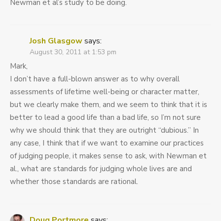
Newman et al’s study to be doing.
Josh Glasgow
says:
August 30, 2011 at 1:53 pm
Mark,
I don’t have a full-blown answer as to why overall
assessments of lifetime well-being or character matter,
but we clearly make them, and we seem to think that it is
better to lead a good life than a bad life, so I’m not sure
why we should think that they are outright “dubious.” In
any case, I think that if we want to examine our practices
of judging people, it makes sense to ask, with Newman et
al., what are standards for judging whole lives are and
whether those standards are rational.
Doug Portmore
says: