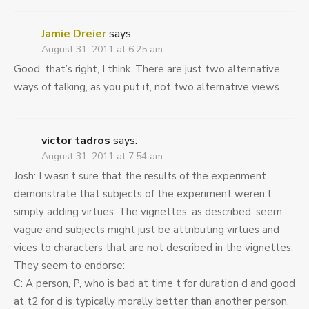
Jamie Dreier
says:
August 31, 2011 at 6:25 am
Good, that’s right, I think. There are just two alternative
ways of talking, as you put it, not two alternative views.
victor tadros
says:
August 31, 2011 at 7:54 am
Josh: I wasn’t sure that the results of the experiment
demonstrate that subjects of the experiment weren’t
simply adding virtues. The vignettes, as described, seem
vague and subjects might just be attributing virtues and
vices to characters that are not described in the vignettes.
They seem to endorse:
C: A person, P, who is bad at time t for duration d and good
at t2 for d is typically morally better than another person,