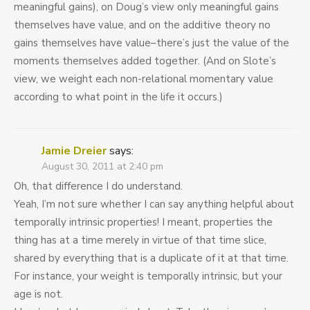
meaningful gains), on Doug’s view only meaningful gains
themselves have value, and on the additive theory no
gains themselves have value–there’s just the value of the
moments themselves added together. (And on Slote’s
view, we weight each non-relational momentary value
according to what point in the life it occurs.)
Jamie Dreier
says:
August 30, 2011 at 2:40 pm
Oh, that difference I do understand.
Yeah, I’m not sure whether I can say anything helpful about
temporally intrinsic properties! I meant, properties the
thing has at a time merely in virtue of that time slice,
shared by everything that is a duplicate of it at that time.
For instance, your weight is temporally intrinsic, but your
age is not.