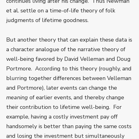
continues living after his change. Thus Newman
et al. settle on a time-of-life theory of folk
judgments of lifetime goodness.
But another theory that can explain these data is
a character analogue of the narrative theory of
well-being favored by David Velleman and Doug
Portmore. According to this theory (roughly, and
blurring together differences between Velleman
and Portmore), later events can change the
meaning
of earlier events, and thereby change
their contribution to lifetime well-being. For
example, having a costly investment pay off
handsomely is better than paying the same costs
and losing the investment but simultaneously