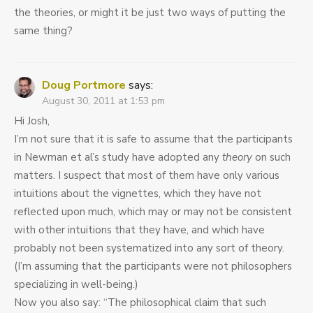
the theories, or might it be just two ways of putting the
same thing?
Doug Portmore
says:
August 30, 2011 at 1:53 pm
Hi Josh,
I’m not sure that it is safe to assume that the participants
in Newman et al’s study have adopted any
theory
on such
matters. I suspect that most of them have only various
intuitions about the vignettes, which they have not
reflected upon much, which may or may not be consistent
with other intuitions that they have, and which have
probably not been systematized into any sort of theory.
(I’m assuming that the participants were not philosophers
specializing in well-being.)
Now you also say: “The philosophical claim that such