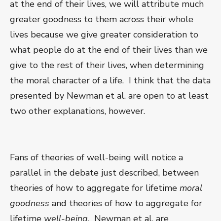
at the end of their lives, we will attribute much
greater goodness to them across their whole
lives because we give greater consideration to
what people do at the end of their lives than we
give to the rest of their lives, when determining
the moral character of a life. I think that the data
presented by Newman et al. are open to at least
two other explanations, however.
Fans of theories of well-being will notice a
parallel in the debate just described, between
theories of how to aggregate for lifetime
moral
goodness
and theories of how to aggregate for
lifetime
well-being
. Newman et al. are