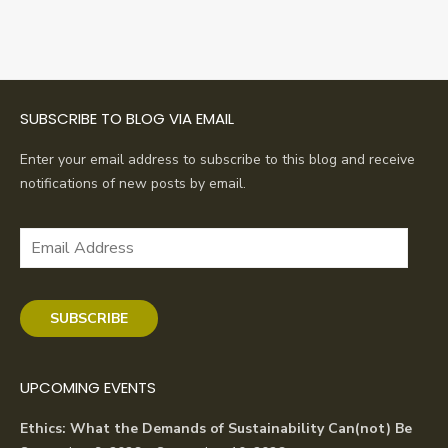
SUBSCRIBE TO BLOG VIA EMAIL
Enter your email address to subscribe to this blog and receive
notifications of new posts by email.
Email
Address
SUBSCRIBE
UPCOMING EVENTS
Ethics: What the Demands of Sustainability Can(not) Be