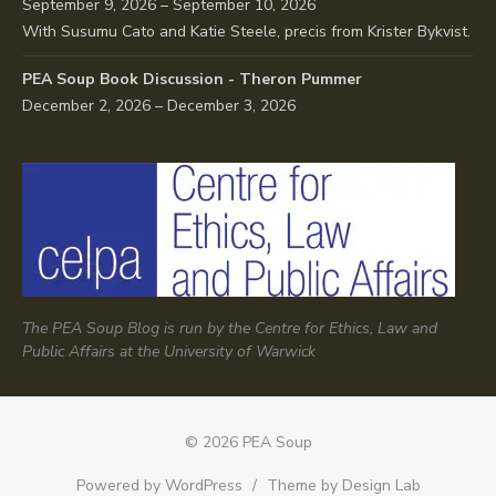
September 9, 2026 – September 10, 2026
With Susumu Cato and Katie Steele, precis from Krister Bykvist.
PEA Soup Book Discussion - Theron Pummer
December 2, 2026 – December 3, 2026
The PEA Soup Blog is run by the Centre for Ethics, Law and
Public Affairs at the University of Warwick
© 2026 PEA Soup
Powered by WordPress
/
Theme by Design Lab