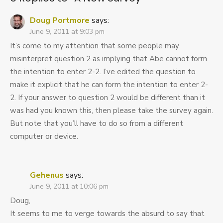
Doug Portmore
says:
June 9, 2011 at 9:03 pm
It’s come to my attention that some people may
misinterpret question 2 as implying that Abe cannot form
the intention to enter 2-2. I’ve edited the question to
make it explicit that he can form the intention to enter 2-
2. If your answer to question 2 would be different than it
was had you known this, then please take the survey again.
But note that you’ll have to do so from a different
computer or device.
Gehenus
says:
June 9, 2011 at 10:06 pm
Doug,
It seems to me to verge towards the absurd to say that