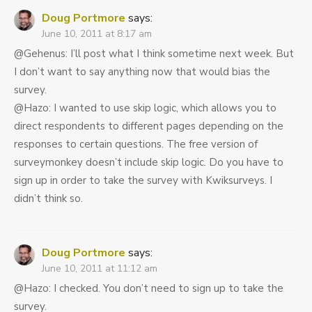
Doug Portmore
says:
June 10, 2011 at 8:17 am
@Gehenus: I’ll post what I think sometime next week. But
I don’t want to say anything now that would bias the
survey.
@Hazo: I wanted to use skip logic, which allows you to
direct respondents to different pages depending on the
responses to certain questions. The free version of
surveymonkey doesn’t include skip logic. Do you have to
sign up in order to take the survey with Kwiksurveys. I
didn’t think so.
Doug Portmore
says:
June 10, 2011 at 11:12 am
@Hazo: I checked. You don’t need to sign up to take the
survey.