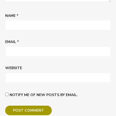
NAME
*
EMAIL
*
WEBSITE
NOTIFY ME OF NEW POSTS BY EMAIL.