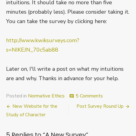
intuitions. It should take no more than five
minutes (probably less). Please consider taking it.
You can take the survey by clicking here:
http://www.kwiksurveys.com?
s=NIKEJN_70c5ab88
Later on, I'll write a post on what my intuitions
are and why. Thanks in advance for your help.
on
Posted in
Normative Ethics
5 Comments
comment
A
Post
New Website for the
Post Survey Round Up
New
Survey
navigation
Study of Character
5 Replies to “
A New Survey
”