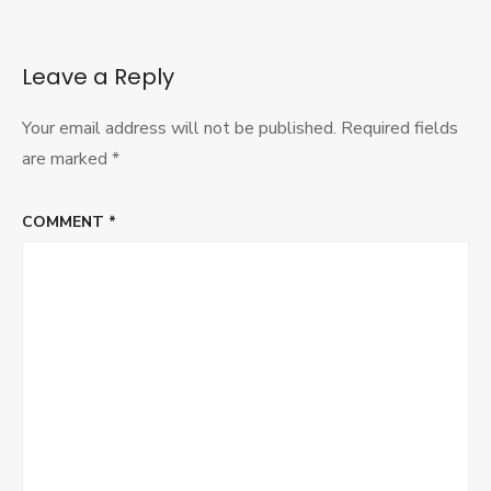
Leave a Reply
Your email address will not be published.
Required fields
are marked
*
COMMENT
*