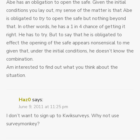
Abe has an obligation to open the safe. Given the initial
conditions you lay out, my sense of the matter is that Abe
is obligated to
try
to open the safe but nothing beyond
that. In other words, he has a 1 in 4 chance of getting it
right. He has to try. But to say that he is obligated to
effect the opening of the safe appears nonsensical to me
given that, under the initial conditions, he doesn’t know the
combination.
Am interested to find out what you think about the
situation.
Haz0
says:
June 9, 2011 at 11:25 pm
I don’t want to sign up to Kwiksurveys. Why not use
surveymonkey?