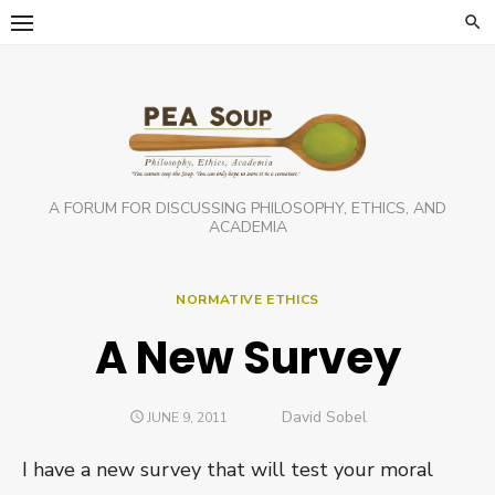
Skip
to
content
A FORUM FOR DISCUSSING PHILOSOPHY, ETHICS, AND
ACADEMIA
NORMATIVE ETHICS
A New Survey
Author
David Sobel
POSTED
JUNE 9, 2011
ON
I have a new survey that will test your moral