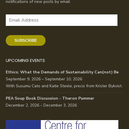
notifications of new posts by email.
Email
Address
SUBSCRIBE
UPCOMING EVENTS
Ethics: What the Demands of Sustainability Can(not) Be
September 9, 2026 – September 10, 2026
With Susumu Cato and Katie Steele, precis from Krister Bykvist.
PEA Soup Book Discussion - Theron Pummer
December 2, 2026 – December 3, 2026