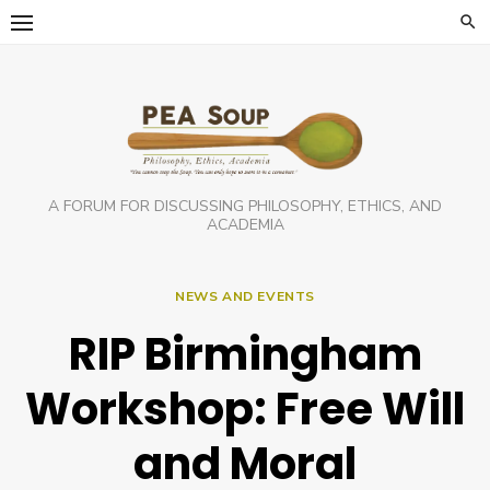
Skip
to
content
A FORUM FOR DISCUSSING PHILOSOPHY, ETHICS, AND
ACADEMIA
NEWS AND EVENTS
RIP Birmingham
Workshop: Free Will
and Moral