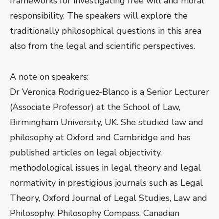
frameworks for investigating free will and moral
responsibility. The speakers will explore the
traditionally philosophical questions in this area
also from the legal and scientific perspectives.
A note on speakers:
Dr Veronica Rodriguez-Blanco is a Senior Lecturer
(Associate Professor) at the School of Law,
Birmingham University, UK. She studied law and
philosophy at Oxford and Cambridge and has
published articles on legal objectivity,
methodological issues in legal theory and legal
normativity in prestigious journals such as Legal
Theory, Oxford Journal of Legal Studies, Law and
Philosophy, Philosophy Compass, Canadian