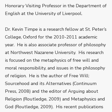
Honorary Visiting Professor in the Department of
English at the University of Liverpool.
Dr. Kevin Timpe is a research fellow at St. Peter’s
College, Oxford for the 2010-2011 academic
year. He is also associate professor of philosophy
at Northwest Nazarene University. His research
is focused on the metaphysics of free will and
moral responsibility, and issues in the philosophy
of religion. He is the author of Free Will:
Sourcehood and its Alternatives (Continuum
Press, 2008) and the editor of Arguing about
Religion (Routledge, 2009) and Metaphysics and
God (Routledge, 2009). His recent publications