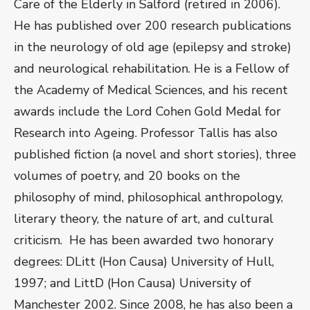
Care of the Elderly in Salford (retired in 2006).
He has published over 200 research publications
in the neurology of old age (epilepsy and stroke)
and neurological rehabilitation. He is a Fellow of
the Academy of Medical Sciences, and his recent
awards include the Lord Cohen Gold Medal for
Research into Ageing. Professor Tallis has also
published fiction (a novel and short stories), three
volumes of poetry, and 20 books on the
philosophy of mind, philosophical anthropology,
literary theory, the nature of art, and cultural
criticism. He has been awarded two honorary
degrees: DLitt (Hon Causa) University of Hull,
1997; and LittD (Hon Causa) University of
Manchester 2002. Since 2008, he has also been a