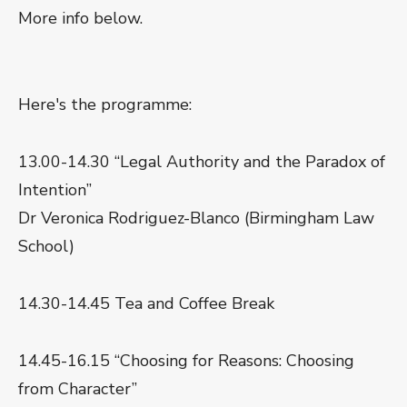
More info below.
Here's the programme:
13.00-14.30 “Legal Authority and the Paradox of
Intention”
Dr Veronica Rodriguez-Blanco (Birmingham Law
School)
14.30-14.45 Tea and Coffee Break
14.45-16.15 “Choosing for Reasons: Choosing
from Character”