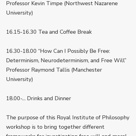
Professor Kevin Timpe (Northwest Nazarene
University)
16.15-16.30 Tea and Coffee Break
16.30-18.00 “How Can I Possibly Be Free:
Determinism, Neurodeterminism, and Free Will”
Professor Raymond Tallis (Manchester
University)
18.00-… Drinks and Dinner
The purpose of this Royal Institute of Philosophy
workshop is to bring together different