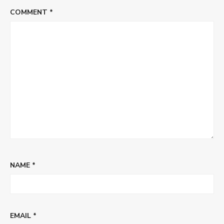
COMMENT
*
NAME
*
EMAIL
*