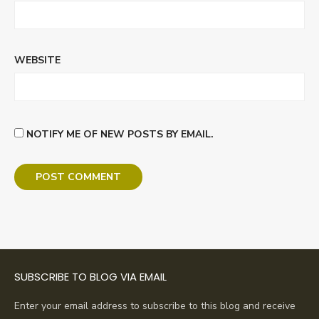
WEBSITE
NOTIFY ME OF NEW POSTS BY EMAIL.
SUBSCRIBE TO BLOG VIA EMAIL
Enter your email address to subscribe to this blog and receive