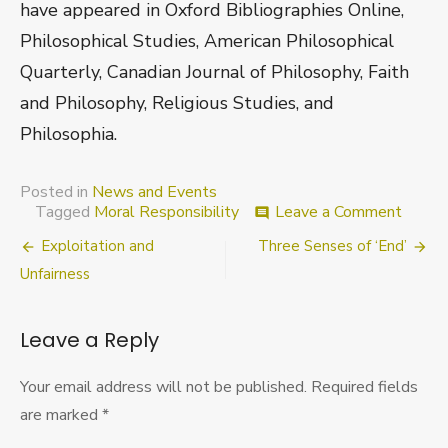
have appeared in Oxford Bibliographies Online,
Philosophical Studies, American Philosophical
Quarterly, Canadian Journal of Philosophy, Faith
and Philosophy, Religious Studies, and
Philosophia.
Posted in
News and Events
on
Tagged
Moral Responsibility
Leave a Comment
comment
RIP
Post
Exploitation and
Three Senses of ‘End’
Birmi
Works
navigation
Unfairness
Free
Will
and
Leave a Reply
Moral
Respon
Your email address will not be published.
Required fields
are marked
*