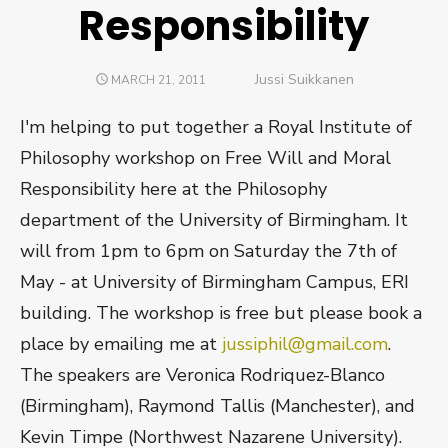
Responsibility
Author
Jussi Suikkanen
POSTED
MARCH 21, 2011
ON
I'm helping to put together a Royal Institute of
Philosophy workshop on Free Will and Moral
Responsibility here at the Philosophy
department of the University of Birmingham. It
will from 1pm to 6pm on Saturday the 7th of
May - at University of Birmingham Campus, ERI
building. The workshop is free but please book a
place by emailing me at
jussiphil@gmail.com
.
The speakers are Veronica Rodriquez-Blanco
(Birmingham), Raymond Tallis (Manchester), and
Kevin Timpe (Northwest Nazarene University).