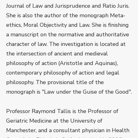
Journal of Law and Jurisprudence and Ratio Juris.
She is also the author of the monograph Meta-
ethics, Moral Objectivity and Law. She is finishing
a manuscript on the normative and authoritative
character of law. The investigation is located at
the intersection of ancient and medieval
philosophy of action (Aristotle and Aquinas),
contemporary philosophy of action and legal
philosophy. The provisional title of the
monograph is "Law under the Guise of the Good".
Professor Raymond Tallis is the Professor of
Geriatric Medicine at the University of
Manchester, and a consultant physician in Health