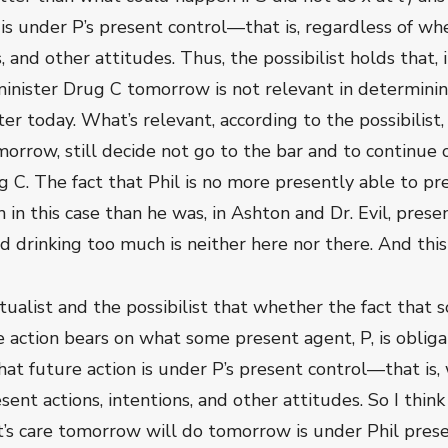
 is under P’s present control—that is, regardless of wh
, and other attitudes. Thus, the possibilist holds that, i
dminister Drug C tomorrow is not relevant in determini
r today. What’s relevant, according to the possibilist, 
omorrow, still decide not go to the bar and to continu
 C. The fact that Phil is no more presently able to pr
 in this case than he was, in Ashton and Dr. Evil, pres
d drinking too much is neither here nor there. And th
ctualist and the possibilist that whether the fact that 
re action bears on what some present agent, P, is obli
at future action is under P’s present control—that is,
ent actions, intentions, and other attitudes. So I think
’s care tomorrow will do tomorrow is under Phil present