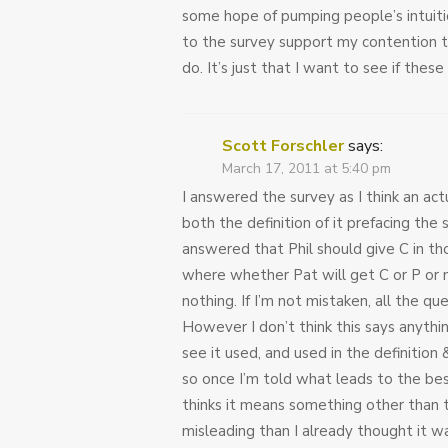
some hope of pumping people’s intuition
to the survey support my contention t
do. It’s just that I want to see if thes
Scott Forschler
says:
March 17, 2011 at 5:40 pm
I answered the survey as I think an ac
both the definition of it prefacing the 
answered that Phil should give C in thos
where whether Pat will get C or P or n
nothing. If I’m not mistaken, all the qu
However I don’t think this says anything
see it used, and used in the definition 
so once I’m told what leads to the bes
thinks it means something other than t
misleading than I already thought it was