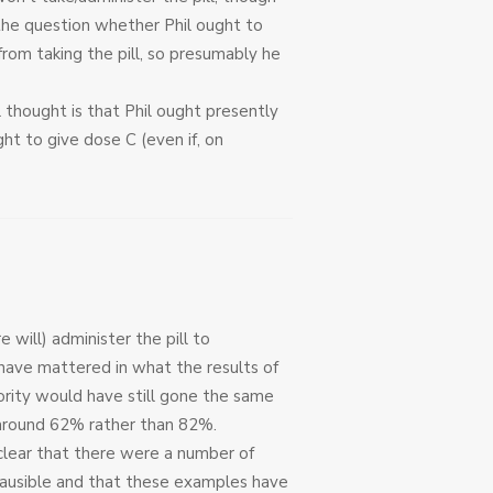
 the question whether Phil ought to
from taking the pill, so presumably he
al thought is that Phil ought presently
ht to give dose C (even if, on
 will) administer the pill to
 have mattered in what the results of
rity would have still gone the same
 around 62% rather than 82%.
 clear that there were a number of
plausible and that these examples have