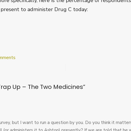
More specifically, here is the percentage of responde
 present to administer Drug C today:
on
mments
Post
Survey
Wrap
Up
Wrap Up – The Two Medicines
”
–
The
Two
Medicines
e survey, but I want to run a question by you. Do you think it matte
ll (or administers it to Ashton) presently? If we are told that he 