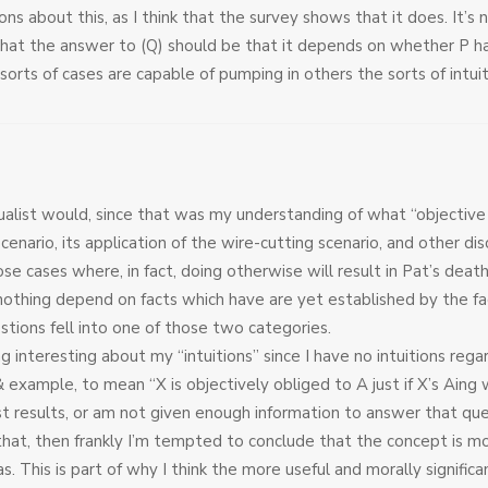
s about this, as I think that the survey shows that it does. It’s 
hat the answer to (Q) should be that it depends on whether P ha
e sorts of cases are capable of pumping in others the sorts of intu
tualist would, since that was my understanding of what “objectiv
scenario, its application of the wire-cutting scenario, and other dis
e cases where, in fact, doing otherwise will result in Pat’s death,
othing depend on facts which have are yet established by the fac
estions fell into one of those two categories.
 interesting about my “intuitions” since I have no intuitions regar
& example, to mean “X is objectively obliged to A just if X’s Aing w
t results, or am not given enough information to answer that ques
hat, then frankly I’m tempted to conclude that the concept is mo
. This is part of why I think the more useful and morally significa