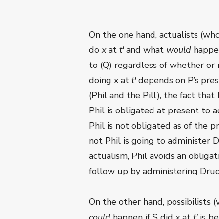
On the one hand, actualists (who
do
x
at
t
ꞌ
and what
would
happen
to (Q) regardless of whether or 
doing x at
t
ꞌ
depends on P’s presen
(Phil and the Pill), the fact th
Phil is obligated at present to ad
Phil is not obligated as of the 
not Phil is going to administer
actualism, Phil avoids an obliga
follow up by administering Dru
On the other hand, possibilists 
could
happen if S did
x
at
t
ꞌ
is b