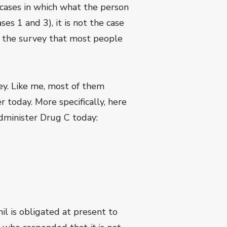
e cases in which what the person
es 1 and 3), it is not the case
om the survey that most people
y. Like me, most of them
r today. More specifically, here
dminister Drug C today:
il is obligated at present to