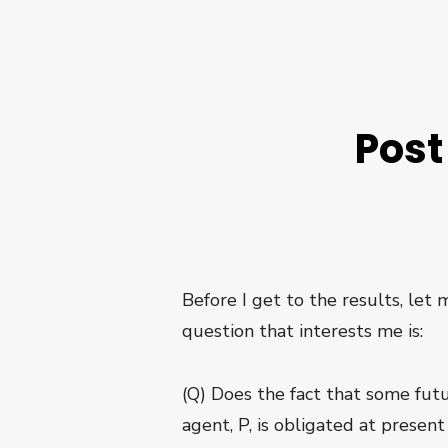
Post
Before I get to the results, let
question that interests me is:
(Q) Does the fact that some futu
agent, P, is obligated at present