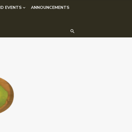
D EVENTS
ANNOUNCEMENTS