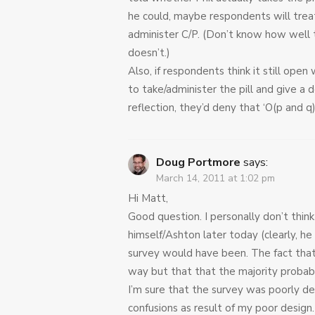
he could, maybe respondents will treat
administer C/P. (Don’t know how well t
doesn’t.)
Also, if respondents think it still open
to take/administer the pill and give a 
reflection, they’d deny that ‘O(p and q),
Doug Portmore
says:
March 14, 2011 at 1:02 pm
Hi Matt,
Good question. I personally don’t think
himself/Ashton later today (clearly, h
survey would have been. The fact that
way but that that the majority proba
I’m sure that the survey was poorly de
confusions as result of my poor desig