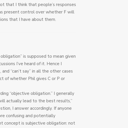
not that I think that people’s responses
s present control over whether F will
itions that I have about them.
e obligation” is supposed to mean given
cussions I’ve heard of it. Hence I
 and “can’t say” in all the other cases
t of whether Phil gives C or P or
ding “objective obligation.” I generally
ill actually lead to the best results,”
tion, I answer accordingly. If anyone
re confusing and potentially
nt concept is subjective obligation: not