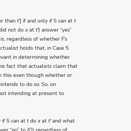
er than
t
ꞌ
] if and only if S can at
t
did not do
x
at
t
ꞌ
) answer “yes”
is, regardless of whether F’s
ctualist holds that, in Case 5
elevant in determining whether
his fact that actualists claim that
im this even though whether or
ntends to do so. So, on
not intending at present to
 if S can at
t
do
x
at
t
ꞌ
and what
wer “no” to (Q) regardless of