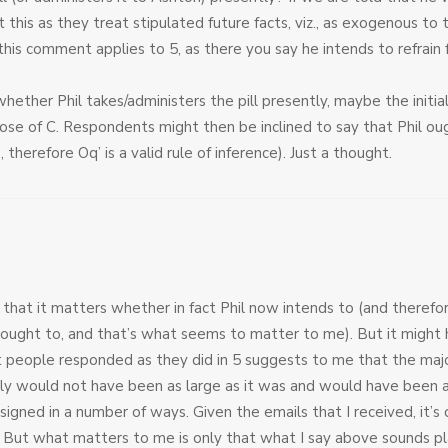
 this as they treat stipulated future facts, viz., as exogenous to
his comment applies to 5, as there you say he intends to refrain 
 whether Phil takes/administers the pill presently, maybe the initi
dose of C. Respondents might then be inclined to say that Phil oug
 therefore Oq’ is a valid rule of inference). Just a thought.
 that it matters whether in fact Phil now intends to (and therefore
e ought to, and that’s what seems to matter to me). But it might
 people responded as they did in 5 suggests to me that the majo
bly would not have been as large as it was and would have been
signed in a number of ways. Given the emails that I received, it’s
n. But what matters to me is only that what I say above sounds 