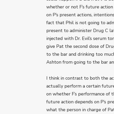
whether or not F’s future action
on P’s present actions, intentions
fact that Phil is not going to a
present to administer Drug C late
injected with Dr. Evil’s serum t
give Pat the second dose of Drug
to the bar and drinking too much
Ashton from going to the bar an
I think in contrast to both the a
actually perform a certain futu
on whether F’s performance of th
future action depends on P’s pres
what the person in charge of Pat