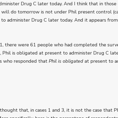
administer Drug C later today. And I think that in thos
will do tomorrow is not under Phil present control (cas
nt to administer Drug C later today. And it appears fr
1, there were 61 people who had completed the surve
5, Phil is obligated at present to administer Drug C late
ts who responded that
Phil is obligated
at present to a
ought that, in cases 1 and 3, it is not the case that Ph