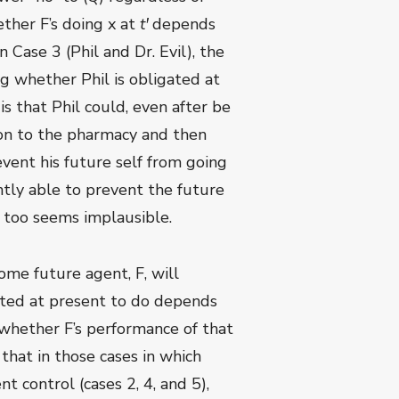
ether F’s doing x at
t
ꞌ
depends
n Case 3 (Phil and Dr. Evil), the
ng whether Phil is obligated at
is that Phil could, even after be
e on to the pharmacy and then
event his future self from going
ently able to prevent the future
is too seems implausible.
some future agent, F, will
gated at present to do depends
 whether F’s performance of that
 that in those cases in which
 control (cases 2, 4, and 5),