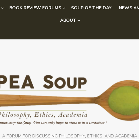
BOOK REVIEW FORUMS
SOUP OF THE DAY
NEWS AN
ABOUT
A FORUM FOR DISCUSSING PHILOSOPHY, ETHICS, AND ACADEMIA