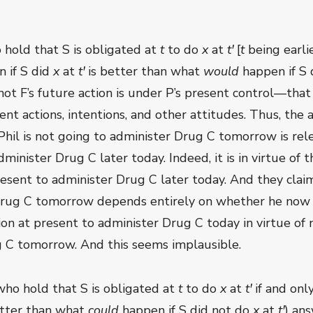
 hold that S is obligated at
t
to do
x
at
t
ꞌ
[
t
being earli
 if S did
x
at
t
ꞌ
is better than what
would
happen if S 
not F’s future action is under P’s present control—that 
t actions, intentions, and other attitudes. Thus, the a
at Phil is not going to administer Drug C tomorrow is r
minister Drug C later today. Indeed, it is in virtue of t
present to administer Drug C later today. And they cla
 Drug C tomorrow depends entirely on whether he now i
tion at present to administer Drug C today in virtue of 
g C tomorrow. And this seems implausible.
(who hold that S is obligated at
t
to do
x
at
t
ꞌ
if and only
etter than what
could
happen if S did not do
x
at
t
ꞌ
) ans