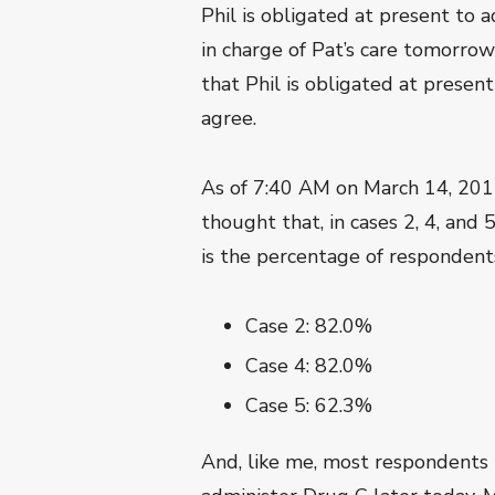
Phil is obligated at present to 
in charge of Pat’s care tomorrow 
that Phil is obligated at prese
agree.
As of 7:40 AM on March 14, 201
thought that, in cases 2, 4, and 
is the percentage of responden
Case 2: 82.0%
Case 4: 82.0%
Case 5: 62.3%
And, like me, most respondents th