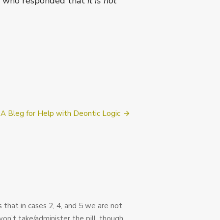
nts who responded that
it is not
A Bleg for Help with Deontic Logic
rs that in cases 2, 4, and 5 we are not
won’t take/administer the pill, though