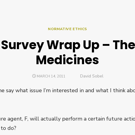
NORMATIVE ETHICS
 Survey Wrap Up – Th
Medicines
Author
David Sobel
POSTED
MARCH 14, 2011
ON
 me say what issue I’m interested in and what I think ab
re agent, F, will actually perform a certain future ac
 to do?