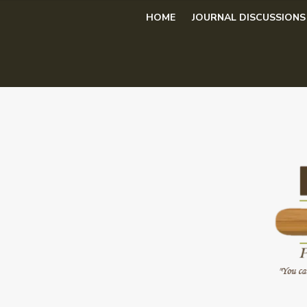
Skip
HOME
JOURNAL DISCUSSIONS
to
content