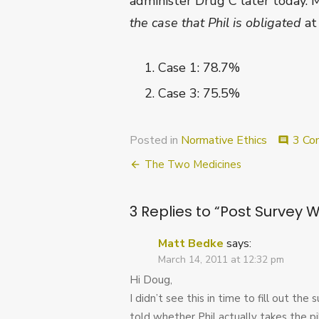
administer Drug C later today. 
the case that Phil is obligated
at
Case 1: 78.7%
Case 3: 75.5%
Posted in
Normative Ethics
3 Co
comment
Post
The Two Medicines
navigation
3 Replies to “
Post Survey 
Matt Bedke
says:
March 14, 2011 at 12:32 pm
Hi Doug,
I didn’t see this in time to fill out th
told whether Phil actually takes the pi