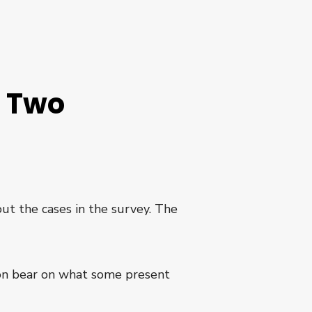
e Two
out the cases in the survey. The
tion bear on what some present