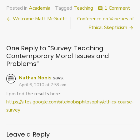
on
Posted in
Academia
Tagged
Teaching
1 Comment
comment
Surv
Post
Welcome Matt McGrath!
Conference on Varieties of
Teac
Cont
navigation
Ethical Skepticism
Mora
Issu
and
One Reply to “Survey: Teaching
Pro
Contemporary Moral Issues and
Problems”
Nathan Nobis
says:
April 6, 2010 at 7:53 am
I posted the results here:
https://sites.google.com/site/nobisphilosophy/ethics-course-
survey
Leave a Reply