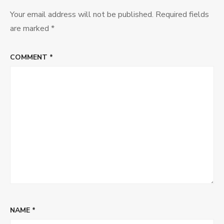
Your email address will not be published.
Required fields
are marked
*
COMMENT
*
NAME
*