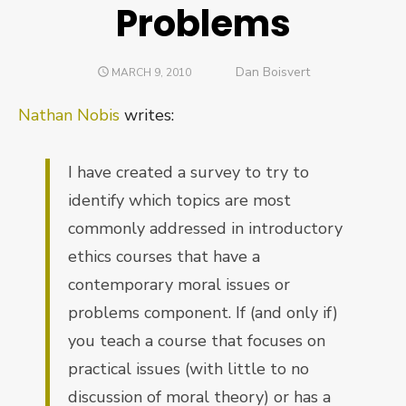
Problems
Author
Dan Boisvert
POSTED
MARCH 9, 2010
ON
Nathan Nobis
writes:
I have created a survey to try to
identify which topics are most
commonly addressed in introductory
ethics courses that have a
contemporary moral issues or
problems component. If (and only if)
you teach a course that focuses on
practical issues (with little to no
discussion of moral theory) or has a