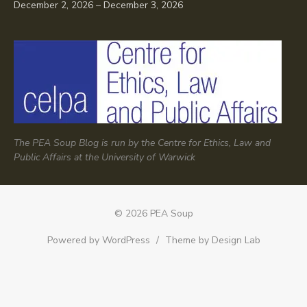
December 2, 2026 – December 3, 2026
The PEA Soup Blog is run by the Centre for Ethics, Law and
Public Affairs at the University of Warwick
© 2026 PEA Soup
Powered by WordPress
/
Theme by Design Lab