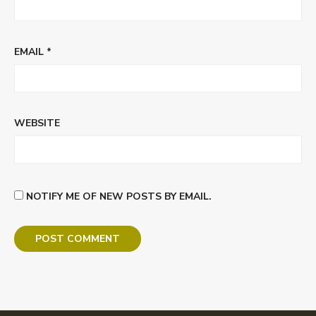
EMAIL
*
WEBSITE
NOTIFY ME OF NEW POSTS BY EMAIL.