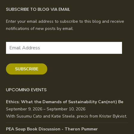
SUBSCRIBE TO BLOG VIA EMAIL
Enter your email address to subscribe to this blog and receive
notifications of new posts by email.
Email
Address
SUBSCRIBE
UPCOMING EVENTS
Ethics: What the Demands of Sustainability Can(not) Be
September 9, 2026 – September 10, 2026
With Susumu Cato and Katie Steele, precis from Krister Bykvist.
PEA Soup Book Discussion - Theron Pummer