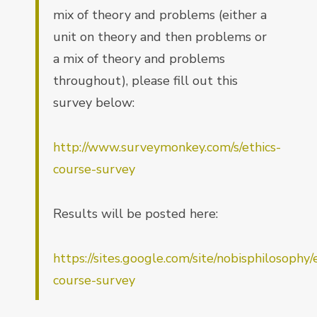
mix of theory and problems (either a
unit on theory and then problems or
a mix of theory and problems
throughout), please fill out this
survey below:
http://www.surveymonkey.com/s/ethics-
course-survey
Results will be posted here:
https://sites.google.com/site/nobisphilosophy/
course-survey