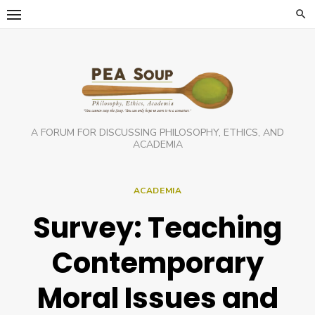
Skip
to
content
A FORUM FOR DISCUSSING PHILOSOPHY, ETHICS, AND
ACADEMIA
ACADEMIA
Survey: Teaching
Contemporary
Moral Issues and