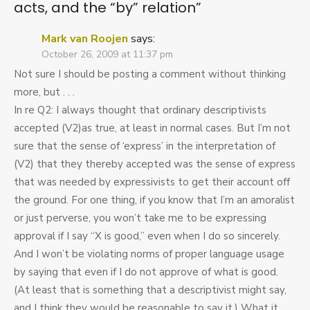
acts, and the “by” relation
”
Mark van Roojen
says:
October 26, 2009 at 11:37 pm
Not sure I should be posting a comment without thinking
more, but . . .
In re Q2: I always thought that ordinary descriptivists
accepted (V2)as true, at least in normal cases. But I’m not
sure that the sense of ‘express’ in the interpretation of
(V2) that they thereby accepted was the sense of express
that was needed by expressivists to get their account off
the ground. For one thing, if you know that I’m an amoralist
or just perverse, you won’t take me to be expressing
approval if I say “X is good,” even when I do so sincerely.
And I won’t be violating norms of proper language usage
by saying that even if I do not approve of what is good.
(At least that is something that a descriptivist might say,
and I think they would be reasonable to say it.) What it