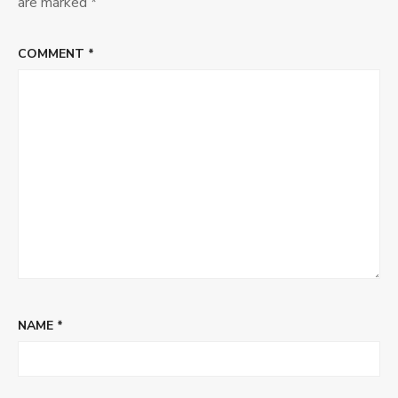
are marked
*
COMMENT
*
NAME
*