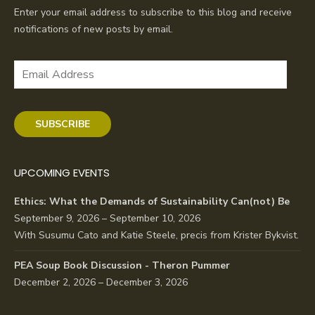
Enter your email address to subscribe to this blog and receive
notifications of new posts by email.
Email
Address
SUBSCRIBE
UPCOMING EVENTS
Ethics: What the Demands of Sustainability Can(not) Be
September 9, 2026 – September 10, 2026
With Susumu Cato and Katie Steele, precis from Krister Bykvist.
PEA Soup Book Discussion - Theron Pummer
December 2, 2026 – December 3, 2026