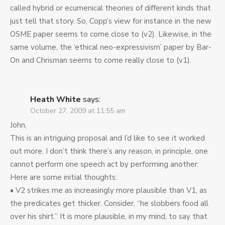
called hybrid or ecumenical theories of different kinds that
just tell that story. So, Copp’s view for instance in the new
OSME paper seems to come close to (v2). Likewise, in the
same volume, the ‘ethical neo-expressivism’ paper by Bar-
On and Chrisman seems to come really close to (v1).
Heath White
says:
October 27, 2009 at 11:55 am
John,
This is an intriguing proposal and I’d like to see it worked
out more. I don’t think there’s any reason, in principle, one
cannot perform one speech act by performing another.
Here are some initial thoughts:
• V2 strikes me as increasingly more plausible than V1, as
the predicates get thicker. Consider, “he slobbers food all
over his shirt.” It is more plausible, in my mind, to say that