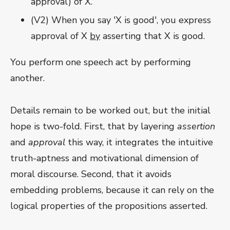
approval) of X.
(V2) When you say 'X is good', you express
approval of X
by
asserting that X is good.
You perform one speech act by performing
another.
Details remain to be worked out, but the initial
hope is two-fold. First, that by layering
assertion
and
approval
this way, it integrates the intuitive
truth-aptness and motivational dimension of
moral discourse. Second, that it avoids
embedding problems, because it can rely on the
logical properties of the propositions asserted.