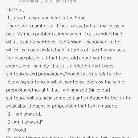
November 1, 2009 at 9:18 pm
Hi Dorit,
It’s great to see you here in the Soup!
There are a number of things to say, but let me focus on
one. My main problem comes when I try to understand
what, exactly, sentence-expression is supposed to be,
which I can only understand in terms of illocutionary acts.
For example, for all that I am told about sentence-
expression—namely, that it is a relation that takes
sentences and propositions/thoughts as its relata–the
following sentences will all sentence-express the same
proposition/thought that I am amazed (since each
sentence will stand in some semantic relation to the truth-
evaluable thought or proposition that I am amazed):
(1) I am amazed.
(2) Am I amazed?
(3) Wow!