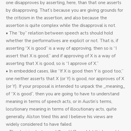
one disapproves by asserting, here, than that one asserts
by disapproving. That’s because you are giving grounds for
the criticism in the assertion, and also because the
assertion is quite complex while the disapproval is not.
• The “by” relation between speech acts should hold
whether the performatives are explicit or not. That is, if
asserting “X is good” is a way of approving, then so is “I
assert that X is good,” and if approving of X is a way of
asserting that X is good, so is “I approve of X.”
• In embedded cases, like “If X is good then Y is good too,”
one neither asserts that X (or Y) is good, nor approves of X
(or Y). If your proposal is intended to unpack the _meaning_
of “X is good”, then you are going to have to understand
meaning in terms of speech acts, or in Austin’s terms,
locutionary meaning in terms of illocutionary acts, quite
generally. Alston tried this and I believe his views are
widely considered to have failed.