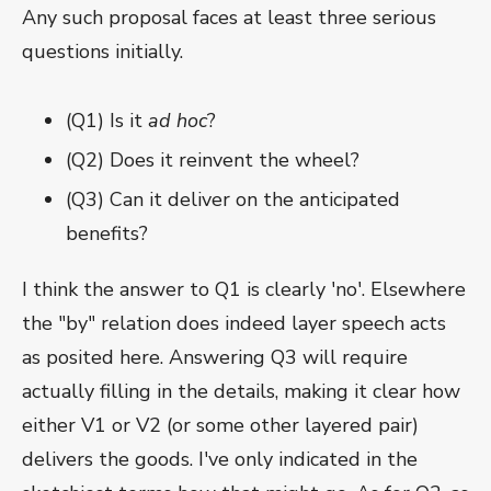
Any such proposal faces at least three serious
questions initially.
(Q1) Is it
ad hoc
?
(Q2) Does it reinvent the wheel?
(Q3) Can it deliver on the anticipated
benefits?
I think the answer to Q1 is clearly 'no'. Elsewhere
the "by" relation does indeed layer speech acts
as posited here. Answering Q3 will require
actually filling in the details, making it clear how
either V1 or V2 (or some other layered pair)
delivers the goods. I've only indicated in the