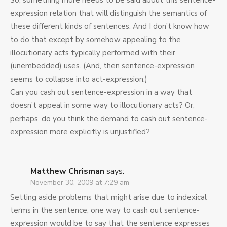
So, something more needs to be said about this sentence-
expression relation that will distinguish the semantics of
these different kinds of sentences. And I don’t know how
to do that except by somehow appealing to the
illocutionary acts typically performed with their
(unembedded) uses. (And, then sentence-expression
seems to collapse into act-expression.)
Can you cash out sentence-expression in a way that
doesn’t appeal in some way to illocutionary acts? Or,
perhaps, do you think the demand to cash out sentence-
expression more explicitly is unjustified?
Matthew Chrisman
says:
November 30, 2009 at 7:29 am
Setting aside problems that might arise due to indexical
terms in the sentence, one way to cash out sentence-
expression would be to say that the sentence expresses