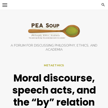
Skip
to
content
A FORUM FOR DISCUSSING PHILOSOPHY, ETHICS, AND
ACADEMIA
METAETHICS
Moral discourse,
speech acts, and
the “by” relation