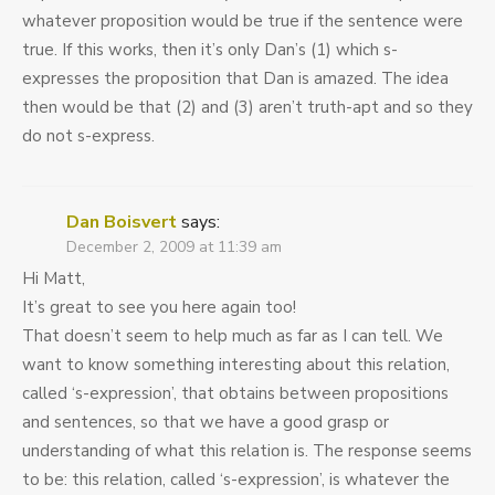
whatever proposition would be true if the sentence were
true. If this works, then it’s only Dan’s (1) which s-
expresses the proposition that Dan is amazed. The idea
then would be that (2) and (3) aren’t truth-apt and so they
do not s-express.
Dan Boisvert
says:
December 2, 2009 at 11:39 am
Hi Matt,
It’s great to see you here again too!
That doesn’t seem to help much as far as I can tell. We
want to know something interesting about this relation,
called ‘s-expression’, that obtains between propositions
and sentences, so that we have a good grasp or
understanding of what this relation is. The response seems
to be: this relation, called ‘s-expression’, is whatever the