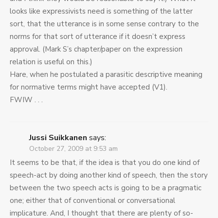
looks like expressivists need is something of the latter
sort, that the utterance is in some sense contrary to the
norms for that sort of utterance if it doesn’t express
approval. (Mark S’s chapter/paper on the expression
relation is useful on this.)
Hare, when he postulated a parasitic descriptive meaning
for normative terms might have accepted (V1).
FWIW . . .
Jussi Suikkanen
says:
October 27, 2009 at 9:53 am
It seems to be that, if the idea is that you do one kind of
speech-act by doing another kind of speech, then the story
between the two speech acts is going to be a pragmatic
one; either that of conventional or conversational
implicature. And, I thought that there are plenty of so-