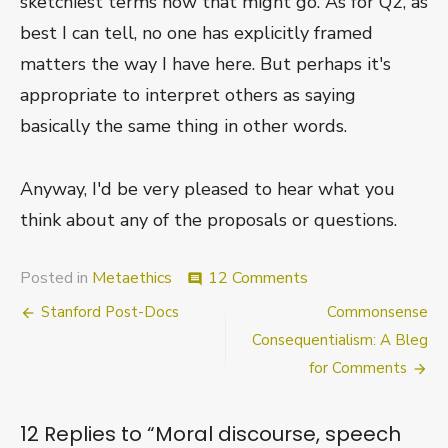
sketchiest terms how that might go. As for Q2, as
best I can tell, no one has explicitly framed
matters the way I have here. But perhaps it's
appropriate to interpret others as saying
basically the same thing in other words.
Anyway, I'd be very pleased to hear what you
think about any of the proposals or questions.
on
Posted in
Metaethics
12 Comments
comment
Moral
Post
Stanford Post-Docs
Commonsense
discourse,
speech
navigation
Consequentialism: A Bleg
acts,
for Comments
and
the
“by”
12 Replies to “
Moral discourse, speech
relation