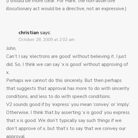
(I should be more clear: For Hare, the non-assertive
illocutionary act would be a directive, not an expressive.)
christian
says:
October 28, 2009 at 2:02 am
John,
Can’t I say ‘electrons are good’ without believing it. I just
did. So, I think we can say ‘x is good’ without approving of
x.
Perhaps we cannot do this sincerely. But then perhaps
that suggests that approval has more to do with sincerity
conditions, and less to do with speech conditions.
V2 sounds good if by ‘express’ you mean ‘convey’ or ‘imply’.
Otherwise, I think that by asserting ‘x is good’ you express
that x is good. We don’t typically say such things if we
don’t approve of x, but that’s to say that we convey our
approval.