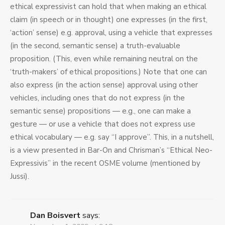
ethical expressivist can hold that when making an ethical
claim (in speech or in thought) one expresses (in the first,
‘action’ sense) e.g. approval, using a vehicle that expresses
(in the second, semantic sense) a truth-evaluable
proposition. (This, even while remaining neutral on the
‘truth-makers’ of ethical propositions.) Note that one can
also express (in the action sense) approval using other
vehicles, including ones that do not express (in the
semantic sense) propositions — e.g., one can make a
gesture — or use a vehicle that does not express use
ethical vocabulary — e.g. say “I approve”. This, in a nutshell,
is a view presented in Bar-On and Chrisman’s “Ethical Neo-
Expressivis” in the recent OSME volume (mentioned by
Jussi).
Dan Boisvert
says: