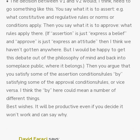
• The decision between V1 and V2 would, I think, need to
go something like this. You say what it is to assert: e.g.
what constitutive and regulative rules or norms or
conditions apply. Then you say what it is to approve: what
rules apply there. (If “assertion” is just “express a belief”
and “approve” is just “express an attitude” then I think we
haven’t gotten anywhere. But I would be happy to get
this debate out of the philosophy of mind and back into
someplace public, where it belongs.) Then you argue that
you satisfy some of the assertion conditions/rules “by”
satisfying some of the approval conditions/rules, or vice
versa. I think the “by” here could mean a number of
different things.
Best wishes. It will be productive even if you decide it
won’t work and can say why.
David Faraci
says: