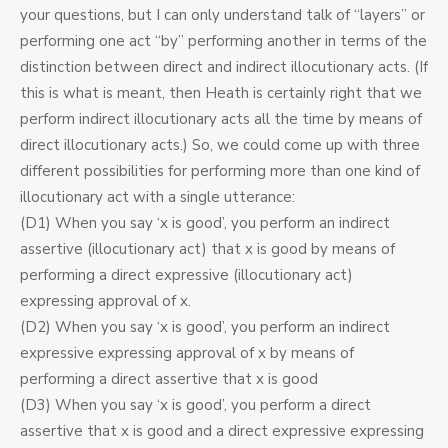
your questions, but I can only understand talk of “layers” or
performing one act “by” performing another in terms of the
distinction between direct and indirect illocutionary acts. (If
this is what is meant, then Heath is certainly right that we
perform indirect illocutionary acts all the time by means of
direct illocutionary acts.) So, we could come up with three
different possibilities for performing more than one kind of
illocutionary act with a single utterance:
(D1) When you say ‘x is good’, you perform an indirect
assertive (illocutionary act) that x is good by means of
performing a direct expressive (illocutionary act)
expressing approval of x.
(D2) When you say ‘x is good’, you perform an indirect
expressive expressing approval of x by means of
performing a direct assertive that x is good
(D3) When you say ‘x is good’, you perform a direct
assertive that x is good and a direct expressive expressing