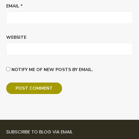
EMAIL
*
WEBSITE
NOTIFY ME OF NEW POSTS BY EMAIL.
SUBSCRIBE TO BLOG VIA EMAIL