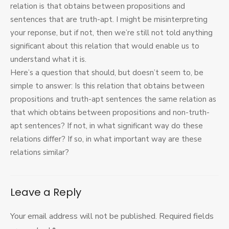
relation is that obtains between propositions and
sentences that are truth-apt. I might be misinterpreting
your reponse, but if not, then we’re still not told anything
significant about this relation that would enable us to
understand what it is.
Here’s a question that should, but doesn’t seem to, be
simple to answer: Is this relation that obtains between
propositions and truth-apt sentences the same relation as
that which obtains between propositions and non-truth-
apt sentences? If not, in what significant way do these
relations differ? If so, in what important way are these
relations similar?
Leave a Reply
Your email address will not be published.
Required fields