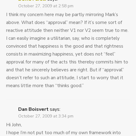
October 27, 2009 at 2:58 pm
I think my concern here may be partly mirroring Mark’s
above. What does “approval” mean? If it’s some sort of
reactive attitude then neither V
1
nor V
2
seem true to me.
I can easily imagine a utilitarian, say, who is completely
convinced that happiness is the good and that rightness
consists in maximizing happiness, yet does not “feel”
approval for many of the acts this thereby commits him to
and that he sincerely believes are right. But if “approval”
doesn’t refer to such an attitude, I start to worry that it
means little more than “thinks good.”
Dan Boisvert
says:
October 27, 2009 at 3:34 pm
Hi John,
I hope I’m not put too much of my own framework into