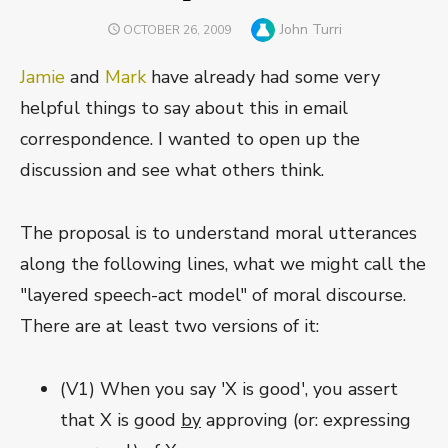
Author
John Turri
POSTED
OCTOBER 26, 2009
ON
Jamie
and
Mark
have already had some very
helpful things to say about this in email
correspondence. I wanted to open up the
discussion and see what others think.
The proposal is to understand moral utterances
along the following lines, what we might call the
"layered speech-act model" of moral discourse.
There are at least two versions of it:
(V1) When you say 'X is good', you assert
that X is good
by
approving (or: expressing