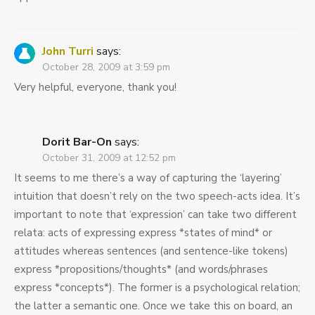
John Turri
says:
October 28, 2009 at 3:59 pm
Very helpful, everyone, thank you!
Dorit Bar-On
says:
October 31, 2009 at 12:52 pm
It seems to me there’s a way of capturing the ‘layering’
intuition that doesn’t rely on the two speech-acts idea. It’s
important to note that ‘expression’ can take two different
relata: acts of expressing express *states of mind* or
attitudes whereas sentences (and sentence-like tokens)
express *propositions/thoughts* (and words/phrases
express *concepts*). The former is a psychological relation;
the latter a semantic one. Once we take this on board, an