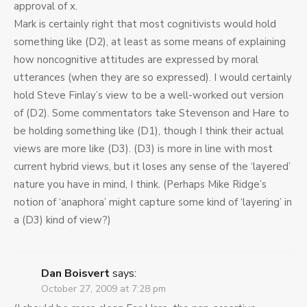
approval of x.
Mark is certainly right that most cognitivists would hold
something like (D2), at least as some means of explaining
how noncognitive attitudes are expressed by moral
utterances (when they are so expressed). I would certainly
hold Steve Finlay’s view to be a well-worked out version
of (D2). Some commentators take Stevenson and Hare to
be holding something like (D1), though I think their actual
views are more like (D3). (D3) is more in line with most
current hybrid views, but it loses any sense of the ‘layered’
nature you have in mind, I think. (Perhaps Mike Ridge’s
notion of ‘anaphora’ might capture some kind of ‘layering’ in
a (D3) kind of view?)
Dan Boisvert
says:
October 27, 2009 at 7:28 pm