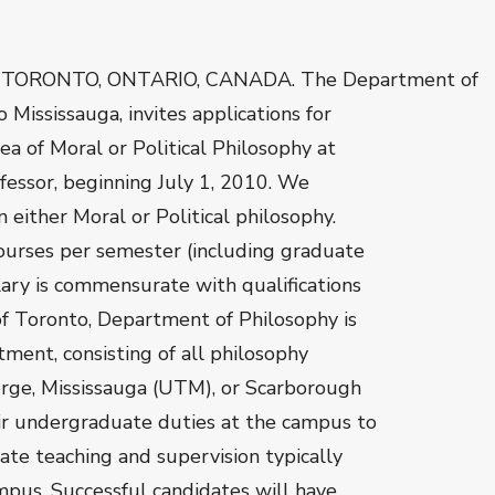
 TORONTO, ONTARIO, CANADA. The Department of
 Mississauga, invites applications for
a of Moral or Political Philosophy at
ofessor, beginning July 1, 2010. We
 either Moral or Political philosophy.
ourses per semester (including graduate
ary is commensurate with qualifications
of Toronto, Department of Philosophy is
ent, consisting of all philosophy
orge, Mississauga (UTM), or Scarborough
ir undergraduate duties at the campus to
ate teaching and supervision typically
mpus. Successful candidates will have