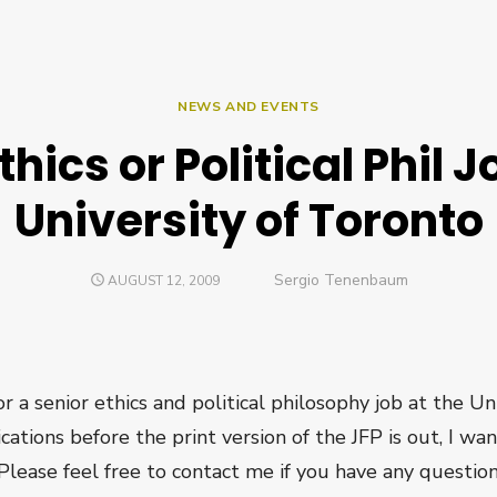
NEWS AND EVENTS
thics or Political Phil J
University of Toronto
Author
Sergio Tenenbaum
POSTED
AUGUST 12, 2009
ON
a senior ethics and political philosophy job at the Uni
ications before the print version of the JFP is out, I wa
 Please feel free to contact me if you have any question