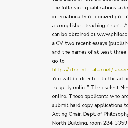
the following qualifications: a d
internationally recognized progr
accomplished teaching record. 
can be obtained at www.philoso
a CV, two recent essays (publish
and the names of at least three 
go to:
https://utoronto.taleo.net/car
You will be directed to the ad 
to apply online”. Then select N
online. Those applicants who ar
submit hard copy applications 
Acting Chair, Dept. of Philosoph
North Building, room 284, 3359