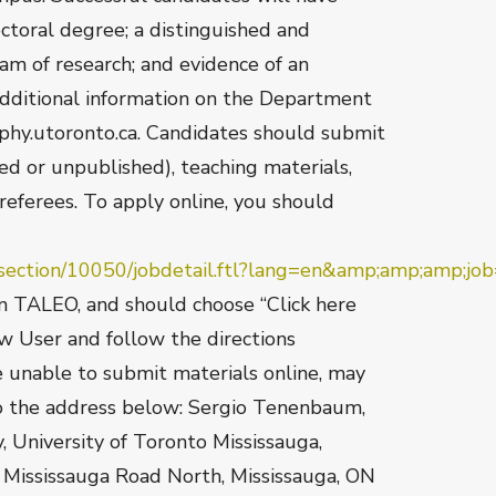
octoral degree; a distinguished and
am of research; and evidence of an
Additional information on the Department
phy.utoronto.ca. Candidates should submit
ed or unpublished), teaching materials,
referees. To apply online, you should
eersection/10050/jobdetail.ftl?lang=en&amp;amp;amp;j
on TALEO, and should choose “Click here
ew User and follow the directions
e unable to submit materials online, may
to the address below: Sergio Tenenbaum,
y, University of Toronto Mississauga,
 Mississauga Road North, Mississauga, ON