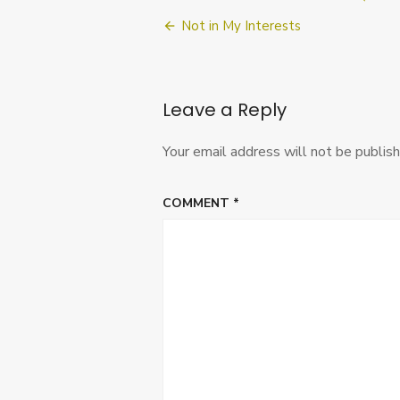
Post
Not in My Interests
navigation
Leave a Reply
Your email address will not be publish
COMMENT
*