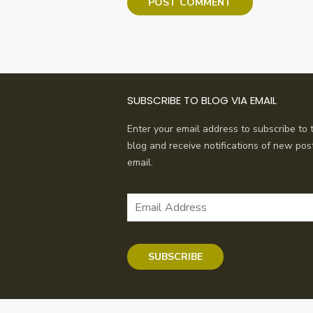
SUBSCRIBE TO BLOG VIA EMAIL
Enter your email address to subscribe to t
blog and receive notifications of new pos
email.
Email
Address
SUBSCRIBE