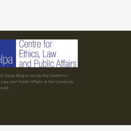
A Soup Blog is run by the Centre for
, Law and Public Affairs at the University
rwick