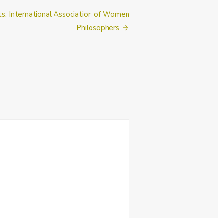
cts: International Association of Women
Philosophers