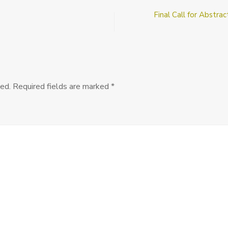
Senior
Final Call for Abstra
Ethics
or
Political
Phil
Job
at
the
ed.
Required fields are marked
*
University
of
Toronto