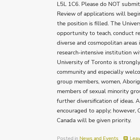
L5L 1C6. Please do NOT submit m
Review of applications will begi
the position is filled. The Unive
opportunity to teach, conduct re
diverse and cosmopolitan areas 
research-intensive institution w
University of Toronto is strongl
community and especially welcom
group members, women, Aborigina
members of sexual minority gro
further diversification of ideas. 
encouraged to apply; however, 
Canada will be given priority.
Posted in
News and Events
Lea
comment