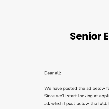
Senior E
Dear all:
We have posted the ad below for 
Since we'll start looking at appl
ad, which I post below the fold.