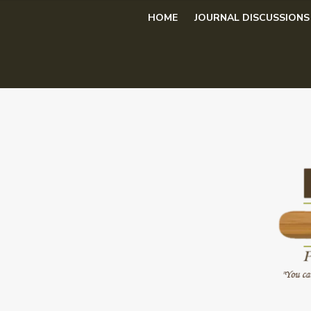
Skip
HOME
JOURNAL DISCUSSIONS
to
content