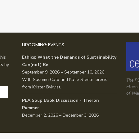
UPCOMING EVENTS
his
Ethics: What the Demands of Sustainability
ts by
Can(not) Be
September 9, 2026 – September 10, 2026
With Susumu Cato and Katie Steele, precis
The PE
Ethics
from Krister Bykvist.
of Wa
PEA Soup Book Discussion - Theron
Pummer
December 2, 2026 – December 3, 2026