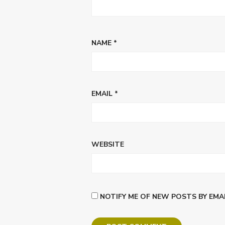
NAME
*
EMAIL
*
WEBSITE
NOTIFY ME OF NEW POSTS BY EMAI