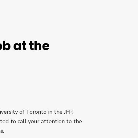
ob at the
versity of Toronto in the JFP.
nted to call your attention to the
s.