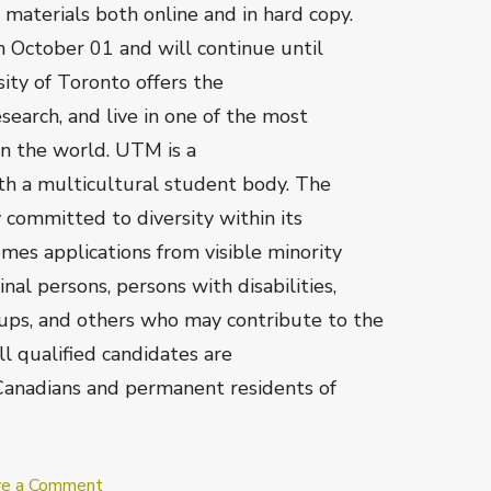
aterials both online and in hard copy.
n October 01 and will continue until
rsity of Toronto offers the
search, and live in one of the most
in the world. UTM is a
ith a multicultural student body. The
y committed to diversity within its
es applications from visible minority
l persons, persons with disabilities,
ups, and others who may contribute to the
All qualified candidates are
Canadians and permanent residents of
on
ve a Comment