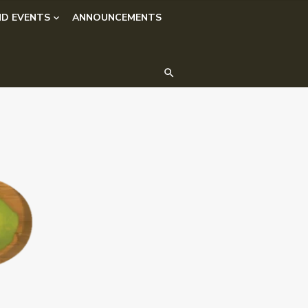
D EVENTS
ANNOUNCEMENTS