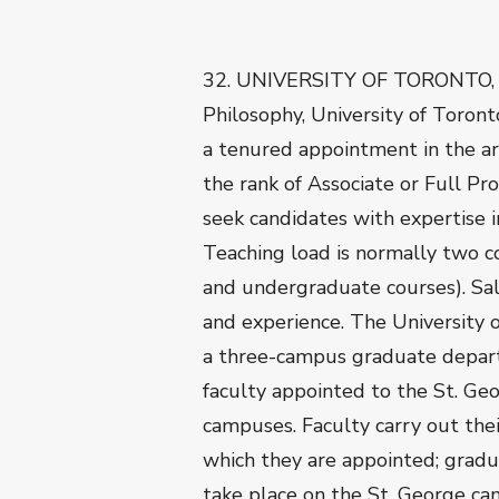
32. UNIVERSITY OF TORONTO,
Philosophy, University of Toronto
a tenured appointment in the are
the rank of Associate or Full Pr
seek candidates with expertise in
Teaching load is normally two c
and undergraduate courses). Sal
and experience. The University 
a three-campus graduate departm
faculty appointed to the St. Ge
campuses. Faculty carry out the
which they are appointed; gradu
take place on the St. George ca