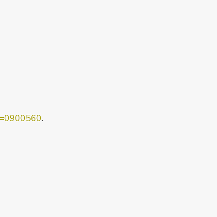
ob=0900560
.