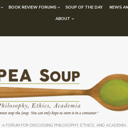
BOOK REVIEW FORUMS
SOUP OF THE DAY
NEWS AN
ABOUT
A FORUM FOR DISCUSSING PHILOSOPHY, ETHICS, AND ACADEMIA