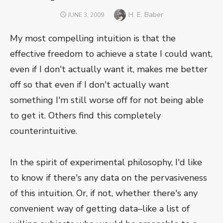
Author
H. E. Baber
POSTED
JUNE 3, 2009
ON
My most compelling intuition is that the
effective freedom to achieve a state I could want,
even if I don't actually want it, makes me better
off so that even if I don't actually want
something I'm still worse off for not being able
to get it. Others find this completely
counterintuitive.
In the spirit of experimental philosophy, I'd like
to know if there's any data on the pervasiveness
of this intuition. Or, if not, whether there's any
convenient way of getting data–like a list of