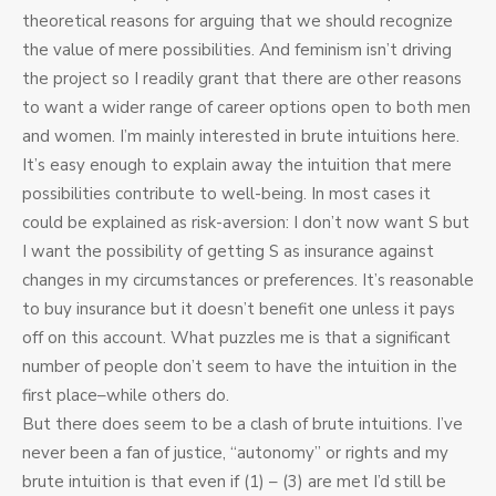
theoretical reasons for arguing that we should recognize
the value of mere possibilities. And feminism isn’t driving
the project so I readily grant that there are other reasons
to want a wider range of career options open to both men
and women. I’m mainly interested in brute intuitions here.
It’s easy enough to explain away the intuition that mere
possibilities contribute to well-being. In most cases it
could be explained as risk-aversion: I don’t now want S but
I want the possibility of getting S as insurance against
changes in my circumstances or preferences. It’s reasonable
to buy insurance but it doesn’t benefit one unless it pays
off on this account. What puzzles me is that a significant
number of people don’t seem to have the intuition in the
first place–while others do.
But there does seem to be a clash of brute intuitions. I’ve
never been a fan of justice, “autonomy” or rights and my
brute intuition is that even if (1) – (3) are met I’d still be