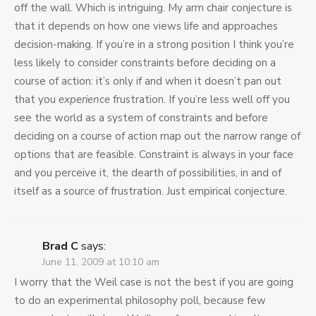
off the wall. Which is intriguing. My arm chair conjecture is
that it depends on how one views life and approaches
decision-making. If you’re in a strong position I think you’re
less likely to consider constraints before deciding on a
course of action: it’s only if and when it doesn’t pan out
that you
experience
frustration. If you’re less well off you
see the world as a system of constraints and before
deciding on a course of action map out the narrow range of
options that are feasible. Constraint is always in your face
and you perceive it, the dearth of possibilities, in and of
itself as a source of frustration. Just empirical conjecture.
Brad C
says:
June 11, 2009 at 10:10 am
I worry that the Weil case is not the best if you are going
to do an experimental philosophy poll, because few