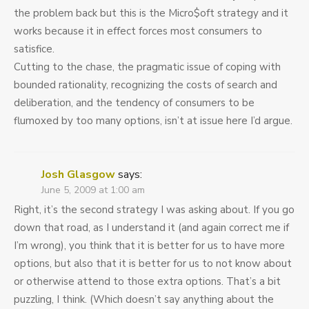
the problem back but this is the Micro$oft strategy and it
works because it in effect forces most consumers to
satisfice.
Cutting to the chase, the pragmatic issue of coping with
bounded rationality, recognizing the costs of search and
deliberation, and the tendency of consumers to be
flumoxed by too many options, isn’t at issue here I’d argue.
Josh Glasgow
says:
June 5, 2009 at 1:00 am
Right, it’s the second strategy I was asking about. If you go
down that road, as I understand it (and again correct me if
I’m wrong), you think that it is better for us to have more
options, but also that it is better for us to not know about
or otherwise attend to those extra options. That’s a bit
puzzling, I think. (Which doesn’t say anything about the