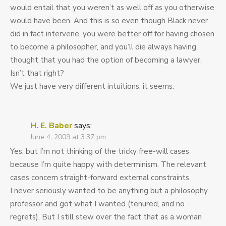
would entail that you weren’t as well off as you otherwise
would have been. And this is so even though Black never
did in fact intervene, you were better off for having chosen
to become a philosopher, and you’ll die always having
thought that you had the option of becoming a lawyer.
Isn’t that right?
We just have very different intuitions, it seems.
H. E. Baber
says:
June 4, 2009 at 3:37 pm
Yes, but I’m not thinking of the tricky free-will cases
because I’m quite happy with determinism. The relevant
cases concern straight-forward external constraints.
I never seriously wanted to be anything but a philosophy
professor and got what I wanted (tenured, and no
regrets). But I still stew over the fact that as a woman