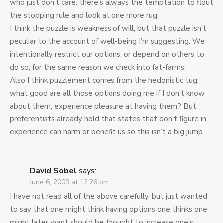
who just don’t care: there’s always the temptation to flout
the stopping rule and look at one more rug.
I think the puzzle is weakness of will, but that puzzle isn’t
peculiar to the account of well-being I’m suggesting. We
intentionally restrict our options, or depend on others to
do so, for the same reason we check into fat-farms.
Also I think puzzlement comes from the hedonistic tug:
what good are all those options doing me if I don’t know
about them, experience pleasure at having them? But
preferentists already hold that states that don’t figure in
experience can harm or benefit us so this isn’t a big jump.
David Sobel
says:
June 6, 2009 at 12:26 pm
I have not read all of the above carefully, but just wanted
to say that one might think having options one thinks one
might later want should be thought to increase one’s