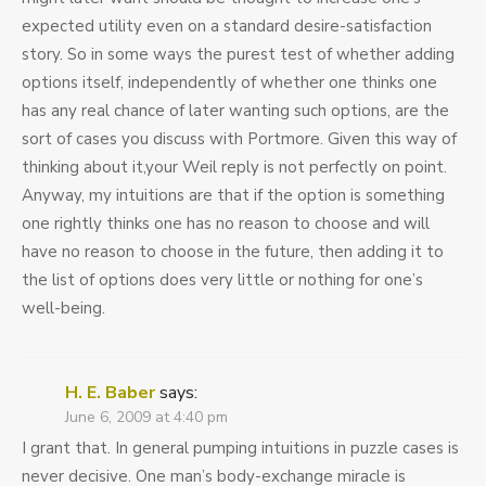
expected utility even on a standard desire-satisfaction
story. So in some ways the purest test of whether adding
options itself, independently of whether one thinks one
has any real chance of later wanting such options, are the
sort of cases you discuss with Portmore. Given this way of
thinking about it,your Weil reply is not perfectly on point.
Anyway, my intuitions are that if the option is something
one rightly thinks one has no reason to choose and will
have no reason to choose in the future, then adding it to
the list of options does very little or nothing for one’s
well-being.
H. E. Baber
says:
June 6, 2009 at 4:40 pm
I grant that. In general pumping intuitions in puzzle cases is
never decisive. One man’s body-exchange miracle is