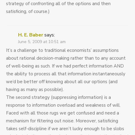
strategy of confronting all of the options and then
satisficing, of course.)
H. E. Baber
says:
June 5, 2009 at 10:51 am
It’s a challenge to traditional economists’ assumptions
about rational decision-making rather than to any account
of well-being as such. If we had perfect information AND
the ability to process all that information instantaneously
we’d be better off knowing about all our options (and
having as many as possible).
The second strategy (suppressing information) is a
response to information overload and weakness of will.
Faced with all those rugs we get confused and need a
mechanism for filtering out noise. Moreover, satisficing
takes self-discipline if we aren’t lucky enough to be slobs