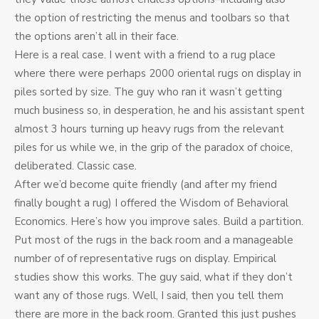
the option of restricting the menus and toolbars so that
the options aren’t all in their face.
Here is a real case. I went with a friend to a rug place
where there were perhaps 2000 oriental rugs on display in
piles sorted by size. The guy who ran it wasn’t getting
much business so, in desperation, he and his assistant spent
almost 3 hours turning up heavy rugs from the relevant
piles for us while we, in the grip of the paradox of choice,
deliberated. Classic case.
After we’d become quite friendly (and after my friend
finally bought a rug) I offered the Wisdom of Behavioral
Economics. Here’s how you improve sales. Build a partition.
Put most of the rugs in the back room and a manageable
number of of representative rugs on display. Empirical
studies show this works. The guy said, what if they don’t
want any of those rugs. Well, I said, then you tell them
there are more in the back room. Granted this just pushes