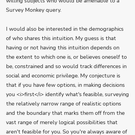
willing subjects who would be amenable to a
Survey Monkey query.
I would also be interested in the demographics
of who shares this intuition. My guess is that
having or not having this intuition depends on
the extent to which one is, or believes oneself to
be, constrained and so would track differences in
social and economic privilege. My conjecture is
that if you have few options, in making decisions
you <i>first</i> identify what's feasible, surveying
the relatively narrow range of realistic options
and the boundary that marks them off from the
vast range of merely logical possibilities that
aren't feasible for you. So you're always aware of