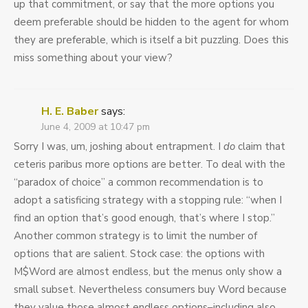
up that commitment, or say that the more options you
deem preferable should be hidden to the agent for whom
they are preferable, which is itself a bit puzzling. Does this
miss something about your view?
H. E. Baber
says:
June 4, 2009 at 10:47 pm
Sorry I was, um, joshing about entrapment. I
do
claim that
ceteris paribus more options are better. To deal with the
“paradox of choice” a common recommendation is to
adopt a satisficing strategy with a stopping rule: “when I
find an option that’s good enough, that’s where I stop.”
Another common strategy is to limit the number of
options that are salient. Stock case: the options with
M$Word are almost endless, but the menus only show a
small subset. Nevertheless consumers buy Word because
they value those almost endless options–including also