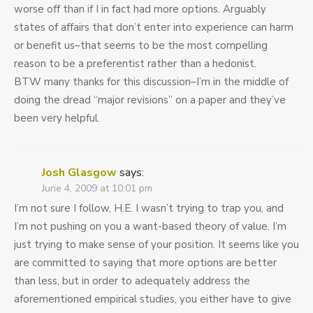
worse off than if I in fact had more options. Arguably
states of affairs that don’t enter into experience can harm
or benefit us–that seems to be the most compelling
reason to be a preferentist rather than a hedonist.
BTW many thanks for this discussion–I’m in the middle of
doing the dread “major revisions” on a paper and they’ve
been very helpful.
Josh Glasgow
says:
June 4, 2009 at 10:01 pm
I’m not sure I follow, H.E. I wasn’t trying to trap you, and
I’m not pushing on you a want-based theory of value. I’m
just trying to make sense of your position. It seems like you
are committed to saying that more options are better
than less, but in order to adequately address the
aforementioned empirical studies, you either have to give