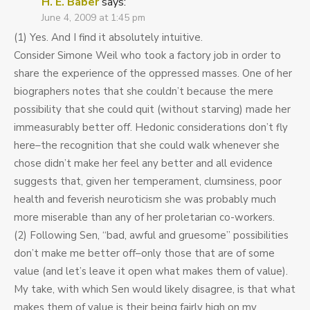
H. E. Baber
says:
June 4, 2009 at 1:45 pm
(1) Yes. And I find it absolutely intuitive.
Consider Simone Weil who took a factory job in order to
share the experience of the oppressed masses. One of her
biographers notes that she couldn’t because the mere
possibility that she could quit (without starving) made her
immeasurably better off. Hedonic considerations don’t fly
here–the recognition that she could walk whenever she
chose didn’t make her feel any better and all evidence
suggests that, given her temperament, clumsiness, poor
health and feverish neuroticism she was probably much
more miserable than any of her proletarian co-workers.
(2) Following Sen, “bad, awful and gruesome” possibilities
don’t make me better off–only those that are of some
value (and let’s leave it open what makes them of value).
My take, with which Sen would likely disagree, is that what
makes them of value is their being fairly high on my