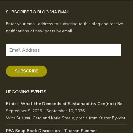
SUBSCRIBE TO BLOG VIA EMAIL
Enter your email address to subscribe to this blog and receive
notifications of new posts by email.
Email
Address
SUBSCRIBE
UPCOMING EVENTS
Ethics: What the Demands of Sustainability Can(not) Be
September 9, 2026 – September 10, 2026
With Susumu Cato and Katie Steele, precis from Krister Bykvist.
PEA Soup Book Discussion - Theron Pummer