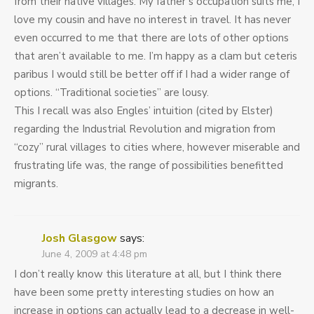
from their native villages. My father’s occupation suits me, I
love my cousin and have no interest in travel. It has never
even occurred to me that there are lots of other options
that aren’t available to me. I’m happy as a clam but ceteris
paribus I would still be better off if I had a wider range of
options. “Traditional societies” are lousy.
This I recall was also Engles’ intuition (cited by Elster)
regarding the Industrial Revolution and migration from
“cozy” rural villages to cities where, however miserable and
frustrating life was, the range of possibilities benefitted
migrants.
Josh Glasgow
says:
June 4, 2009 at 4:48 pm
I don’t really know this literature at all, but I think there
have been some pretty interesting studies on how an
increase in options can actually lead to a decrease in well-