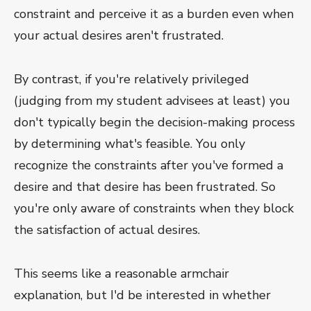
constraint and perceive it as a burden even when
your actual desires aren't frustrated.
By contrast, if you're relatively privileged
(judging from my student advisees at least) you
don't typically begin the decision-making process
by determining what's feasible. You only
recognize the constraints after you've formed a
desire and that desire has been frustrated. So
you're only aware of constraints when they block
the satisfaction of actual desires.
This seems like a reasonable armchair
explanation, but I'd be interested in whether