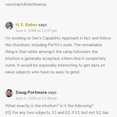
constraint/interference.
H. E. Baber
says:
June 4, 2009 at 12:07 pm
I’m working on Sen’s Capability Approach in fact and follow
this literature, including Pettit’s work. The remarkable
thing is that while amongst the camp followers the
intuition is generally accepted, others find it completely
outre. It would be especially interesting to get data on
naive subjects who have no axes to grind.
Doug Portmore
says:
June 4, 2009 at 12:38 pm
What exactly is the intuition? Is it the following?
(I1) For any two subjects, S1 and S2, if S1, but not S2, has