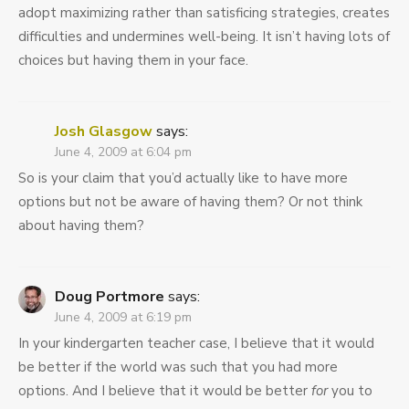
adopt maximizing rather than satisficing strategies, creates
difficulties and undermines well-being. It isn’t having lots of
choices but having them in your face.
Josh Glasgow
says:
June 4, 2009 at 6:04 pm
So is your claim that you’d actually like to have more
options but not be aware of having them? Or not think
about having them?
Doug Portmore
says:
June 4, 2009 at 6:19 pm
In your kindergarten teacher case, I believe that it would
be better if the world was such that you had more
options. And I believe that it would be better
for
you to