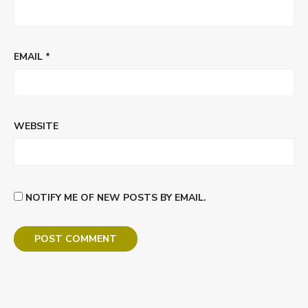
EMAIL
*
WEBSITE
NOTIFY ME OF NEW POSTS BY EMAIL.