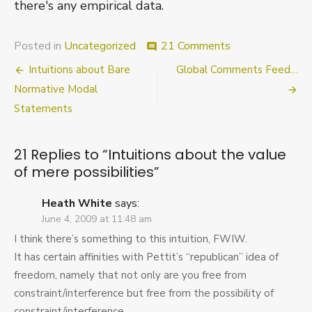
there's any empirical data.
on
Posted in
Uncategorized
21 Comments
comment
Intuitions
Post
Intuitions about Bare
Global Comments Feed…
about
the
navigation
Normative Modal
value
Statements
of
mere
possibilities
21 Replies to “
Intuitions about the value
of mere possibilities
”
Heath White
says:
June 4, 2009 at 11:48 am
I think there’s something to this intuition, FWIW.
It has certain affinities with Pettit’s “republican” idea of
freedom, namely that not only are you free from
constraint/interference but free from the possibility of
constraint/interference.