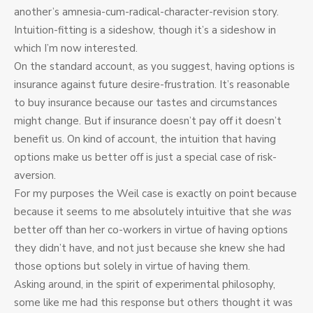
another’s amnesia-cum-radical-character-revision story.
Intuition-fitting is a sideshow, though it’s a sideshow in
which I’m now interested.
On the standard account, as you suggest, having options is
insurance against future desire-frustration. It’s reasonable
to buy insurance because our tastes and circumstances
might change. But if insurance doesn’t pay off it doesn’t
benefit us. On kind of account, the intuition that having
options make us better off is just a special case of risk-
aversion.
For my purposes the Weil case is exactly on point because
because it seems to me absolutely intuitive that she
was
better off than her co-workers in virtue of having options
they didn’t have, and not just because she knew she had
those options but solely in virtue of having them.
Asking around, in the spirit of experimental philosophy,
some like me had this response but others thought it was