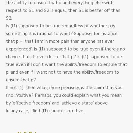
the ability to ensure that p and everything else with
respect to S1 and S2 is equal, then S1 is better off than
S2.
Is (I1) supposed to be true regardless of whether p is
something it is rational to want? Suppose, for instance,
that p = ‘that I am in more pain than anyone has ever
experienced’. Is (I1) supposed to be true even if there’s no
chance that I’ll ever desire that p? Is (I1) supposed to be
true even if I don’t want the ability/freedom to ensure that
p, and even if I want not to have the ability/freedom to
ensure that p?
If not (1), then what, more precisely, is the claim that you
find intuitive? Perhaps, you could explain what you mean
by ‘effective freedom’ and ‘achieve a state’ above.
In any case, I find (I1) counter-intuitive.