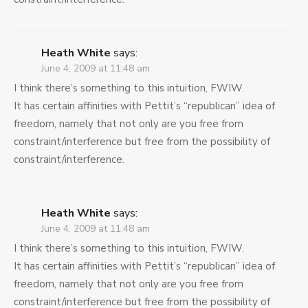
Heath White
says:
June 4, 2009 at 11:48 am
I think there’s something to this intuition, FWIW.
It has certain affinities with Pettit’s “republican” idea of
freedom, namely that not only are you free from
constraint/interference but free from the possibility of
constraint/interference.
Heath White
says:
June 4, 2009 at 11:48 am
I think there’s something to this intuition, FWIW.
It has certain affinities with Pettit’s “republican” idea of
freedom, namely that not only are you free from
constraint/interference but free from the possibility of