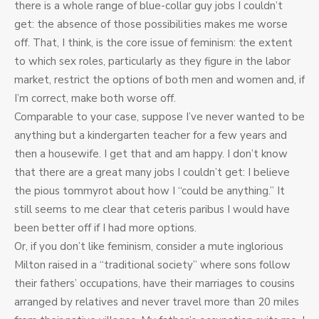
there is a whole range of blue-collar guy jobs I couldn’t
get: the absence of those possibilities makes me worse
off. That, I think, is the core issue of feminism: the extent
to which sex roles, particularly as they figure in the labor
market, restrict the options of both men and women and, if
I’m correct, make both worse off.
Comparable to your case, suppose I’ve never wanted to be
anything but a kindergarten teacher for a few years and
then a housewife. I get that and am happy. I don’t know
that there are a great many jobs I couldn’t get: I believe
the pious tommyrot about how I “could be anything.” It
still seems to me clear that ceteris paribus I would have
been better off if I had more options.
Or, if you don’t like feminism, consider a mute inglorious
Milton raised in a “traditional society” where sons follow
their fathers’ occupations, have their marriages to cousins
arranged by relatives and never travel more than 20 miles