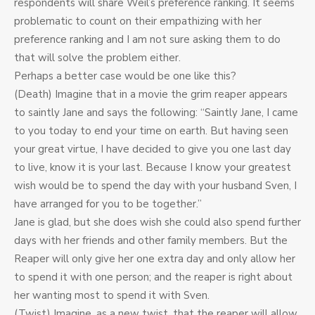
respondents will share Weil’s preference ranking. It seems
problematic to count on their empathizing with her
preference ranking and I am not sure asking them to do
that will solve the problem either.
Perhaps a better case would be one like this?
(Death) Imagine that in a movie the grim reaper appears
to saintly Jane and says the following: “Saintly Jane, I came
to you today to end your time on earth. But having seen
your great virtue, I have decided to give you one last day
to live, know it is your last. Because I know your greatest
wish would be to spend the day with your husband Sven, I
have arranged for you to be together.”
Jane is glad, but she does wish she could also spend further
days with her friends and other family members. But the
Reaper will only give her one extra day and only allow her
to spend it with one person; and the reaper is right about
her wanting most to spend it with Sven.
(Twist) Imagine, as a new twist, that the reaper will allow