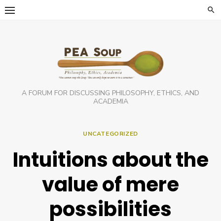
Skip
to
content
A FORUM FOR DISCUSSING PHILOSOPHY, ETHICS, AND
ACADEMIA
UNCATEGORIZED
Intuitions about the
value of mere
possibilities