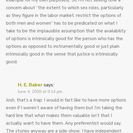
example for my own purposes). So I’m not seeing how a
concern about “the extent to which sex roles, particularly
as they figure in the labor market, restrict the options of
both men and women” has to be predicated on what I
take to be the implausible assumption that the availability
of options is intrinsically good for the person who has the
options as opposed to instrumentally good or just plain
intrinsically good in the sense that justice is intrinsically
good.
H. E. Baber
says:
June 4, 2009 at 9:14 pm
Josh, that’s a trap: I would in fact like to have more options
even if I weren’t aware of having them but I’m taking the
hard line that what makes them valuable isn’t that I
actually want to have them. Any preferentist would say.
The stories anyway are a side-show: I have independent