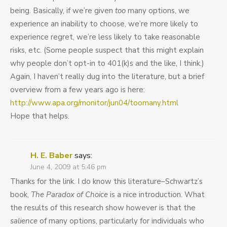
being. Basically, if we’re given
too
many options, we
experience an inability to choose, we’re more likely to
experience regret, we’re less likely to take reasonable
risks, etc. (Some people suspect that this might explain
why people don’t opt-in to 401(k)s and the like, I think.)
Again, I haven’t really dug into the literature, but a brief
overview from a few years ago is here:
http://www.apa.org/monitor/jun04/toomany.html
Hope that helps.
H. E. Baber
says:
June 4, 2009 at 5:46 pm
Thanks for the link. I do know this literature–Schwartz’s
book,
The Paradox of Choice
is a nice introduction. What
the results of this research show however is that the
salience
of many options, particularly for individuals who