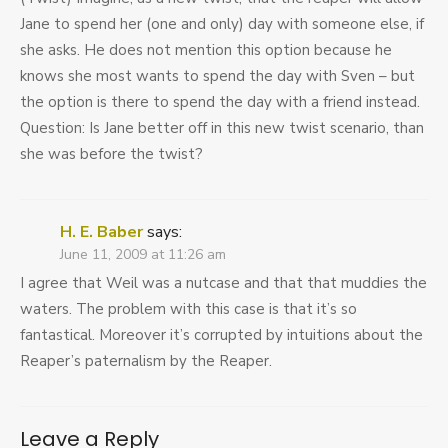
Jane to spend her (one and only) day with someone else, if
she asks. He does not mention this option because he
knows she most wants to spend the day with Sven – but
the option is there to spend the day with a friend instead.
Question: Is Jane better off in this new twist scenario, than
she was before the twist?
H. E. Baber
says:
June 11, 2009 at 11:26 am
I agree that Weil was a nutcase and that that muddies the
waters. The problem with this case is that it’s so
fantastical. Moreover it’s corrupted by intuitions about the
Reaper’s paternalism by the Reaper.
Leave a Reply