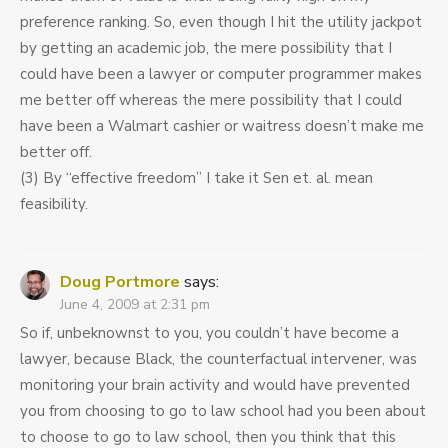
preference ranking. So, even though I hit the utility jackpot
by getting an academic job, the mere possibility that I
could have been a lawyer or computer programmer makes
me better off whereas the mere possibility that I could
have been a Walmart cashier or waitress doesn’t make me
better off.
(3) By “effective freedom” I take it Sen et. al. mean
feasibility.
Doug Portmore
says:
June 4, 2009 at 2:31 pm
So if, unbeknownst to you, you couldn’t have become a
lawyer, because Black, the counterfactual intervener, was
monitoring your brain activity and would have prevented
you from choosing to go to law school had you been about
to choose to go to law school, then you think that this