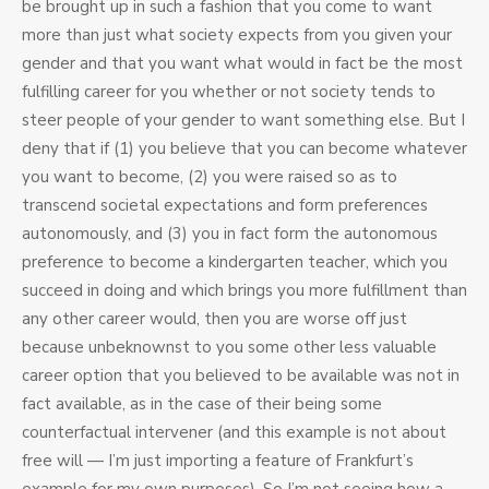
be brought up in such a fashion that you come to want
more than just what society expects from you given your
gender and that you want what would in fact be the most
fulfilling career for you whether or not society tends to
steer people of your gender to want something else. But I
deny that if (1) you believe that you can become whatever
you want to become, (2) you were raised so as to
transcend societal expectations and form preferences
autonomously, and (3) you in fact form the autonomous
preference to become a kindergarten teacher, which you
succeed in doing and which brings you more fulfillment than
any other career would, then you are worse off just
because unbeknownst to you some other less valuable
career option that you believed to be available was not in
fact available, as in the case of their being some
counterfactual intervener (and this example is not about
free will — I’m just importing a feature of Frankfurt’s