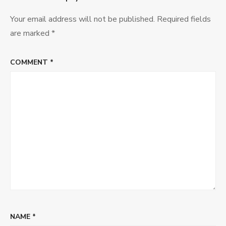
Your email address will not be published.
Required fields
are marked
*
COMMENT
*
NAME
*