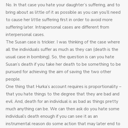
No. In that case you hate your daughter’s suffering, and to
bring about as little of it as possible as you can you’ll need
to cause her little suffering first in order to avoid more
suffering later. Intrapersonal cases are different from
interpersonal cases.
The Susan case is trickier. I was thinking of the case where
all the individuals suffer as much as they can (death is the
usual case in bombing). So, the question is can you hate
Susan’s death if you take her death to be something to be
pursued for achieving the aim of saving the two other
people.
One thing that Hurka’s account requires is proportionality –
that you hate things to the degree that they are bad and
evil. And, death for an individual is as bad as things pretty
much anything can be. We can then ask do you hate some
individual’s death enough if you can see it as an
instrumental reason do some action that may later end to