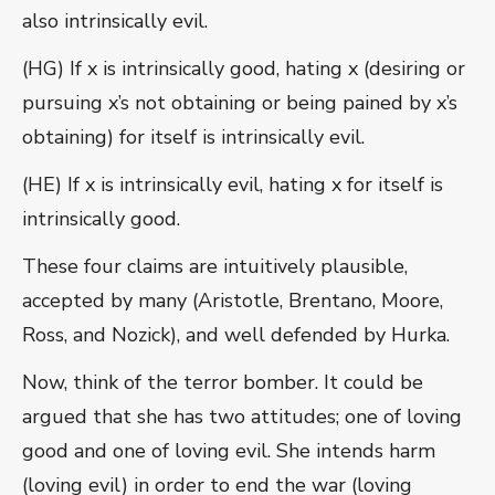
also intrinsically evil.
(HG) If x is intrinsically good, hating x (desiring or
pursuing x’s not obtaining or being pained by x’s
obtaining) for itself is intrinsically evil.
(HE) If x is intrinsically evil, hating x for itself is
intrinsically good.
These four claims are intuitively plausible,
accepted by many (Aristotle, Brentano, Moore,
Ross, and Nozick), and well defended by Hurka.
Now, think of the terror bomber. It could be
argued that she has two attitudes; one of loving
good and one of loving evil. She intends harm
(loving evil) in order to end the war (loving