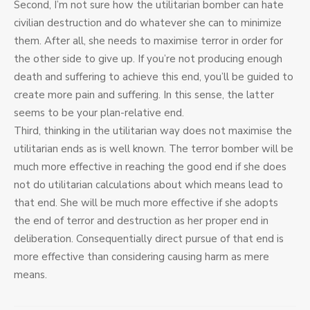
Second, I’m not sure how the utilitarian bomber can hate
civilian destruction and do whatever she can to minimize
them. After all, she needs to maximise terror in order for
the other side to give up. If you’re not producing enough
death and suffering to achieve this end, you’ll be guided to
create more pain and suffering. In this sense, the latter
seems to be your plan-relative end.
Third, thinking in the utilitarian way does not maximise the
utilitarian ends as is well known. The terror bomber will be
much more effective in reaching the good end if she does
not do utilitarian calculations about which means lead to
that end. She will be much more effective if she adopts
the end of terror and destruction as her proper end in
deliberation. Consequentially direct pursue of that end is
more effective than considering causing harm as mere
means.