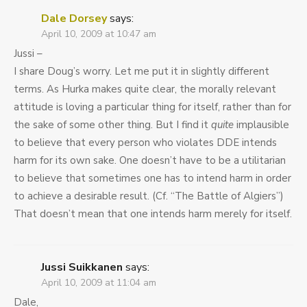
Dale Dorsey
says:
April 10, 2009 at 10:47 am
Jussi –
I share Doug’s worry. Let me put it in slightly different
terms. As Hurka makes quite clear, the morally relevant
attitude is loving a particular thing for itself, rather than for
the sake of some other thing. But I find it
quite
implausible
to believe that every person who violates DDE intends
harm for its own sake. One doesn’t have to be a utilitarian
to believe that sometimes one has to intend harm in order
to achieve a desirable result. (Cf. “The Battle of Algiers”)
That doesn’t mean that one intends harm merely for itself.
Jussi Suikkanen
says:
April 10, 2009 at 11:04 am
Dale,