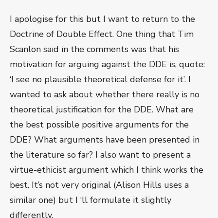
I apologise for this but I want to return to the
Doctrine of Double Effect. One thing that Tim
Scanlon said in the comments was that his
motivation for arguing against the DDE is, quote:
‘I see no plausible theoretical defense for it’. I
wanted to ask about whether there really is no
theoretical justification for the DDE. What are
the best possible positive arguments for the
DDE? What arguments have been presented in
the literature so far? I also want to present a
virtue-ethicist argument which I think works the
best. It’s not very original (Alison Hills uses a
similar one) but I ‘ll formulate it slightly
differently.