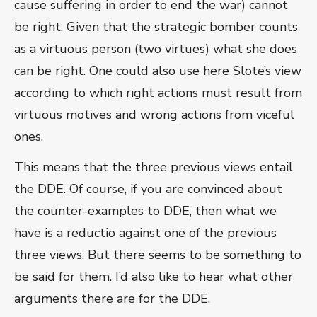
cause suffering in order to end the war) cannot
be right. Given that the strategic bomber counts
as a virtuous person (two virtues) what she does
can be right. One could also use here Slote’s view
according to which right actions must result from
virtuous motives and wrong actions from viceful
ones.
This means that the three previous views entail
the DDE. Of course, if you are convinced about
the counter-examples to DDE, then what we
have is a reductio against one of the previous
three views. But there seems to be something to
be said for them. I’d also like to hear what other
arguments there are for the DDE.