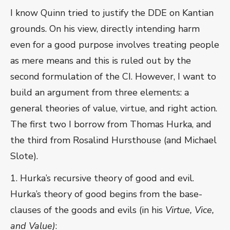
I know Quinn tried to justify the DDE on Kantian
grounds. On his view, directly intending harm
even for a good purpose involves treating people
as mere means and this is ruled out by the
second formulation of the CI. However, I want to
build an argument from three elements: a
general theories of value, virtue, and right action.
The first two I borrow from Thomas Hurka, and
the third from Rosalind Hursthouse (and Michael
Slote).
1. Hurka’s recursive theory of good and evil.
Hurka’s theory of good begins from the base-
clauses of the goods and evils (in his
Virtue, Vice,
and Value)
: