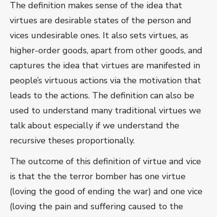
The definition makes sense of the idea that
virtues are desirable states of the person and
vices undesirable ones. It also sets virtues, as
higher-order goods, apart from other goods, and
captures the idea that virtues are manifested in
people’s virtuous actions via the motivation that
leads to the actions. The definition can also be
used to understand many traditional virtues we
talk about especially if we understand the
recursive theses proportionally.
The outcome of this definition of virtue and vice
is that the the terror bomber has one virtue
(loving the good of ending the war) and one vice
(loving the pain and suffering caused to the