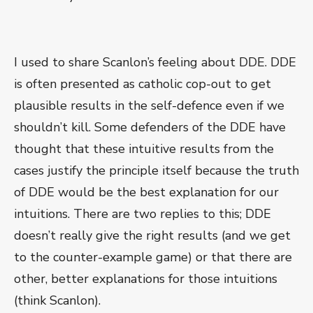
I used to share Scanlon’s feeling about DDE. DDE
is often presented as catholic cop-out to get
plausible results in the self-defence even if we
shouldn’t kill. Some defenders of the DDE have
thought that these intuitive results from the
cases justify the principle itself because the truth
of DDE would be the best explanation for our
intuitions. There are two replies to this; DDE
doesn’t really give the right results (and we get
to the counter-example game) or that there are
other, better explanations for those intuitions
(think Scanlon).