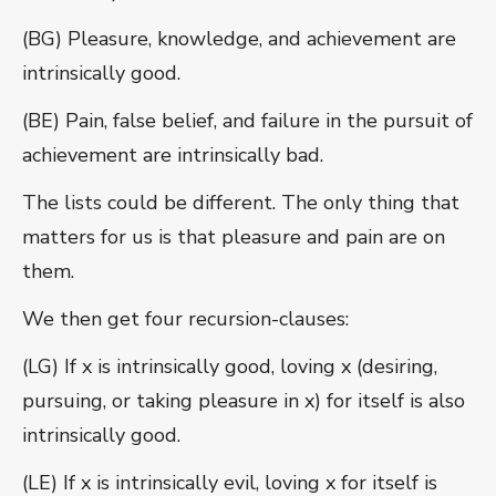
(BG) Pleasure, knowledge, and achievement are
intrinsically good.
(BE) Pain, false belief, and failure in the pursuit of
achievement are intrinsically bad.
The lists could be different. The only thing that
matters for us is that pleasure and pain are on
them.
We then get four recursion-clauses:
(LG) If x is intrinsically good, loving x (desiring,
pursuing, or taking pleasure in x) for itself is also
intrinsically good.
(LE) If x is intrinsically evil, loving x for itself is