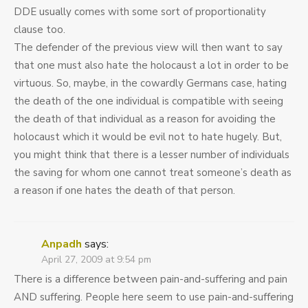
DDE usually comes with some sort of proportionality
clause too.
The defender of the previous view will then want to say
that one must also hate the holocaust a lot in order to be
virtuous. So, maybe, in the cowardly Germans case, hating
the death of the one individual is compatible with seeing
the death of that individual as a reason for avoiding the
holocaust which it would be evil not to hate hugely. But,
you might think that there is a lesser number of individuals
the saving for whom one cannot treat someone’s death as
a reason if one hates the death of that person.
Anpadh
says:
April 27, 2009 at 9:54 pm
There is a difference between pain-and-suffering and pain
AND suffering. People here seem to use pain-and-suffering