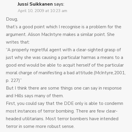
Jussi Suikkanen
says:
April 10, 2009 at 10:23 am
Doug,
that’s a good point which I recognise is a problem for the
argument. Alison MacIntyre makes a similar point. She
writes that:
“A properly regretful agent with a clear-sighted grasp of
just why she was causing a particular harmas a means to a
good end would be able to acquit herself of the particular
moral charge of manifesting a bad attitude.(McIntyre,2001,
p. 227)”
But I think there are some things one can say in response
and Hills says many of them.
First, you could say that the DDE only is able to condemn
most instances of terror bombing. There are few clear-
headed utilitarians. Most terror bombers have intended
terror in some more robust sense.