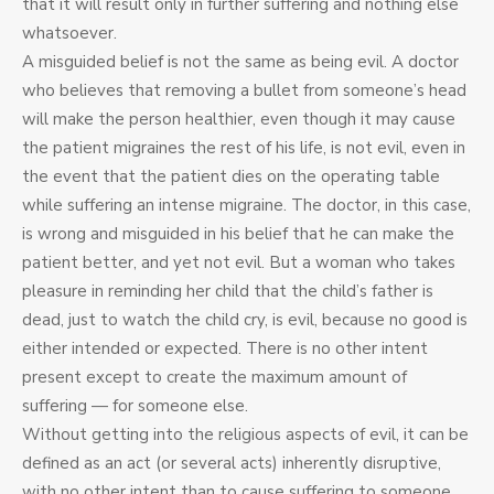
that it will result only in further suffering and nothing else
whatsoever.
A misguided belief is not the same as being evil. A doctor
who believes that removing a bullet from someone’s head
will make the person healthier, even though it may cause
the patient migraines the rest of his life, is not evil, even in
the event that the patient dies on the operating table
while suffering an intense migraine. The doctor, in this case,
is wrong and misguided in his belief that he can make the
patient better, and yet not evil. But a woman who takes
pleasure in reminding her child that the child’s father is
dead, just to watch the child cry, is evil, because no good is
either intended or expected. There is no other intent
present except to create the maximum amount of
suffering — for someone else.
Without getting into the religious aspects of evil, it can be
defined as an act (or several acts) inherently disruptive,
with no other intent than to cause suffering to someone