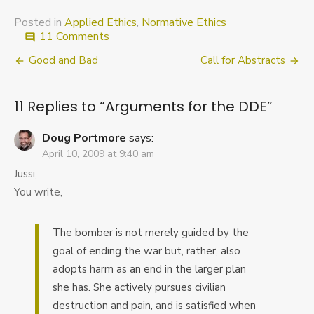
Posted in
Applied Ethics
,
Normative Ethics
on
11 Comments
comment
Arguments
Post
Good and Bad
Call for Abstracts
for
the
navigation
DDE
11 Replies to “
Arguments for the DDE
”
Doug Portmore
says:
April 10, 2009 at 9:40 am
Jussi,
You write,
The bomber is not merely guided by the
goal of ending the war but, rather, also
adopts harm as an end in the larger plan
she has. She actively pursues civilian
destruction and pain, and is satisfied when