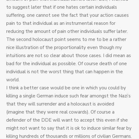
to suggest later that if one hates certain individuals
suffering, one cannot see the fact that your action causes
pain to that individual as an instrumental reason for
reducing the amount of pain other individuals suffer later.
The second holocaust point seems to me to be a rather
nice illustration of the proportionality even though my
intuitions are not so clear about those cases. I did mean as
bad for the individual as possible. Of course death of one
individual is not the worst thing that can happen in the
world.
I think a better case would be one in which you could by
killing a single German induce such fear amongst the Nazi’s
that they will surrender and a holocaust is avoided
(imagine that they were real cowards). Of course a
defender of the DDE will want to accept this even if she
might not want to say that it is ok to induce similar fear by
killing hundreds of thousands or millions of civilian Germans.