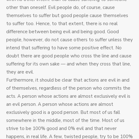
other than oneself. Evil people do, of course, cause
themselves to suffer but good people cause themselves
to suffer too. Hence, to that extent, there is no real
difference between being evil and being good. Good
people, however, do not cause others to suffer unless they
intend that suffering to have some positive effect. No
doubt there are good people who cross the line and cause
suffering for its own sake — and when they cross that line,
they are evil.
Furthermore, it should be clear that actions are evil in and
of themselves, regardless of the person who commits the
acts. A person whose actions are almost exclusively evil is
an evil person. A person whose actions are almost
exclusively good is a good person. But most of us fall
somewhere in the middle, most of the time. Most of us
strive to be 100% good and 0% evil and that never
happens, in real life. A few, twisted people, try to be 100%