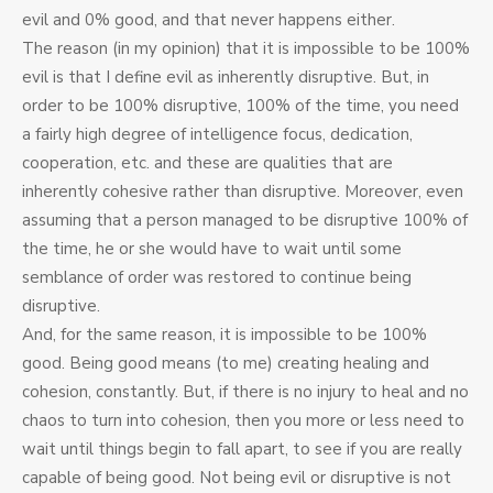
evil and 0% good, and that never happens either.
The reason (in my opinion) that it is impossible to be 100%
evil is that I define evil as inherently disruptive. But, in
order to be 100% disruptive, 100% of the time, you need
a fairly high degree of intelligence focus, dedication,
cooperation, etc. and these are qualities that are
inherently cohesive rather than disruptive. Moreover, even
assuming that a person managed to be disruptive 100% of
the time, he or she would have to wait until some
semblance of order was restored to continue being
disruptive.
And, for the same reason, it is impossible to be 100%
good. Being good means (to me) creating healing and
cohesion, constantly. But, if there is no injury to heal and no
chaos to turn into cohesion, then you more or less need to
wait until things begin to fall apart, to see if you are really
capable of being good. Not being evil or disruptive is not