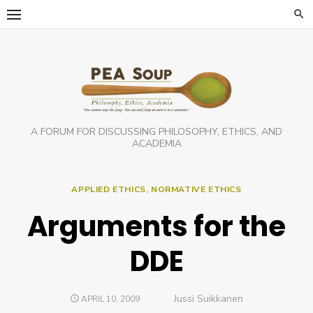
Skip
to
content
A FORUM FOR DISCUSSING PHILOSOPHY, ETHICS, AND
ACADEMIA
APPLIED ETHICS
,
NORMATIVE ETHICS
Arguments for the
DDE
Author
Jussi Suikkanen
POSTED
APRIL 10, 2009
ON