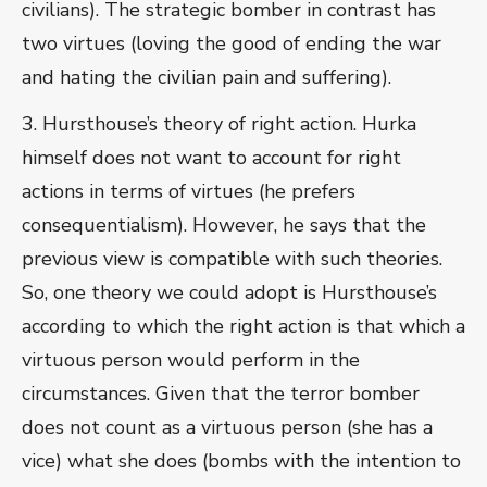
civilians). The strategic bomber in contrast has
two virtues (loving the good of ending the war
and hating the civilian pain and suffering).
3. Hursthouse’s theory of right action. Hurka
himself does not want to account for right
actions in terms of virtues (he prefers
consequentialism). However, he says that the
previous view is compatible with such theories.
So, one theory we could adopt is Hursthouse’s
according to which the right action is that which a
virtuous person would perform in the
circumstances. Given that the terror bomber
does not count as a virtuous person (she has a
vice) what she does (bombs with the intention to