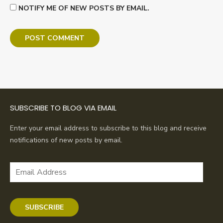
NOTIFY ME OF NEW POSTS BY EMAIL.
SUBSCRIBE TO BLOG VIA EMAIL
Enter your email address to subscribe to this blog and receive
notifications of new posts by email.
Email
Address
SUBSCRIBE