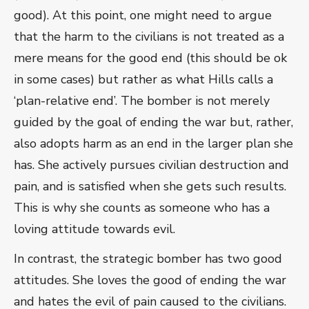
good). At this point, one might need to argue
that the harm to the civilians is not treated as a
mere means for the good end (this should be ok
in some cases) but rather as what Hills calls a
‘plan-relative end’. The bomber is not merely
guided by the goal of ending the war but, rather,
also adopts harm as an end in the larger plan she
has. She actively pursues civilian destruction and
pain, and is satisfied when she gets such results.
This is why she counts as someone who has a
loving attitude towards evil.
In contrast, the strategic bomber has two good
attitudes. She loves the good of ending the war
and hates the evil of pain caused to the civilians.