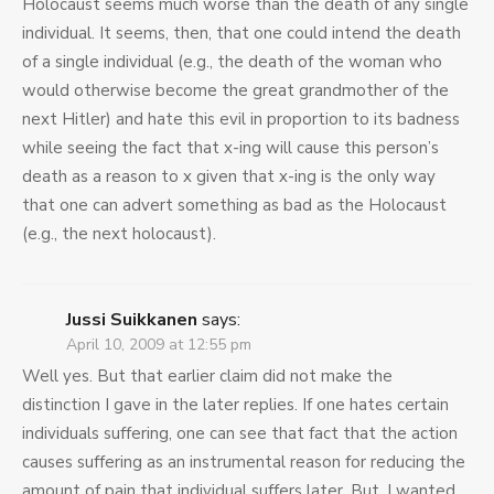
Holocaust seems much worse than the death of any single
individual. It seems, then, that one could intend the death
of a single individual (e.g., the death of the woman who
would otherwise become the great grandmother of the
next Hitler) and hate this evil in proportion to its badness
while seeing the fact that x-ing will cause this person’s
death as a reason to x given that x-ing is the only way
that one can advert something as bad as the Holocaust
(e.g., the next holocaust).
Jussi Suikkanen
says:
April 10, 2009 at 12:55 pm
Well yes. But that earlier claim did not make the
distinction I gave in the later replies. If one hates certain
individuals suffering, one can see that fact that the action
causes suffering as an instrumental reason for reducing the
amount of pain that individual suffers later. But, I wanted