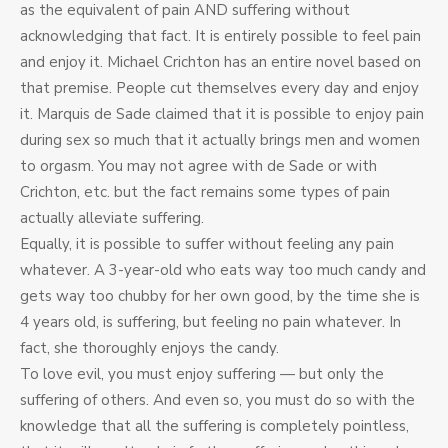
as the equivalent of pain AND suffering without
acknowledging that fact. It is entirely possible to feel pain
and enjoy it. Michael Crichton has an entire novel based on
that premise. People cut themselves every day and enjoy
it. Marquis de Sade claimed that it is possible to enjoy pain
during sex so much that it actually brings men and women
to orgasm. You may not agree with de Sade or with
Crichton, etc. but the fact remains some types of pain
actually alleviate suffering.
Equally, it is possible to suffer without feeling any pain
whatever. A 3-year-old who eats way too much candy and
gets way too chubby for her own good, by the time she is
4 years old, is suffering, but feeling no pain whatever. In
fact, she thoroughly enjoys the candy.
To love evil, you must enjoy suffering — but only the
suffering of others. And even so, you must do so with the
knowledge that all the suffering is completely pointless,