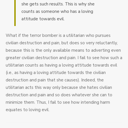
she gets such results. This is why she
counts as someone who has a loving
attitude towards evil.
What if the terror bomber is a utilitarian who pursues
civilian destruction and pain, but does so very reluctantly,
because this is the only available means to adverting even
greater civilian destruction and pain. I fail to see how such a
utilitarian counts as having a loving attitude towards evil
(i.e., as having a loving attitude towards the civilian
destruction and pain that she causes). Indeed, the
utilitarian acts this way only because she hates civilian
destruction and pain and so does whatever she can to
minimize them. Thus, I fail to see how intending harm
equates to loving evil.