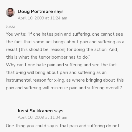
Doug Portmore
says:
April 10, 2009 at 11:24 am
Jussi,
You write: “If one hates pain and suffering, one cannot see
the fact that some act brings about pain and suffering as a
result [this should be: reason] for doing the action. And,
this is what the terror bomber has to do.”
Why can’t one hate pain and suffering and see the fact
that x-ing will bring about pain and suffering as an
instrumental reason for x-ing, as where bringing about this
pain and suffering will minimize pain and suffering overall?
Jussi Suikkanen
says:
April 10, 2009 at 11:34 am
One thing you could say is that pain and suffering do not