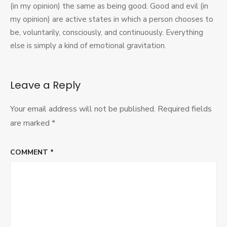
(in my opinion) the same as being good. Good and evil (in
my opinion) are active states in which a person chooses to
be, voluntarily, consciously, and continuously. Everything
else is simply a kind of emotional gravitation.
Leave a Reply
Your email address will not be published.
Required fields
are marked
*
COMMENT
*