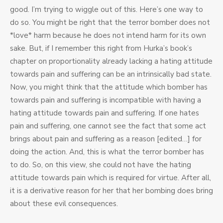
good. I’m trying to wiggle out of this. Here’s one way to
do so. You might be right that the terror bomber does not
*love* harm because he does not intend harm for its own
sake. But, if I remember this right from Hurka’s book’s
chapter on proportionality already lacking a hating attitude
towards pain and suffering can be an intrinsically bad state.
Now, you might think that the attitude which bomber has
towards pain and suffering is incompatible with having a
hating attitude towards pain and suffering. If one hates
pain and suffering, one cannot see the fact that some act
brings about pain and suffering as a reason [edited…] for
doing the action. And, this is what the terror bomber has
to do. So, on this view, she could not have the hating
attitude towards pain which is required for virtue. After all,
it is a derivative reason for her that her bombing does bring
about these evil consequences.