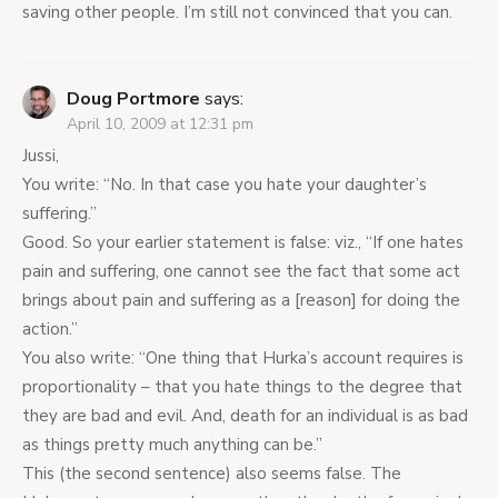
saving other people. I’m still not convinced that you can.
Doug Portmore
says:
April 10, 2009 at 12:31 pm
Jussi,
You write: “No. In that case you hate your daughter’s
suffering.”
Good. So your earlier statement is false: viz., “If one hates
pain and suffering, one cannot see the fact that some act
brings about pain and suffering as a [reason] for doing the
action.”
You also write: “One thing that Hurka’s account requires is
proportionality – that you hate things to the degree that
they are bad and evil. And, death for an individual is as bad
as things pretty much anything can be.”
This (the second sentence) also seems false. The