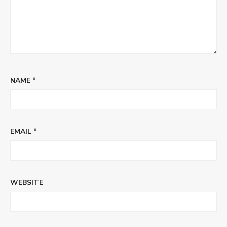
NAME
*
EMAIL
*
WEBSITE