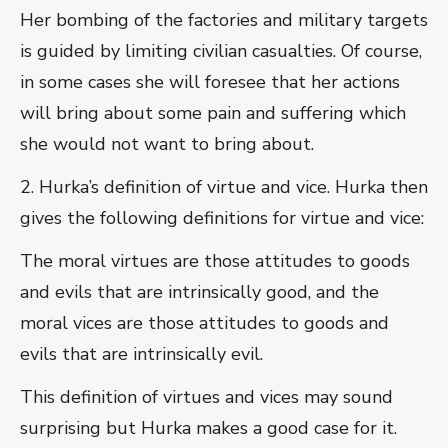
Her bombing of the factories and military targets
is guided by limiting civilian casualties. Of course,
in some cases she will foresee that her actions
will bring about some pain and suffering which
she would not want to bring about.
2. Hurka’s definition of virtue and vice. Hurka then
gives the following definitions for virtue and vice:
The moral virtues are those attitudes to goods
and evils that are intrinsically good, and the
moral vices are those attitudes to goods and
evils that are intrinsically evil.
This definition of virtues and vices may sound
surprising but Hurka makes a good case for it.