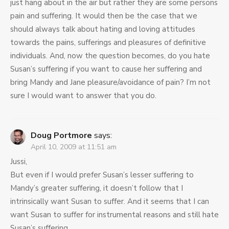
just hang about in the air but rather they are some persons
pain and suffering. It would then be the case that we
should always talk about hating and loving attitudes
towards the pains, sufferings and pleasures of definitive
individuals. And, now the question becomes, do you hate
Susan’s suffering if you want to cause her suffering and
bring Mandy and Jane pleasure/avoidance of pain? I’m not
sure I would want to answer that you do.
Doug Portmore
says:
April 10, 2009 at 11:51 am
Jussi,
But even if I would prefer Susan’s lesser suffering to
Mandy’s greater suffering, it doesn’t follow that I
intrinsically want Susan to suffer. And it seems that I can
want Susan to suffer for instrumental reasons and still hate
Susan’s suffering.