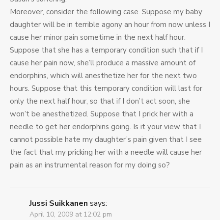
Moreover, consider the following case. Suppose my baby
daughter will be in terrible agony an hour from now unless I
cause her minor pain sometime in the next half hour.
Suppose that she has a temporary condition such that if I
cause her pain now, she’ll produce a massive amount of
endorphins, which will anesthetize her for the next two
hours. Suppose that this temporary condition will last for
only the next half hour, so that if I don’t act soon, she
won’t be anesthetized. Suppose that I prick her with a
needle to get her endorphins going. Is it your view that I
cannot possible hate my daughter’s pain given that I see
the fact that my pricking her with a needle will cause her
pain as an instrumental reason for my doing so?
Jussi Suikkanen
says:
April 10, 2009 at 12:02 pm