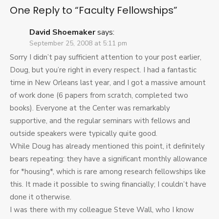
One Reply to “Faculty Fellowships”
David Shoemaker
says:
September 25, 2008 at 5:11 pm
Sorry I didn’t pay sufficient attention to your post earlier,
Doug, but you’re right in every respect. I had a fantastic
time in New Orleans last year, and I got a massive amount
of work done (6 papers from scratch, completed two
books). Everyone at the Center was remarkably
supportive, and the regular seminars with fellows and
outside speakers were typically quite good.
While Doug has already mentioned this point, it definitely
bears repeating: they have a significant monthly allowance
for *housing*, which is rare among research fellowships like
this. It made it possible to swing financially; I couldn’t have
done it otherwise.
I was there with my colleague Steve Wall, who I know