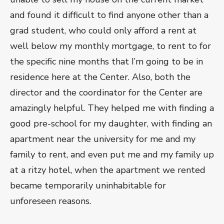
and found it difficult to find anyone other than a
grad student, who could only afford a rent at
well below my monthly mortgage, to rent to for
the specific nine months that I’m going to be in
residence here at the Center. Also, both the
director and the coordinator for the Center are
amazingly helpful. They helped me with finding a
good pre-school for my daughter, with finding an
apartment near the university for me and my
family to rent, and even put me and my family up
at a ritzy hotel, when the apartment we rented
became temporarily uninhabitable for
unforeseen reasons.