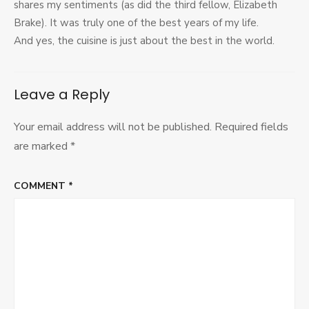
shares my sentiments (as did the third fellow, Elizabeth
Brake). It was truly one of the best years of my life.
And yes, the cuisine is just about the best in the world.
Leave a Reply
Your email address will not be published.
Required fields
are marked
*
COMMENT
*