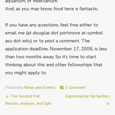
aquarium, or insectarium.
And, as you may know, food here is fantastic.
If you have any questions, feel free either to
email me (at douglas dot portmore at-symbol
asu dot edu) or to post a comment. The
application deadline, November 17, 2008, is less
than two months away. So it’s time to start
thinking about this and other fellowships that
you might apply to.
on
Posted in
News and Events
1 Comment
comment
Faculty
Post
The Second Poll:
Experimental Metaethics
Fellowships
navigation
Results, Analysis, and Spin