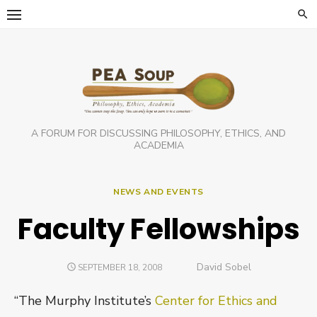
Skip
to
content
A FORUM FOR DISCUSSING PHILOSOPHY, ETHICS, AND
ACADEMIA
NEWS AND EVENTS
Faculty Fellowships
Author
David Sobel
POSTED
SEPTEMBER 18, 2008
ON
“The Murphy Institute’s
Center for Ethics and