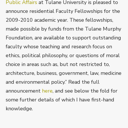
Public Affairs
at Tulane University is pleased to
announce residential Faculty Fellowships for the
2009-2010 academic year. These fellowships,
made possible by funds from the Tulane Murphy
Foundation, are available to support outstanding
faculty whose teaching and research focus on
ethics, political philosophy, or questions of moral
choice in areas such as, but not restricted to,
architecture, business, government, law, medicine
and environmental policy.” Read the full
announcement
here
, and see below the fold for
some further details of which I have first-hand
knowledge.