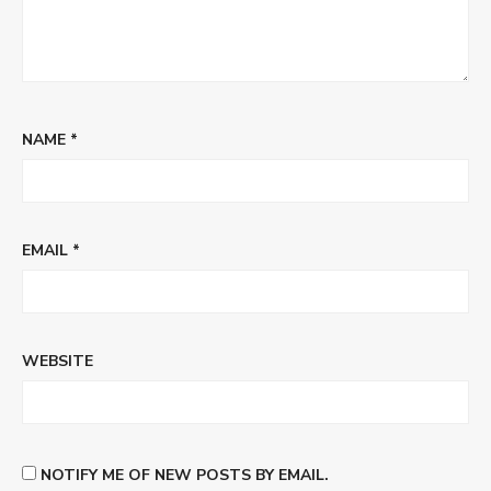
NAME
*
EMAIL
*
WEBSITE
NOTIFY ME OF NEW POSTS BY EMAIL.