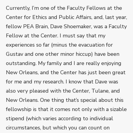
Currently, I’m one of the Faculty Fellows at the
Center for Ethics and Public Affairs, and, last year,
fellow PEA Brain, Dave Shoemaker, was a Faculty
Fellow at the Center. I must say that my
experiences so far (minus the evacuation for
Gustav and one other minor hiccup) have been
outstanding. My family and I are really enjoying
New Orleans, and the Center has just been great
for me and my research. I know that Dave was
also very pleased with the Center, Tulane, and
New Orleans. One thing that’s special about this
fellowship is that it comes not only with a sizable
stipend (which varies according to individual
circumstances, but which you can count on