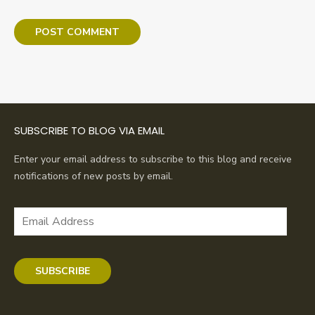
SUBSCRIBE TO BLOG VIA EMAIL
Enter your email address to subscribe to this blog and receive
notifications of new posts by email.
Email
Address
SUBSCRIBE