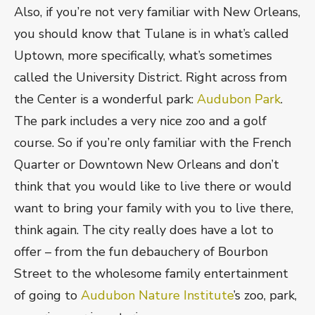
Also, if you’re not very familiar with New Orleans,
you should know that Tulane is in what’s called
Uptown, more specifically, what’s sometimes
called the University District. Right across from
the Center is a wonderful park:
Audubon Park
.
The park includes a very nice zoo and a golf
course. So if you’re only familiar with the French
Quarter or Downtown New Orleans and don’t
think that you would like to live there or would
want to bring your family with you to live there,
think again. The city really does have a lot to
offer – from the fun debauchery of Bourbon
Street to the wholesome family entertainment
of going to
Audubon Nature Institute
’s zoo, park,