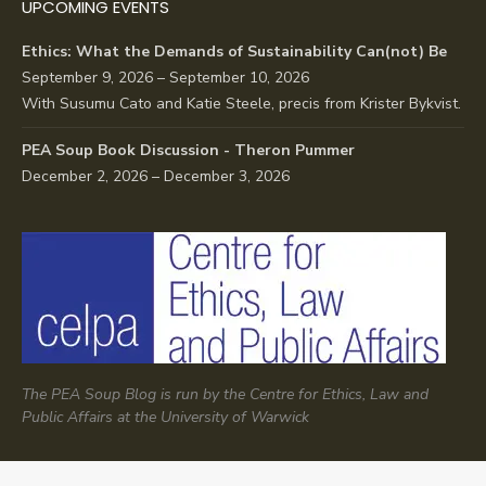
UPCOMING EVENTS
Ethics: What the Demands of Sustainability Can(not) Be
September 9, 2026 – September 10, 2026
With Susumu Cato and Katie Steele, precis from Krister Bykvist.
PEA Soup Book Discussion - Theron Pummer
December 2, 2026 – December 3, 2026
The PEA Soup Blog is run by the Centre for Ethics, Law and
Public Affairs at the University of Warwick