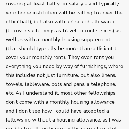
covering at least half your salary – and typically
your home institution will be willing to cover the
other half), but also with a research allowance
(to cover such things as travel to conferences) as
well as with a monthly housing supplement
(that should typically be more than sufficient to
cover your monthly rent). They even rent you
everything you need by way of furnishings, where
this includes not just furniture, but also linens,
towels, tableware, pots and pans, a telephone,
etc. As I understand it, most other fellowships
don’t come with a monthly housing allowance,
and I don’t see how I could have accepted a
fellowship without a housing allowance, as I was
unable to sell my house on the current market