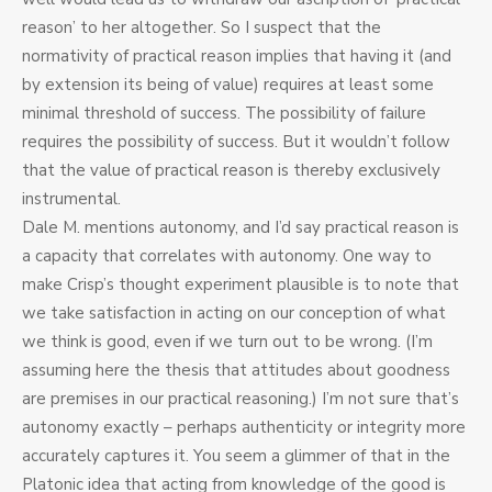
reason’ to her altogether. So I suspect that the
normativity of practical reason implies that having it (and
by extension its being of value) requires at least some
minimal threshold of success. The possibility of failure
requires the possibility of success. But it wouldn’t follow
that the value of practical reason is thereby exclusively
instrumental.
Dale M. mentions autonomy, and I’d say practical reason is
a capacity that correlates with autonomy. One way to
make Crisp’s thought experiment plausible is to note that
we take satisfaction in acting on our conception of what
we think is good, even if we turn out to be wrong. (I’m
assuming here the thesis that attitudes about goodness
are premises in our practical reasoning.) I’m not sure that’s
autonomy exactly – perhaps authenticity or integrity more
accurately captures it. You seem a glimmer of that in the
Platonic idea that acting from knowledge of the good is