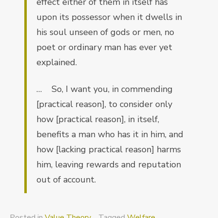
effect either of them in itself has
upon its possessor when it dwells in
his soul unseen of gods or men, no
poet or ordinary man has ever yet
explained.
… So, I want you, in commending
[practical reason], to consider only
how [practical reason], in itself,
benefits a man who has it in him, and
how [lacking practical reason] harms
him, leaving rewards and reputation
out of account.
Posted in
Value Theory
Tagged
Welfare