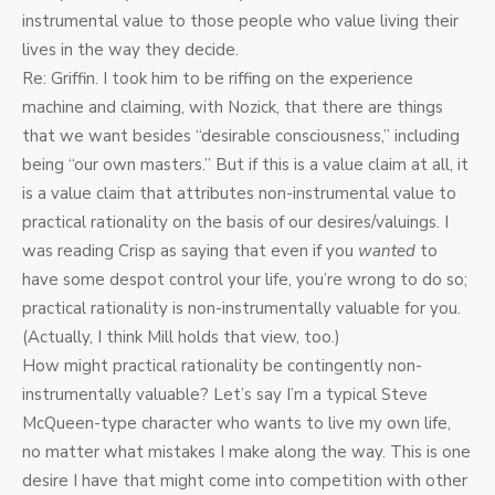
instrumental value to those people who value living their
lives in the way they decide.
Re: Griffin. I took him to be riffing on the experience
machine and claiming, with Nozick, that there are things
that we want besides “desirable consciousness,” including
being “our own masters.” But if this is a value claim at all, it
is a value claim that attributes non-instrumental value to
practical rationality on the basis of our desires/valuings. I
was reading Crisp as saying that even if you
wanted
to
have some despot control your life, you’re wrong to do so;
practical rationality is non-instrumentally valuable for you.
(Actually, I think Mill holds that view, too.)
How might practical rationality be contingently non-
instrumentally valuable? Let’s say I’m a typical Steve
McQueen-type character who wants to live my own life,
no matter what mistakes I make along the way. This is one
desire I have that might come into competition with other