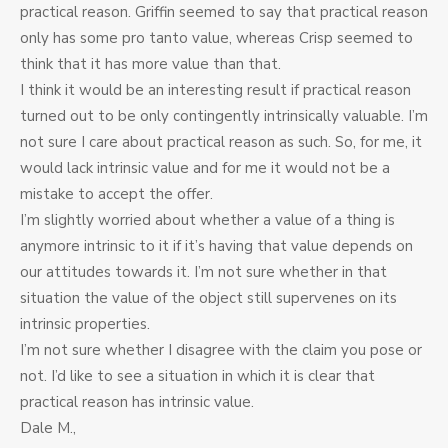
practical reason. Griffin seemed to say that practical reason
only has some pro tanto value, whereas Crisp seemed to
think that it has more value than that.
I think it would be an interesting result if practical reason
turned out to be only contingently intrinsically valuable. I’m
not sure I care about practical reason as such. So, for me, it
would lack intrinsic value and for me it would not be a
mistake to accept the offer.
I’m slightly worried about whether a value of a thing is
anymore intrinsic to it if it’s having that value depends on
our attitudes towards it. I’m not sure whether in that
situation the value of the object still supervenes on its
intrinsic properties.
I’m not sure whether I disagree with the claim you pose or
not. I’d like to see a situation in which it is clear that
practical reason has intrinsic value.
Dale M.,