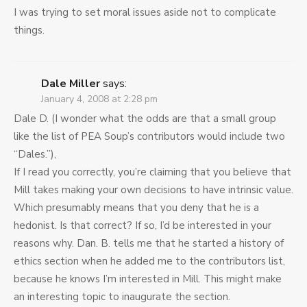
I was trying to set moral issues aside not to complicate
things.
Dale Miller
says:
January 4, 2008 at 2:28 pm
Dale D. (I wonder what the odds are that a small group
like the list of PEA Soup’s contributors would include two
“Dales.”),
If I read you correctly, you’re claiming that you believe that
Mill takes making your own decisions to have intrinsic value.
Which presumably means that you deny that he is a
hedonist. Is that correct? If so, I’d be interested in your
reasons why. Dan. B. tells me that he started a history of
ethics section when he added me to the contributors list,
because he knows I’m interested in Mill. This might make
an interesting topic to inaugurate the section.