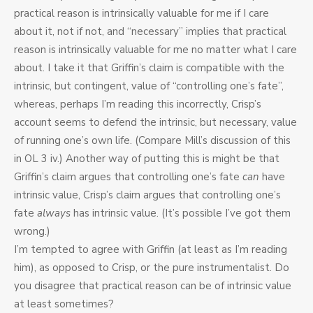
practical reason is intrinsically valuable for me if I care
about it, not if not, and “necessary” implies that practical
reason is intrinsically valuable for me no matter what I care
about. I take it that Griffin’s claim is compatible with the
intrinsic, but contingent, value of “controlling one’s fate”,
whereas, perhaps I’m reading this incorrectly, Crisp’s
account seems to defend the intrinsic, but necessary, value
of running one’s own life. (Compare Mill’s discussion of this
in OL 3 iv.) Another way of putting this is might be that
Griffin’s claim argues that controlling one’s fate
can
have
intrinsic value, Crisp’s claim argues that controlling one’s
fate
always
has intrinsic value. (It’s possible I’ve got them
wrong.)
I’m tempted to agree with Griffin (at least as I’m reading
him), as opposed to Crisp, or the pure instrumentalist. Do
you disagree that practical reason can be of intrinsic value
at least sometimes?