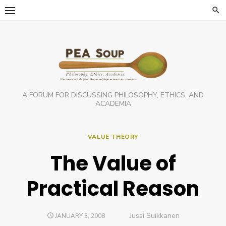
Skip
to
content
A FORUM FOR DISCUSSING PHILOSOPHY, ETHICS, AND
ACADEMIA
VALUE THEORY
The Value of
Practical Reason
Author
Jussi Suikkanen
POSTED
JANUARY 3, 2008
ON