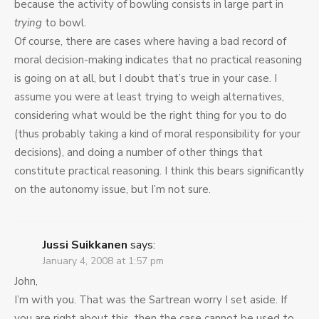
because the activity of bowling consists in large part in
trying
to bowl.
Of course, there are cases where having a bad record of
moral decision-making indicates that no practical reasoning
is going on at all, but I doubt that’s true in your case. I
assume you were at least trying to weigh alternatives,
considering what would be the right thing for you to do
(thus probably taking a kind of moral responsibility for your
decisions), and doing a number of other things that
constitute practical reasoning. I think this bears significantly
on the autonomy issue, but I’m not sure.
Jussi Suikkanen
says:
January 4, 2008 at 1:57 pm
John,
I’m with you. That was the Sartrean worry I set aside. If
you are right about this, then the case cannot be used to