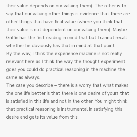
their value depends on our valuing them). The other is to
say that our valuing other things is evidence that there are
other things that have final value (where you think that
their value is not dependent on our valuing them). Maybe
Griffin has the first reading in mind that but I cannot recall
whether he obviously has that in mind at that point.
By the way, I think the experience machine is not really
relevant here as I think the way the thought experiment
goes you could do practical reasoning in the machine the
same as always.
The case you describe – there is a worry that what makes
the one life better is that there is one desire of yours that
is satisfied in this life and not in the other. You might think
that practical reasoning is instrumental in satisfying this
desire and gets its value from this.