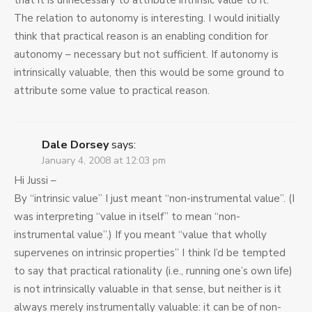
that it is unnecessary to attribute intrinsic value to it.
The relation to autonomy is interesting. I would initially
think that practical reason is an enabling condition for
autonomy – necessary but not sufficient. If autonomy is
intrinsically valuable, then this would be some ground to
attribute some value to practical reason.
Dale Dorsey
says:
January 4, 2008 at 12:03 pm
Hi Jussi –
By “intrinsic value” I just meant “non-instrumental value”. (I
was interpreting “value in itself” to mean “non-
instrumental value”.) If you meant “value that wholly
supervenes on intrinsic properties” I think I’d be tempted
to say that practical rationality (i.e., running one’s own life)
is not intrinsically valuable in that sense, but neither is it
always merely instrumentally valuable: it can be of non-