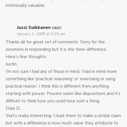
intrinsically valuable.
Jussi Suikkanen
says:
January 4, 2008 at 5:35 am
Thanks all for great set of comments. Sorry for the
slowness in responding but it is the time-difference…
Here’s few thoughts:
Justin,
I’m not sure I had any of those in mind. I had in mind more
something like ‘practical reasoning’ or ‘exercising or using
practical reason’. I think this is different from anything
starting with power. Powers seem like dispositions and it’s
difficult to think how you could lose such a thing.
Dale D.,
that’s really interesting. I read them to make a similar claim
but with a difference in how much value they attribute to