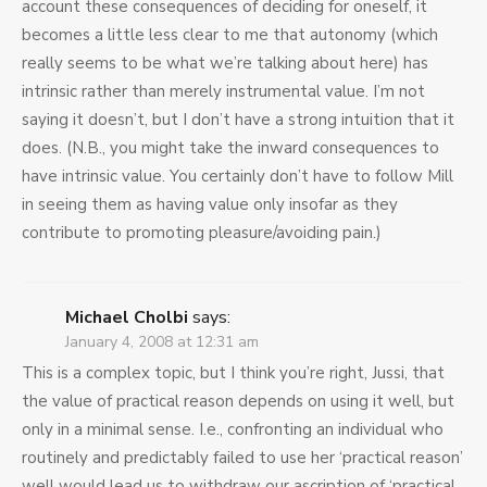
account these consequences of deciding for oneself, it
becomes a little less clear to me that autonomy (which
really seems to be what we’re talking about here) has
intrinsic rather than merely instrumental value. I’m not
saying it doesn’t, but I don’t have a strong intuition that it
does. (N.B., you might take the inward consequences to
have intrinsic value. You certainly don’t have to follow Mill
in seeing them as having value only insofar as they
contribute to promoting pleasure/avoiding pain.)
Michael Cholbi
says:
January 4, 2008 at 12:31 am
This is a complex topic, but I think you’re right, Jussi, that
the value of practical reason depends on using it well, but
only in a minimal sense. I.e., confronting an individual who
routinely and predictably failed to use her ‘practical reason’
well would lead us to withdraw our ascription of ‘practical