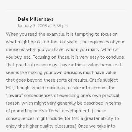
Dale Miller
says:
January 3, 2008 at 5:58 pm
When you read the example, it is tempting to focus on
what might be called the “outward” consequences of your
decisions: what job you have, whom you marry, what car
you buy, etc. Focusing on those, it is very easy to conclude
that practical reason must have intrinsic value, because it
seems like making your own decisions must have value
that goes beyond these sorts of results. Crisp’s subject
Mill, though, would remind us to take into account the
“inward” consequences of exercising one’s own practical
reason, which might very generally be described in terms
of promoting one’s internal development. (These
consequences might include, for Mill, a greater ability to
enjoy the higher quality pleasures.) Once we take into