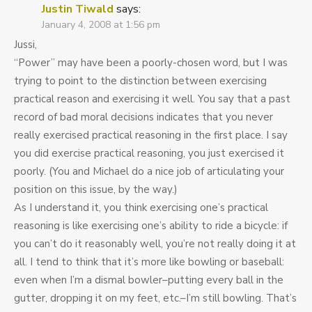
Justin Tiwald
says:
January 4, 2008 at 1:56 pm
Jussi,
“Power” may have been a poorly-chosen word, but I was
trying to point to the distinction between exercising
practical reason and exercising it well. You say that a past
record of bad moral decisions indicates that you never
really exercised practical reasoning in the first place. I say
you did exercise practical reasoning, you just exercised it
poorly. (You and Michael do a nice job of articulating your
position on this issue, by the way.)
As I understand it, you think exercising one’s practical
reasoning is like exercising one’s ability to ride a bicycle: if
you can’t do it reasonably well, you’re not really doing it at
all. I tend to think that it’s more like bowling or baseball:
even when I’m a dismal bowler–putting every ball in the
gutter, dropping it on my feet, etc.–I’m still bowling. That’s