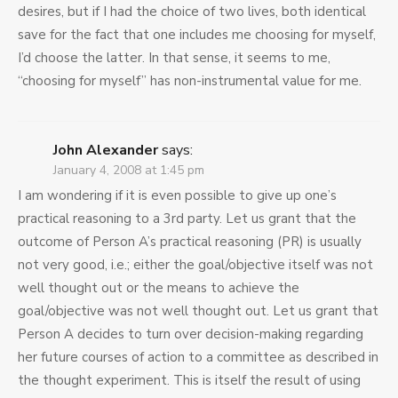
desires, but if I had the choice of two lives, both identical
save for the fact that one includes me choosing for myself,
I’d choose the latter. In that sense, it seems to me,
“choosing for myself” has non-instrumental value for me.
John Alexander
says:
January 4, 2008 at 1:45 pm
I am wondering if it is even possible to give up one’s
practical reasoning to a 3rd party. Let us grant that the
outcome of Person A’s practical reasoning (PR) is usually
not very good, i.e.; either the goal/objective itself was not
well thought out or the means to achieve the
goal/objective was not well thought out. Let us grant that
Person A decides to turn over decision-making regarding
her future courses of action to a committee as described in
the thought experiment. This is itself the result of using