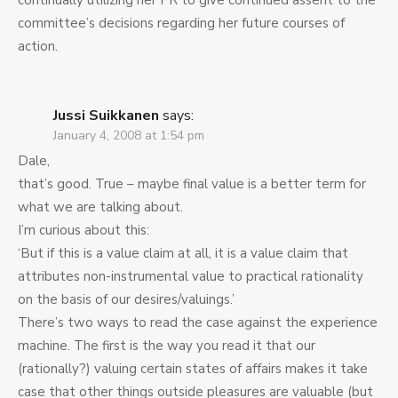
continually utilizing her PR to give continued assent to the
committee’s decisions regarding her future courses of
action.
Jussi Suikkanen
says:
January 4, 2008 at 1:54 pm
Dale,
that’s good. True – maybe final value is a better term for
what we are talking about.
I’m curious about this:
‘But if this is a value claim at all, it is a value claim that
attributes non-instrumental value to practical rationality
on the basis of our desires/valuings.’
There’s two ways to read the case against the experience
machine. The first is the way you read it that our
(rationally?) valuing certain states of affairs makes it take
case that other things outside pleasures are valuable (but