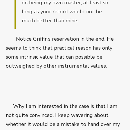
on being my own master, at least so
long as your record would not be
much better than mine.
Notice Griffin’s reservation in the end. He
seems to think that practical reason has only
some intrinsic value that can possible be
outweighed by other instrumental values.
Why I am interested in the case is that I am
not quite convinced. I keep wavering about
whether it would be a mistake to hand over my