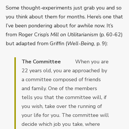
Some thought-experiments just grab you and so
you think about them for months. Here’s one that
I’ve been pondering about for awhile now. It’s
from Roger Crisp’s
Mill on Utilitarianism
(p. 60-62)
but adapted from Griffin (
Well-Being
, p. 9):
The Committee
When you are
22 years old, you are approached by
a committee composed of friends
and family. One of the members
tells you that the committee will, if
you wish, take over the running of
your life for you. The committee will
decide which job you take, where