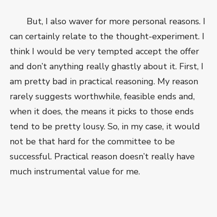
But, I also waver for more personal reasons. I
can certainly relate to the thought-experiment. I
think I would be very tempted accept the offer
and don’t anything really ghastly about it. First, I
am pretty bad in practical reasoning. My reason
rarely suggests worthwhile, feasible ends and,
when it does, the means it picks to those ends
tend to be pretty lousy. So, in my case, it would
not be that hard for the committee to be
successful. Practical reason doesn’t really have
much instrumental value for me.