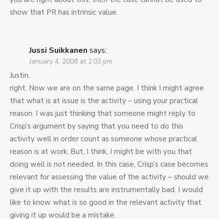
show that PR has intrinsic value.
Jussi Suikkanen
says:
January 4, 2008 at 2:03 pm
Justin,
right. Now we are on the same page. I think I might agree
that what is at issue is the activity – using your practical
reason. I was just thinking that someone might reply to
Crisp’s argument by saying that you need to do this
activity well in order count as someone whose practical
reason is at work. But, I think, I might be with you that
doing well is not needed. In this case, Crisp’s case becomes
relevant for assessing the value of the activity – should we
give it up with the results are instrumentally bad. I would
like to know what is so good in the relevant activity that
giving it up would be a mistake.