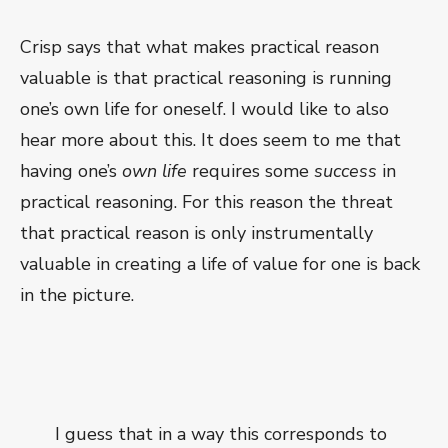
Crisp says that what makes practical reason
valuable is that practical reasoning is running
one’s own life for oneself. I would like to also
hear more about this. It does seem to me that
having one’s
own life
requires some
success
in
practical reasoning. For this reason the threat
that practical reason is only instrumentally
valuable in creating a life of value for one is back
in the picture.
I guess that in a way this corresponds to