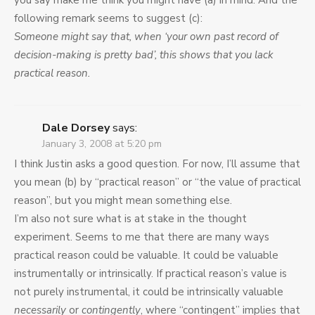
you say make me think you might have (a) in mind. And the
following remark seems to suggest (c):
Someone might say that, when ‘your own past record of
decision-making is pretty bad’, this shows that you lack
practical reason.
Dale Dorsey
says:
January 3, 2008 at 5:20 pm
I think Justin asks a good question. For now, I’ll assume that
you mean (b) by “practical reason” or “the value of practical
reason”, but you might mean something else.
I’m also not sure what is at stake in the thought
experiment. Seems to me that there are many ways
practical reason could be valuable. It could be valuable
instrumentally or intrinsically. If practical reason’s value is
not purely instrumental, it could be intrinsically valuable
necessarily
or
contingently
, where “contingent” implies that