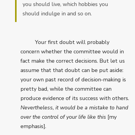
you should live, which hobbies you
should indulge in and so on.
Your first doubt will probably
concern whether the committee would in
fact make the correct decisions. But let us
assume that that doubt can be put aside:
your own past record of decision-making is
pretty bad, while the committee can
produce evidence of its success with others.
Nevertheless, it would be a mistake to hand
over the control of your life like this
[my
emphasis].