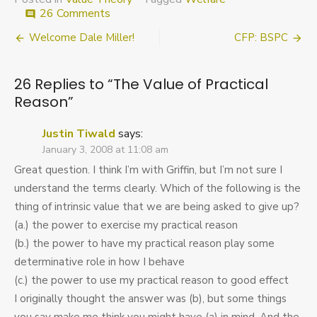
on
26 Comments
comment
The
Post
Welcome Dale Miller!
CFP: BSPC
Value
of
navigation
Practical
26 Replies to “
The Value of Practical
Reason
Reason
”
Justin Tiwald
says:
January 3, 2008 at 11:08 am
Great question. I think I’m with Griffin, but I’m not sure I
understand the terms clearly. Which of the following is the
thing of intrinsic value that we are being asked to give up?
(a.) the power to exercise my practical reason
(b.) the power to have my practical reason play some
determinative role in how I behave
(c.) the power to use my practical reason to good effect
I originally thought the answer was (b), but some things