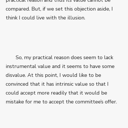
practical reason and thus its value cannot be
compared. But, if we set this objection aside, I
think I could live with the illusion.
So, my practical reason does seem to lack
instrumental value and it seems to have some
disvalue. At this point, I would like to be
convinced that it has intrinsic value so that I
could accept more readily that it would be
mistake for me to accept the committee’s offer.