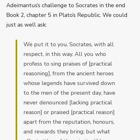
Adeimantus’s challenge to Socrates in the end
Book 2, chapter 5 in Plato’s Republic. We could
just as well ask:
We put it to you, Socrates, with all
respect, in this way. All you who
profess to sing praises of [practical
reasoning], from the ancient heroes
whose legends have survived down
to the men of the present day, have
never denounced [lacking practical
reason] or praised [practical reason]
apart from the reputation, honours,
and rewards they bring; but what