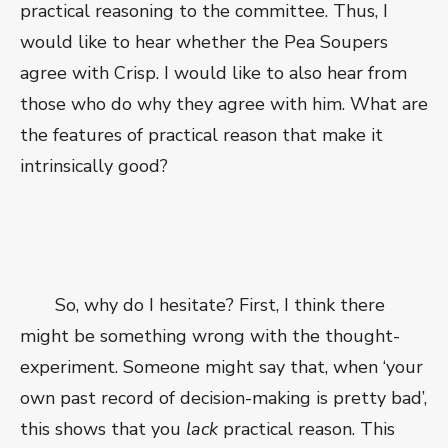
practical reasoning to the committee. Thus, I
would like to hear whether the Pea Soupers
agree with Crisp. I would like to also hear from
those who do why they agree with him. What are
the features of practical reason that make it
intrinsically good?
So, why do I hesitate? First, I think there
might be something wrong with the thought-
experiment. Someone might say that, when ‘your
own past record of decision-making is pretty bad’,
this shows that you
lack
practical reason. This