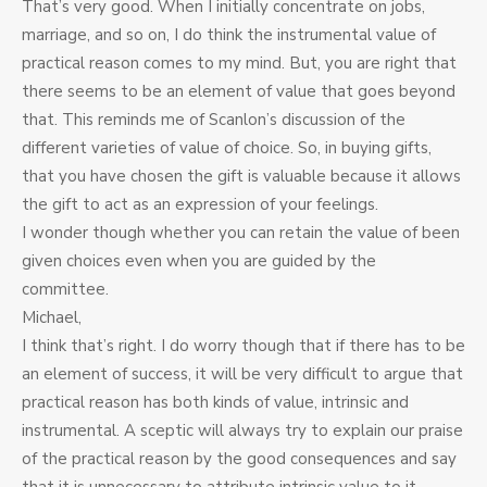
That’s very good. When I initially concentrate on jobs,
marriage, and so on, I do think the instrumental value of
practical reason comes to my mind. But, you are right that
there seems to be an element of value that goes beyond
that. This reminds me of Scanlon’s discussion of the
different varieties of value of choice. So, in buying gifts,
that you have chosen the gift is valuable because it allows
the gift to act as an expression of your feelings.
I wonder though whether you can retain the value of been
given choices even when you are guided by the
committee.
Michael,
I think that’s right. I do worry though that if there has to be
an element of success, it will be very difficult to argue that
practical reason has both kinds of value, intrinsic and
instrumental. A sceptic will always try to explain our praise
of the practical reason by the good consequences and say