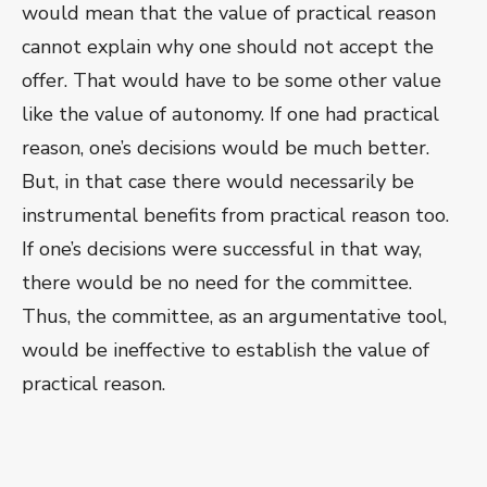
would mean that the value of practical reason
cannot explain why one should not accept the
offer. That would have to be some other value
like the value of autonomy. If one had practical
reason, one’s decisions would be much better.
But, in that case there would necessarily be
instrumental benefits from practical reason too.
If one’s decisions were successful in that way,
there would be no need for the committee.
Thus, the committee, as an argumentative tool,
would be ineffective to establish the value of
practical reason.