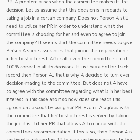
PR. A problem arises when the committee makes its 1st
decision. Let us assume that this decision is in regards to
taking a job in a certain company. Does not Person A still
need to utilize her PR in order to understand what the
committee is choosing for her and even to agree to join
the company? It seems that the committee needs to give
Person A some assurances that joining this organization is
in her best interest. After all, even the committee is not
100% correct in all its decisions. It just has a better track
record then Person A., that is why A decided to turn over
decision-making to the committee. But does not A have
to agree with the committee regarding what is in her best
interest in this case and if so how does she reach this
agreement except by using her PR. Even if A agrees with
the committee that her best interest is served by taking
the job it is still her PR that allows A to concur with the
committees recommendation. If this is so, then Person A is