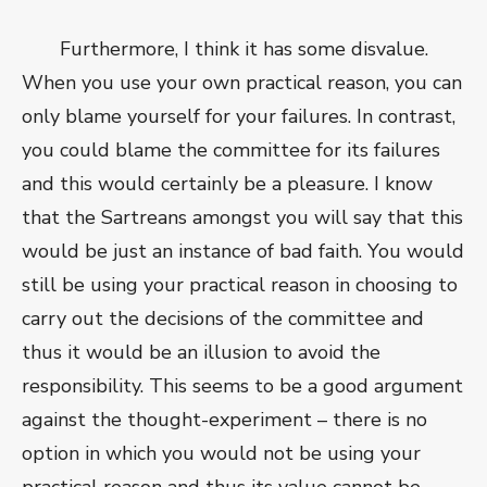
Furthermore, I think it has some disvalue.
When you use your own practical reason, you can
only blame yourself for your failures. In contrast,
you could blame the committee for its failures
and this would certainly be a pleasure. I know
that the Sartreans amongst you will say that this
would be just an instance of bad faith. You would
still be using your practical reason in choosing to
carry out the decisions of the committee and
thus it would be an illusion to avoid the
responsibility. This seems to be a good argument
against the thought-experiment – there is no
option in which you would not be using your