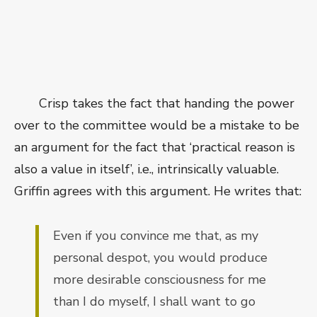
Crisp takes the fact that handing the power
over to the committee would be a mistake to be
an argument for the fact that ‘practical reason is
also a value in itself’, i.e., intrinsically valuable.
Griffin agrees with this argument. He writes that:
Even if you convince me that, as my
personal despot, you would produce
more desirable consciousness for me
than I do myself, I shall want to go