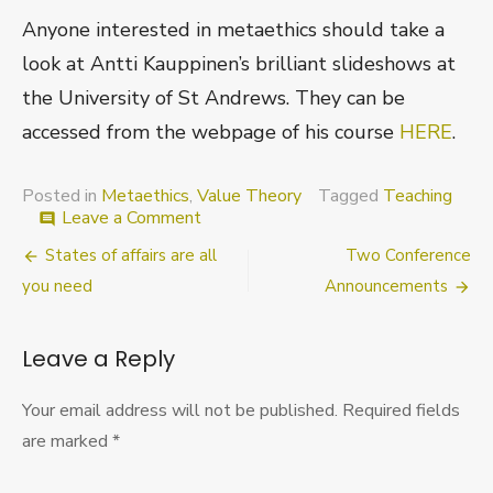
Anyone interested in metaethics should take a
look at Antti Kauppinen’s brilliant slideshows at
the University of St Andrews. They can be
accessed from the webpage of his course
HERE
.
Posted in
Metaethics
,
Value Theory
Tagged
Teaching
on
Leave a Comment
comment
Metaethics
Post
States of affairs are all
Two Conference
with
Pictures
navigation
you need
Announcements
Leave a Reply
Your email address will not be published.
Required fields
are marked
*