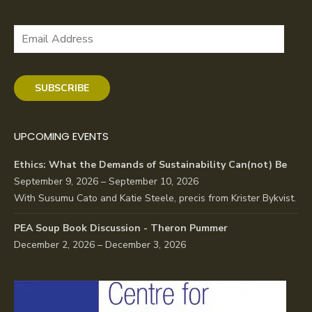
Email
Address
SUBSCRIBE
UPCOMING EVENTS
Ethics: What the Demands of Sustainability Can(not) Be
September 9, 2026 – September 10, 2026
With Susumu Cato and Katie Steele, precis from Krister Bykvist.
PEA Soup Book Discussion - Theron Pummer
December 2, 2026 – December 3, 2026