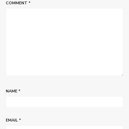
COMMENT
*
NAME
*
EMAIL
*