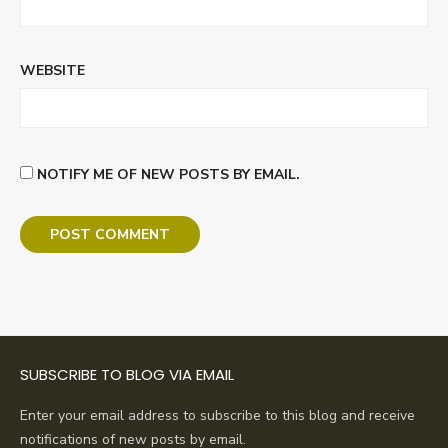
WEBSITE
NOTIFY ME OF NEW POSTS BY EMAIL.
SUBSCRIBE TO BLOG VIA EMAIL
Enter your email address to subscribe to this blog and receive
notifications of new posts by email.