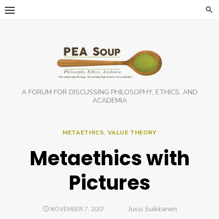
Skip
to
content
A FORUM FOR DISCUSSING PHILOSOPHY, ETHICS, AND
ACADEMIA
METAETHICS
,
VALUE THEORY
Metaethics with
Pictures
Author
Jussi Suikkanen
POSTED
NOVEMBER 7, 2007
ON