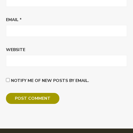
EMAIL
*
WEBSITE
NOTIFY ME OF NEW POSTS BY EMAIL.