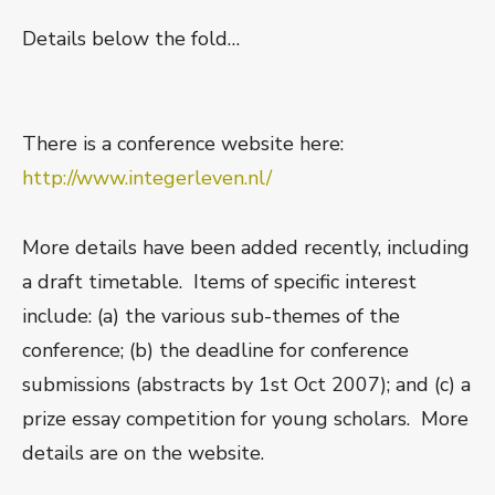
Details below the fold…
There is a conference website here:
http://www.integerleven.nl/
More details have been added recently, including
a draft timetable. Items of specific interest
include: (a) the various sub-themes of the
conference; (b) the deadline for conference
submissions (abstracts by 1st Oct 2007); and (c) a
prize essay competition for young scholars. More
details are on the website.