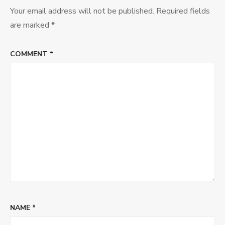
Your email address will not be published.
Required fields
are marked
*
COMMENT
*
NAME
*