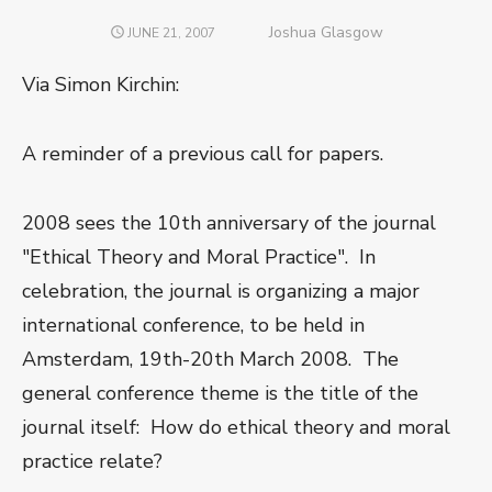
Author
Joshua Glasgow
POSTED
JUNE 21, 2007
ON
Via Simon Kirchin:
A reminder of a previous call for papers.
2008 sees the 10th anniversary of the journal
"Ethical Theory and Moral Practice". In
celebration, the journal is organizing a major
international conference, to be held in
Amsterdam, 19th-20th March 2008. The
general conference theme is the title of the
journal itself: How do ethical theory and moral
practice relate?