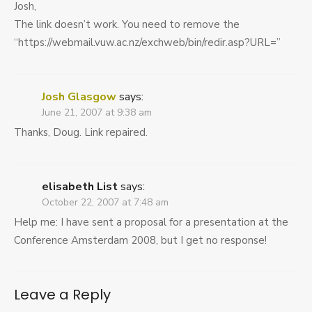
Josh,
The link doesn’t work. You need to remove the
“https://webmail.vuw.ac.nz/exchweb/bin/redir.asp?URL=”
Josh Glasgow
says:
June 21, 2007 at 9:38 am
Thanks, Doug. Link repaired.
elisabeth List
says:
October 22, 2007 at 7:48 am
Help me: I have sent a proposal for a presentation at the
Conference Amsterdam 2008, but I get no response!
Leave a Reply