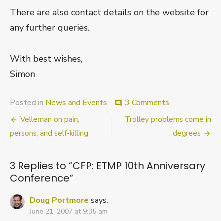
There are also contact details on the website for
any further queries.
With best wishes,
Simon
on
Posted in
News and Events
3 Comments
comment
CFP:
Post
Velleman on pain,
Trolley problems come in
ETMP
10th
navigation
persons, and self-killing
degrees
Anniversary
Conference
3 Replies to “
CFP: ETMP 10th Anniversary
Conference
”
Doug Portmore
says:
June 21, 2007 at 9:35 am