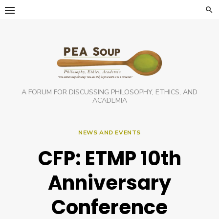
Skip
to
content
A FORUM FOR DISCUSSING PHILOSOPHY, ETHICS, AND
ACADEMIA
NEWS AND EVENTS
CFP: ETMP 10th
Anniversary
Conference