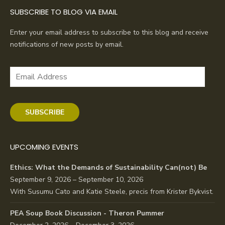
SUBSCRIBE TO BLOG VIA EMAIL
Enter your email address to subscribe to this blog and receive
notifications of new posts by email.
Email
Address
SUBSCRIBE
UPCOMING EVENTS
Ethics: What the Demands of Sustainability Can(not) Be
September 9, 2026 – September 10, 2026
With Susumu Cato and Katie Steele, precis from Krister Bykvist.
PEA Soup Book Discussion - Theron Pummer