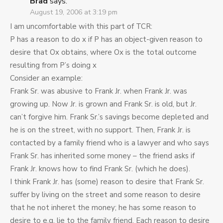
Brad
says:
August 19, 2006 at 3:19 pm
I am uncomfortable with this part of TCR:
P has a reason to do x if P has an object-given reason to
desire that Ox obtains, where Ox is the total outcome
resulting from P’s doing x
Consider an example:
Frank Sr. was abusive to Frank Jr. when Frank Jr. was
growing up. Now Jr. is grown and Frank Sr. is old, but Jr.
can’t forgive him. Frank Sr.’s savings become depleted and
he is on the street, with no support. Then, Frank Jr. is
contacted by a family friend who is a lawyer and who says
Frank Sr. has inherited some money – the friend asks if
Frank Jr. knows how to find Frank Sr. (which he does).
I think Frank Jr. has (some) reason to desire that Frank Sr.
suffer by living on the street and some reason to desire
that he not inheret the money; he has some reason to
desire to e.g. lie to the family friend. Each reason to desire