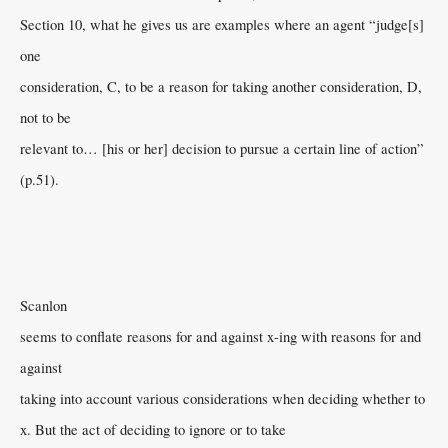
Section 10, what he gives us are examples where an agent “judge[s]
one
consideration, C, to be a reason for taking another consideration, D,
not to be
relevant to… [his or her] decision to pursue a certain line of action”
(p.51).
Scanlon
seems to conflate reasons for and against x-ing with reasons for and
against
taking into account various considerations when deciding whether to
x. But the act of deciding to ignore or to take