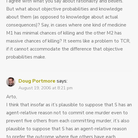
I agree with what you say about rationality and beliefs.
But what about objective probabilities and knowledge
about them (as opposed to knowledge about actual
consequences)? Say, in cases where one kind of medicine
M1 has minimal chances of killing and the other M2 has
massive chances of killing? It seems like a problem to TCR,
if it cannot accommodate the difference that objective
probabilities make.
Doug Portmore
says:
August 19, 2006 at 8:21 pm
Arto,
I think that insofar as it’s plausible to suppose that S has an
agent-relative reason not to commit one murder even to
prevent five others from each committing murder, it’s also
plausible to suppose that S has an agent-relative reason
to prefer the outcome where five others have each