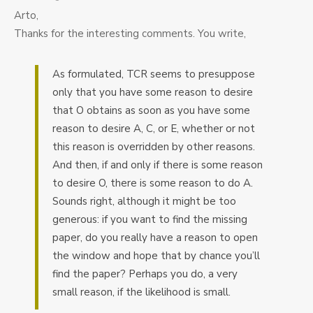
Arto,
Thanks for the interesting comments. You write,
As formulated, TCR seems to presuppose
only that you have some reason to desire
that O obtains as soon as you have some
reason to desire A, C, or E, whether or not
this reason is overridden by other reasons.
And then, if and only if there is some reason
to desire O, there is some reason to do A.
Sounds right, although it might be too
generous: if you want to find the missing
paper, do you really have a reason to open
the window and hope that by chance you’ll
find the paper? Perhaps you do, a very
small reason, if the likelihood is small.