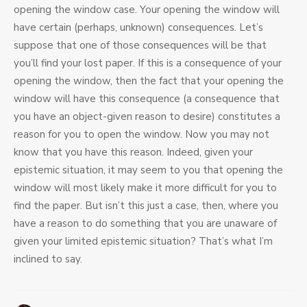
opening the window case. Your opening the window will
have certain (perhaps, unknown) consequences. Let’s
suppose that one of those consequences will be that
you’ll find your lost paper. If this is a consequence of your
opening the window, then the fact that your opening the
window will have this consequence (a consequence that
you have an object-given reason to desire) constitutes a
reason for you to open the window. Now you may not
know that you have this reason. Indeed, given your
epistemic situation, it may seem to you that opening the
window will most likely make it more difficult for you to
find the paper. But isn’t this just a case, then, where you
have a reason to do something that you are unaware of
given your limited epistemic situation? That’s what I’m
inclined to say.