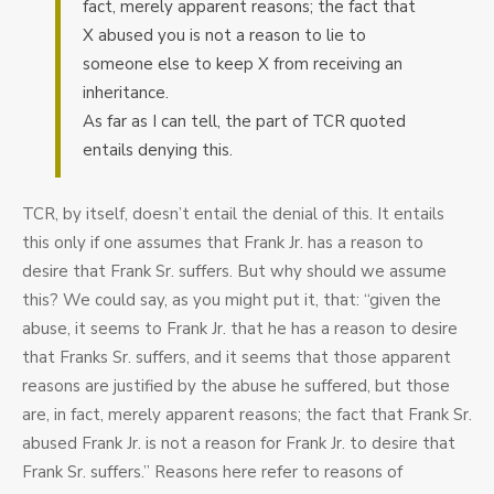
fact, merely apparent reasons; the fact that
X abused you is not a reason to lie to
someone else to keep X from receiving an
inheritance.
As far as I can tell, the part of TCR quoted
entails denying this.
TCR, by itself, doesn’t entail the denial of this. It entails
this only if one assumes that Frank Jr. has a reason to
desire that Frank Sr. suffers. But why should we assume
this? We could say, as you might put it, that: “given the
abuse, it seems to Frank Jr. that he has a reason to desire
that Franks Sr. suffers, and it seems that those apparent
reasons are justified by the abuse he suffered, but those
are, in fact, merely apparent reasons; the fact that Frank Sr.
abused Frank Jr. is not a reason for Frank Jr. to desire that
Frank Sr. suffers.” Reasons here refer to reasons of