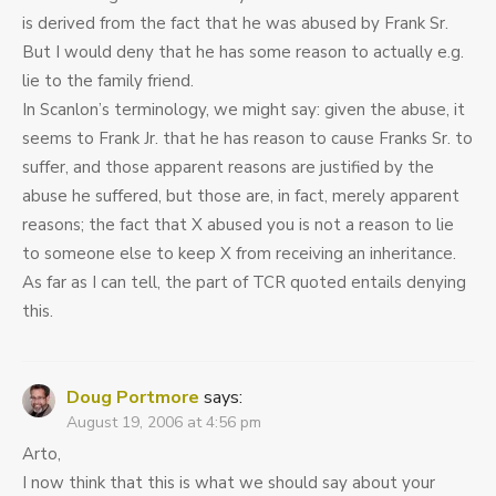
is derived from the fact that he was abused by Frank Sr.
But I would deny that he has some reason to actually e.g.
lie to the family friend.
In Scanlon’s terminology, we might say: given the abuse, it
seems to Frank Jr. that he has reason to cause Franks Sr. to
suffer, and those apparent reasons are justified by the
abuse he suffered, but those are, in fact, merely apparent
reasons; the fact that X abused you is not a reason to lie
to someone else to keep X from receiving an inheritance.
As far as I can tell, the part of TCR quoted entails denying
this.
Doug Portmore
says:
August 19, 2006 at 4:56 pm
Arto,
I now think that this is what we should say about your