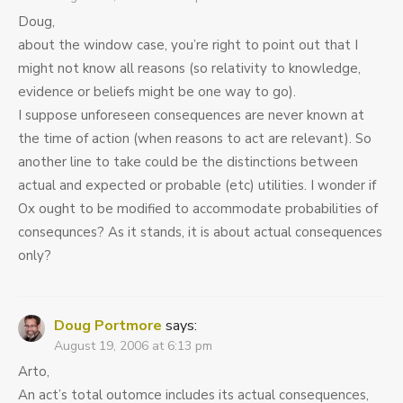
Doug,
about the window case, you’re right to point out that I
might not know all reasons (so relativity to knowledge,
evidence or beliefs might be one way to go).
I suppose unforeseen consequences are never known at
the time of action (when reasons to act are relevant). So
another line to take could be the distinctions between
actual and expected or probable (etc) utilities. I wonder if
Ox ought to be modified to accommodate probabilities of
consequnces? As it stands, it is about actual consequences
only?
Doug Portmore
says:
August 19, 2006 at 6:13 pm
Arto,
An act’s total outomce includes its actual consequences,