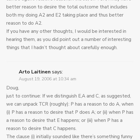
better reason to desire the total outcome that includes
both my doing A2 and E2 taking place and thus better
reason to do A2.
If you have any other thoughts, I would be interested in
hearing them, as you did point out a number of interesting
things that I hadn’t thought about carefully enough.
Arto Laitinen
says:
August 19, 2006 at 10:34 am
Doug,
just to continue: If we distinguish E,A and C, as suggested,
we can unpack TCR (roughly): P has a reason to do A, when
(i) P has a reason to desire that P does A; or (ii) when P has
a reason to desire that E happens; or (iii) when P has a
reason to desire that C happens.
The clause (i) initially sounded like there’s something funny