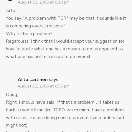
August 19, 2006 at 6:18 pm
Arto,
You say, “A problem with TCR* may be that it sounds like it
is comparing overall reasons.”
Why is this a problem?
Regardless, I think that I would accept your suggestion for
how to state what one has
a
reason to do as opposed to
what one has better reason to do overall.
Arto Laitinen
says:
August 19, 2006 at 6:55 pm
Doug,
Right, I should have said “if that’s a problem”. It takes us
back to something like TCRO, which might have a problem
with cases like murdering one to prevent five murders.(but
might not).