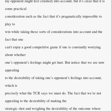
my opponent might feel crushed) into account, but it’s clear that it is
some practical
consideration such as the fact that it’s pragmatically impossible to
play to
win while taking these sorts of considerations into account and the
fact that one
can’t enjoy a good competitive game if one is constantly worrying
about whether
one’s opponent’s feelings might get hurt. But notice that we are now
appealing
to the desirability of taking one’s opponent’s feelings into account,
which is
precisely what the TCR says we must do. The fact that we’re not
appealing to the desirability of making the
strategic shot and weighing the desirability of the outcome where