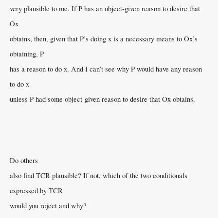
very plausible to me. If P has an object-given reason to desire that
Ox
obtains, then, given that P’s doing x is a necessary means to Ox’s
obtaining, P
has a reason to do x. And I can’t see why P would have any reason
to do x
unless P had some object-given reason to desire that Ox obtains.
Do others
also find TCR plausible? If not, which of the two conditionals
expressed by TCR
would you reject and why?