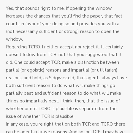
Yes, that sounds right to me. If opening the window
increases the chances that you’ll find the paper, that fact
counts in favor of your doing so and provides you with a
(not necessarily sufficient or strong) reason to open the
window.
Regarding TCRO, I neither accept nor reject it. It certainly
doesn’t follow from TCR, not that you suggested that it
did. One could accept TCR, make a distinction between
partial (or egoistic) reasons and impartial (or utilitarian)
reasons, and hold, as Sidgwick did, that agents always have
both sufficient reason to do what will make things go
partially best and sufficient reason to do what will make
things go impartially best. I think, then, that the issue of
whether or not TCRO is plausible is separate from the
issue of whether TCR is plausible.
In any case, you’re right that on both TCR and TCRO there
can be agent-relative reasons. And so, on TCR, I may have