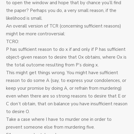
to open the window and hope that by chance you’ll find
the paper? Perhaps you do, a very small reason, if the
likelihood is small.
An overall version of TCR (concerning sufficient reasons)
might be more controversial:
TCRO:
P has sufficient reason to do x if and only if P has sufficient
object-given reason to desire that Ox obtains, where Ox is
the total outcome resulting from P’s doing x.
This might get things wrong. You might have sufficient
reason to do some A (say, to express your condolences, or
keep your promise by doing A, or refrain from murdering)
even when there are so strong reasons to desire that E or
C don’t obtain, that on balance you have insufficient reason
to desire O.
Take a case where I have to murder one in order to
prevent someone else from murdering five.