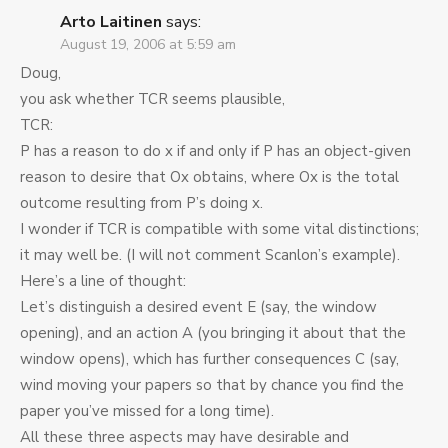
Arto Laitinen
says:
August 19, 2006 at 5:59 am
Doug,
you ask whether TCR seems plausible,
TCR:
P has a reason to do x if and only if P has an object-given
reason to desire that Ox obtains, where Ox is the total
outcome resulting from P’s doing x.
I wonder if TCR is compatible with some vital distinctions;
it may well be. (I will not comment Scanlon’s example).
Here’s a line of thought:
Let’s distinguish a desired event E (say, the window
opening), and an action A (you bringing it about that the
window opens), which has further consequences C (say,
wind moving your papers so that by chance you find the
paper you’ve missed for a long time).
All these three aspects may have desirable and