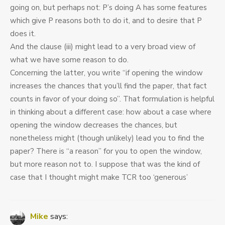
going on, but perhaps not: P’s doing A has some features
which give P reasons both to do it, and to desire that P
does it.
And the clause (iii) might lead to a very broad view of
what we have some reason to do.
Concerning the latter, you write “if opening the window
increases the chances that you’ll find the paper, that fact
counts in favor of your doing so”. That formulation is helpful
in thinking about a different case: how about a case where
opening the window decreases the chances, but
nonetheless might (though unlikely) lead you to find the
paper? There is “a reason” for you to open the window,
but more reason not to. I suppose that was the kind of
case that I thought might make TCR too ‘generous’
Mike
says: