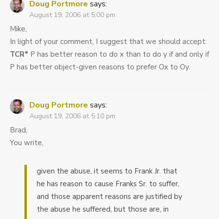
Doug Portmore
says:
August 19, 2006 at 5:00 pm
Mike,
In light of your comment, I suggest that we should accept:
TCR*
P has better reason to do x than to do y if and only if
P has better object-given reasons to prefer Ox to Oy.
Doug Portmore
says:
August 19, 2006 at 5:10 pm
Brad,
You write,
given the abuse, it seems to Frank Jr. that
he has reason to cause Franks Sr. to suffer,
and those apparent reasons are justified by
the abuse he suffered, but those are, in