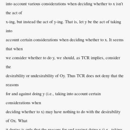
into account various considerations when deciding whether to x isn’t
the act of
x-ing, but instead the act of y-ing. That is, let y be the act of taking
into
account certain considerations when deciding whether to x. It seems
that when
we consider whether to do y, we should, as TCR implies, consider
the
desirability or undesirability of Oy. Thus TCR does not deny that the
reasons
for and against doing y (i.e., taking into account certain
considerations when
deciding whether to x) may have nothing to do with the desirability
of Ox. What
it denies is only that the reasons for and against doing y (i.e., taking