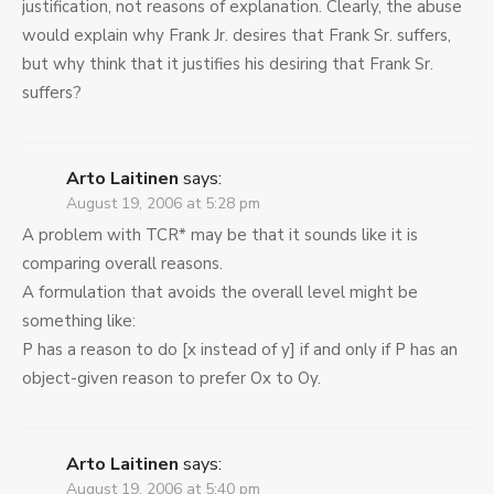
justification, not reasons of explanation. Clearly, the abuse
would explain why Frank Jr. desires that Frank Sr. suffers,
but why think that it justifies his desiring that Frank Sr.
suffers?
Arto Laitinen
says:
August 19, 2006 at 5:28 pm
A problem with TCR* may be that it sounds like it is
comparing overall reasons.
A formulation that avoids the overall level might be
something like:
P has a reason to do [x instead of y] if and only if P has an
object-given reason to prefer Ox to Oy.
Arto Laitinen
says:
August 19, 2006 at 5:40 pm