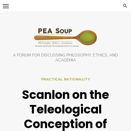
Skip
to
content
A FORUM FOR DISCUSSING PHILOSOPHY, ETHICS, AND
ACADEMIA
PRACTICAL RATIONALITY
Scanlon on the
Teleological
Conception of