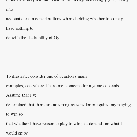
into
account certain considerations when deciding whether to x) may
have nothing to
do with the desirability of Oy.
To illustrate, consider one of Scanlon’s main
examples, one where I have met someone for a game of tennis.
Assume that I’ve
determined that there are no strong reasons for or against my playing
to win so
that whether I have reason to play to win just depends on what I
would enjoy