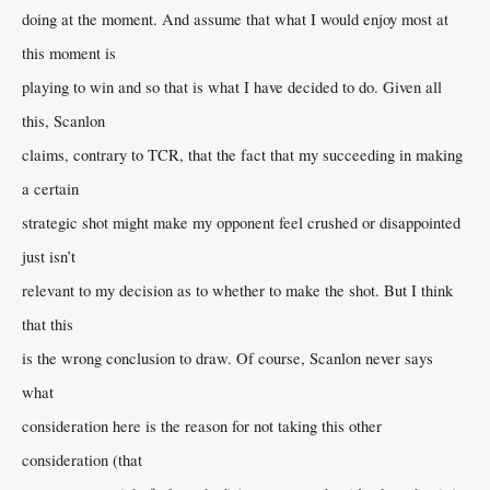
doing at the moment. And assume that what I would enjoy most at
this moment is
playing to win and so that is what I have decided to do. Given all
this, Scanlon
claims, contrary to TCR, that the fact that my succeeding in making
a certain
strategic shot might make my opponent feel crushed or disappointed
just isn’t
relevant to my decision as to whether to make the shot. But I think
that this
is the wrong conclusion to draw. Of course, Scanlon never says
what
consideration here is the reason for not taking this other
consideration (that