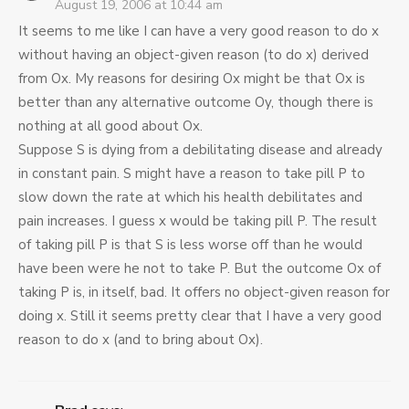
August 19, 2006 at 10:44 am
It seems to me like I can have a very good reason to do x
without having an object-given reason (to do x) derived
from Ox. My reasons for desiring Ox might be that Ox is
better than any alternative outcome Oy, though there is
nothing at all good about Ox.
Suppose S is dying from a debilitating disease and already
in constant pain. S might have a reason to take pill P to
slow down the rate at which his health debilitates and
pain increases. I guess x would be taking pill P. The result
of taking pill P is that S is less worse off than he would
have been were he not to take P. But the outcome Ox of
taking P is, in itself, bad. It offers no object-given reason for
doing x. Still it seems pretty clear that I have a very good
reason to do x (and to bring about Ox).