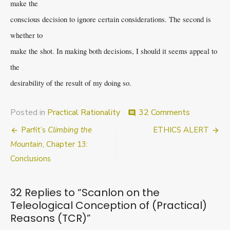
make the
conscious decision to ignore certain considerations. The second is
whether to
make the shot. In making both decisions, I should it seems appeal to
the
desirability of the result of my doing so.
on
Posted in
Practical Rationality
32 Comments
comment
Scanlon
Post
Parfit’s
Climbing the
ETHICS ALERT
on
the
navigation
Mountain
, Chapter 13:
Teleologic
Conclusions
Conception
of
(Practical)
32 Replies to “
Scanlon on the
Reasons
Teleological Conception of (Practical)
(TCR)
Reasons (TCR)
”