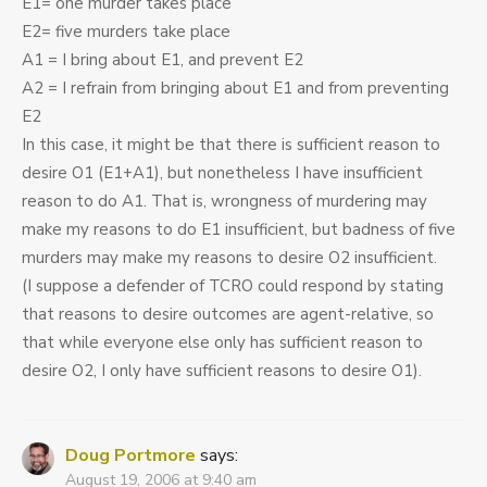
E1= one murder takes place
E2= five murders take place
A1 = I bring about E1, and prevent E2
A2 = I refrain from bringing about E1 and from preventing
E2
In this case, it might be that there is sufficient reason to
desire O1 (E1+A1), but nonetheless I have insufficient
reason to do A1. That is, wrongness of murdering may
make my reasons to do E1 insufficient, but badness of five
murders may make my reasons to desire O2 insufficient.
(I suppose a defender of TCRO could respond by stating
that reasons to desire outcomes are agent-relative, so
that while everyone else only has sufficient reason to
desire O2, I only have sufficient reasons to desire O1).
Doug Portmore
says:
August 19, 2006 at 9:40 am