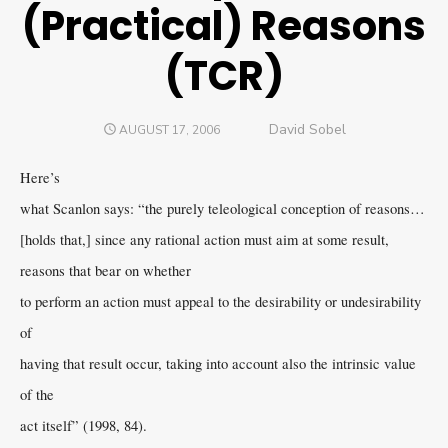
(Practical) Reasons
(TCR)
Author
David Sobel
POSTED
AUGUST 17, 2006
ON
Here’s
what Scanlon says: “the purely teleological conception of reasons…
[holds that,] since any rational action must aim at some result,
reasons that bear on whether
to perform an action must appeal to the desirability or undesirability
of
having that result occur, taking into account also the intrinsic value
of the
act itself” (1998, 84).