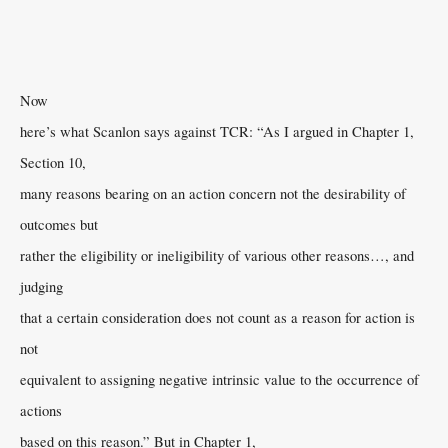
Now
here’s what Scanlon says against TCR: “As I argued in Chapter 1,
Section 10,
many reasons bearing on an action concern not the desirability of
outcomes but
rather the eligibility or ineligibility of various other reasons…, and
judging
that a certain consideration does not count as a reason for action is
not
equivalent to assigning negative intrinsic value to the occurrence of
actions
based on this reason.” But in Chapter 1,