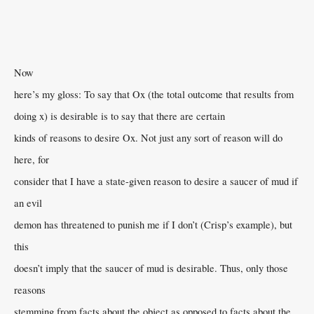
Now
here’s my gloss: To say that Ox (the total outcome that results from
doing x) is desirable is to say that there are certain
kinds of reasons to desire Ox. Not just any sort of reason will do
here, for
consider that I have a state-given reason to desire a saucer of mud if
an evil
demon has threatened to punish me if I don’t (Crisp’s example), but
this
doesn’t imply that the saucer of mud is desirable. Thus, only those
reasons
stemming from facts about the object as opposed to facts about the