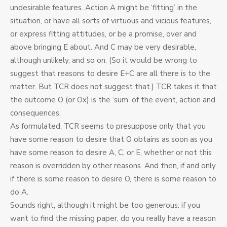
undesirable features. Action A might be ‘fitting’ in the
situation, or have all sorts of virtuous and vicious features,
or express fitting attitudes, or be a promise, over and
above bringing E about. And C may be very desirable,
although unlikely, and so on. (So it would be wrong to
suggest that reasons to desire E+C are all there is to the
matter. But TCR does not suggest that.) TCR takes it that
the outcome O (or Ox) is the ‘sum’ of the event, action and
consequences.
As formulated, TCR seems to presuppose only that you
have some reason to desire that O obtains as soon as you
have some reason to desire A, C, or E, whether or not this
reason is overridden by other reasons. And then, if and only
if there is some reason to desire O, there is some reason to
do A.
Sounds right, although it might be too generous: if you
want to find the missing paper, do you really have a reason