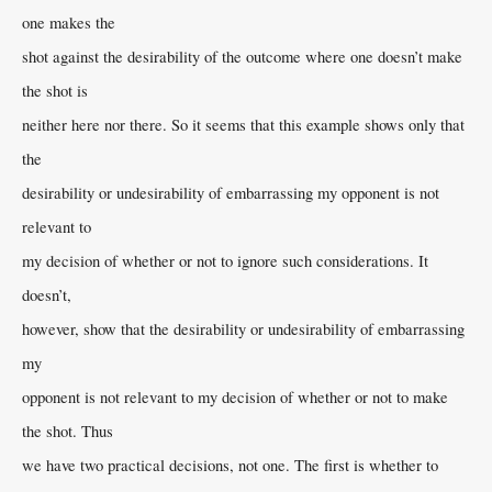
one makes the
shot against the desirability of the outcome where one doesn’t make
the shot is
neither here nor there. So it seems that this example shows only that
the
desirability or undesirability of embarrassing my opponent is not
relevant to
my decision of whether or not to ignore such considerations. It
doesn’t,
however, show that the desirability or undesirability of embarrassing
my
opponent is not relevant to my decision of whether or not to make
the shot. Thus
we have two practical decisions, not one. The first is whether to