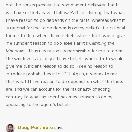
not the consequences that some agent believes that it
will have or likely have. I follow Parfit in thinking that what
I have reason to do depends on the facts, whereas what it
is rational for me to do depends on my beliefs. It is rational
for me to do x when I have beliefs whose truth would give
me sufficient reason to do x (see Parfit’s
Climbing the
Mountain
). Thus it is rationally permissible for me to open
the window if and only if I have beliefs whose truth would
give me sufficient reason to do so. I see no reason to
introduce probabilities into TCR. Again, it seems to me
that what I have reason to do depends on what the facts
are, and we can account for the rationality of acting
contrary to what an agent has most reason to do by
appealing to the agent’s beliefs.
Doug Portmore
says: