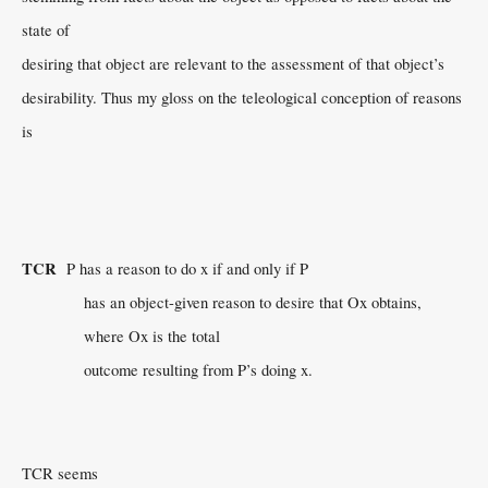
state of
desiring that object are relevant to the assessment of that object’s
desirability. Thus my gloss on the teleological conception of reasons
is
TCR
P has a reason to do x if and only if P
has an object-given reason to desire that Ox obtains,
where Ox is the total
outcome resulting from P’s doing x.
TCR seems