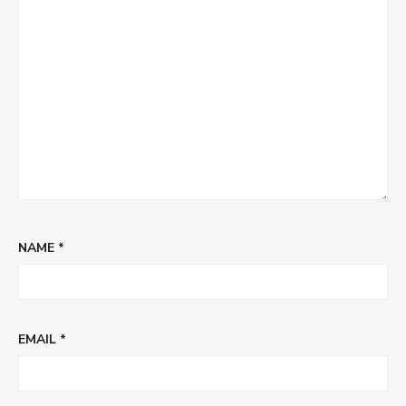
NAME
*
EMAIL
*