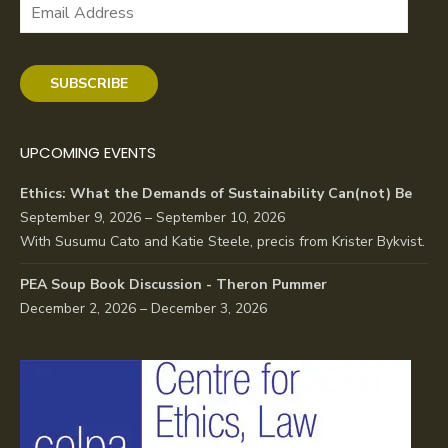
Email
Address
SUBSCRIBE
UPCOMING EVENTS
Ethics: What the Demands of Sustainability Can(not) Be
September 9, 2026 – September 10, 2026
With Susumu Cato and Katie Steele, precis from Krister Bykvist.
PEA Soup Book Discussion - Theron Pummer
December 2, 2026 – December 3, 2026