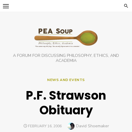
Skip
to
content
A FORUM FOR DISCUSSING PHILOSOPHY, ETHICS, AND
ACADEMIA
NEWS AND EVENTS
P.F. Strawson
Obituary
Author
David Shoemaker
POSTED
FEBRUARY 16, 2006
ON