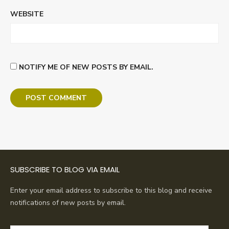
WEBSITE
NOTIFY ME OF NEW POSTS BY EMAIL.
SUBSCRIBE TO BLOG VIA EMAIL
Enter your email address to subscribe to this blog and receive
notifications of new posts by email.