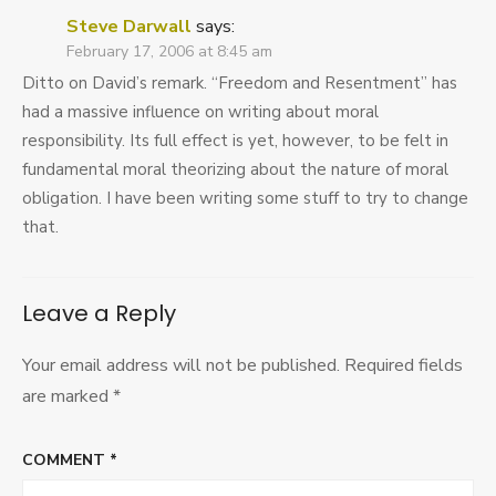
Steve Darwall
says:
February 17, 2006 at 8:45 am
Ditto on David’s remark. “Freedom and Resentment” has
had a massive influence on writing about moral
responsibility. Its full effect is yet, however, to be felt in
fundamental moral theorizing about the nature of moral
obligation. I have been writing some stuff to try to change
that.
Leave a Reply
Your email address will not be published.
Required fields
are marked
*
COMMENT
*