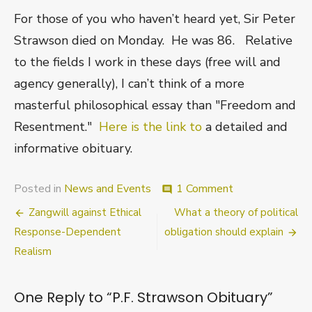
For those of you who haven’t heard yet, Sir Peter
Strawson died on Monday. He was 86. Relative
to the fields I work in these days (free will and
agency generally), I can’t think of a more
masterful philosophical essay than "Freedom and
Resentment."
Here is the link to
a detailed and
informative obituary.
on
Posted in
News and Events
1 Comment
comment
P.F.
Post
Zangwill against Ethical
What a theory of political
Strawson
Obituary
navigation
Response-Dependent
obligation should explain
Realism
One Reply to “P.F. Strawson Obituary”