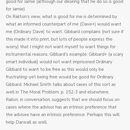
good for Jamie (although our desiring that he do so is good
for Jamie).
On Railton’s view, what is good for me is determined by
what an informed counterpart of me (Dave+) would want
me (Ordinary Dave) to want. Gibbard complains (not sure if
this made it into print, but lots of people express the
worry) that I might not want myself to want things for
instrumental reasons. Gibbard’s example: Gibbard+ (a scary
smart individual) would not want imprisoned Ordinary
Gibbard to want to be free as this would only be
frustrating–yet being free would be good for Ordinary
Gibbard. Michael Smith talks about cases of this sort as
well in The Moral Problem, p. 152-3 and elsewhere.
Railon, in conversation, suggests that we should focus on
cases where the advisor has an intrinsic preference that
the advisee have an intrinsic preference. Perhaps this will
help Darwall as well.