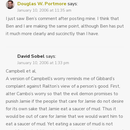
Douglas W. Portmore
says:
January 10, 2006 at 11:35 am
I just saw Ben’s comment after posting mine. I think that
Ben and I are making the same point, although Ben has put
it much more clearly and succinctly than I have.
David Sobel
says:
January 10, 2006 at 1:33 pm
Campbell et al,
A version of Campbell’s worry reminds me of Gibbard’s
complaint against Railton’s view of a person’s good. First,
alter Cambo’s worry so that the evil demon promises to
punish Jamie if the people that care for Jamie do not desire
for its own sake that Jamie eat a saucer of mud. Thus it
would be out of care for Jamie that we would want him to
eat a saucer of mud. Yet eating a saucer of mud is not