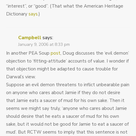
“interest”, or “good”. (That what the American Heritage
Dictionary
says
.)
Campbell
says:
January 9, 2006 at 8:33 pm
In another PEA Soup
post
, Doug discusses the ‘evil demon’
objection to ‘fitting-attitude’ accounts of value. I wonder if
that objection might be adapted to cause trouble for
Darwal’s view.
Suppose an evil demon threatens to inflict unbearable pain
on anyone who cares about Jamie if they do not desire
that Jamie eats a saucer of mud for his own sake. Then it
seems we might say truly, ‘anyone who cares about Jamie
should desire that he eats a saucer of mud for his own
sake, but it would not be good for Jamie to eat a saucer of
mud’. But RCTW seems to imply that this sentence is not