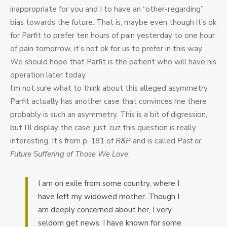
inappropriate for you and I to have an “other-regarding”
bias towards the future. That is, maybe even though it’s ok
for Parfit to prefer ten hours of pain yesterday to one hour
of pain tomorrow, it’s not ok for us to prefer in this way.
We should hope that Parfit is the patient who will have his
operation later today.
I’m not sure what to think about this alleged asymmetry.
Parfit actually has another case that convinces me there
probably is such an asymmetry. This is a bit of digression,
but I’ll display the case, just ‘cuz this question is really
interesting. It’s from p. 181 of
R&P
and is called
Past or
Future Suffering of Those We Love
:
I am on exile from some country, where I
have left my widowed mother. Though I
am deeply concerned about her, I very
seldom get news. I have known for some