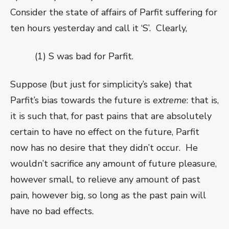
Consider the state of affairs of Parfit suffering for
ten hours yesterday and call it ‘S’.
Clearly,
(1) S was bad for Parfit.
Suppose (but just for simplicity’s sake) that
Parfit’s bias towards the future is
extreme
: that is,
it is such that, for past pains that are absolutely
certain to have no effect on the future, Parfit
now has no desire that they didn’t occur.
He
wouldn’t sacrifice any amount of future pleasure,
however small, to relieve any amount of past
pain, however big, so long as the past pain will
have no bad effects.