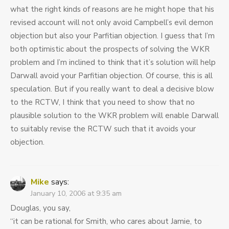
what the right kinds of reasons are he might hope that his
revised account will not only avoid Campbell’s evil demon
objection but also your Parfitian objection. I guess that I’m
both optimistic about the prospects of solving the WKR
problem and I’m inclined to think that it’s solution will help
Darwall avoid your Parfitian objection. Of course, this is all
speculation. But if you really want to deal a decisive blow
to the RCTW, I think that you need to show that no
plausible solution to the WKR problem will enable Darwall
to suitably revise the RCTW such that it avoids your
objection.
Mike
says:
January 10, 2006 at 9:35 am
Douglas, you say,
“it can be rational for Smith, who cares about Jamie, to