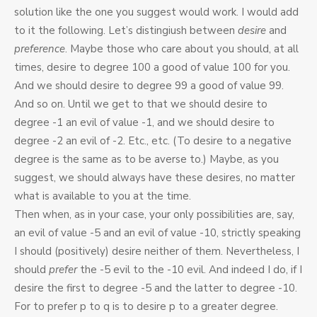
solution like the one you suggest would work. I would add
to it the following. Let’s distingiush between
desire
and
preference
. Maybe those who care about you should, at all
times, desire to degree 100 a good of value 100 for you.
And we should desire to degree 99 a good of value 99.
And so on. Until we get to that we should desire to
degree -1 an evil of value -1, and we should desire to
degree -2 an evil of -2. Etc., etc. (To desire to a negative
degree is the same as to be averse to.) Maybe, as you
suggest, we should always have these desires, no matter
what is available to you at the time.
Then when, as in your case, your only possibilities are, say,
an evil of value -5 and an evil of value -10, strictly speaking
I should (positively) desire neither of them. Nevertheless, I
should
prefer
the -5 evil to the -10 evil. And indeed I do, if I
desire the first to degree -5 and the latter to degree -10.
For to prefer p to q is to desire p to a greater degree.