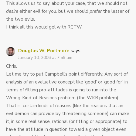
This allows us to say, about your case, that we should not
desire
either evil for you, but we should
prefer
the lesser of
the two evils.
I think all this would gel with RCTW.
Douglas W. Portmore
says:
January 10, 2006 at 7:59 am
Chris,
Let me try to put Campbell’s point differently. Any sort of
analysis of an evaluative concept like ‘good’ or ‘good for’ in
terms of fitting pro-attitudes is going to run into the
Wrong-Kind-of-Reasons problem (the WKR problem).
That is, certain kinds of reasons (like the reasons that an
evil demon can provide by threatening someone) can make
it, in some real sense, rational (or fitting or appropriate) to
have the attitude in question toward a given object even