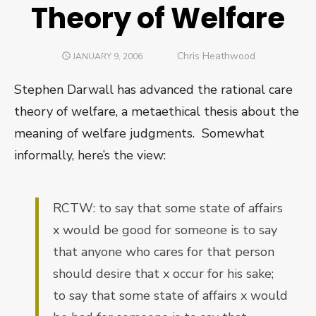
Theory of Welfare
Author
Chris Heathwood
POSTED
JANUARY 9, 2006
ON
Stephen Darwall has advanced the rational care
theory of welfare, a metaethical thesis about the
meaning of welfare judgments.
Somewhat
informally, here’s the view:
RCTW: to say that some state of affairs
x would be good for someone is to say
that anyone who cares for that person
should desire that x occur for his sake;
to say that some state of affairs x would