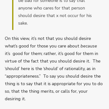
be bad for someone is to say that
anyone who cares for that person
should desire that x not occur for his
sake.
On this view, it’s not that you should desire
what’s good for those you care about
because
it’s good for them; rather, it’s good for them in
virtue of the fact that you should desire it.
The
‘should’ here is the ‘should’ of rationality, as in
“appropriateness.”
To say you should desire the
thing is to say that it is appropriate for you to do
so, that the thing merits, or calls for, your
desiring it.