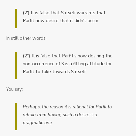
(2′) It is false that S itself warrants that
Parfit now desire that it didn’t occur.
In still other words:
(2”) It is false that Parfit’s now desiring the
non-occurrence of S is a fitting attitude for
Parfit to take towards S itself.
You say:
Perhaps, the reason it is rational for Parfit to
refrain from having such a desire is a
pragmatic one