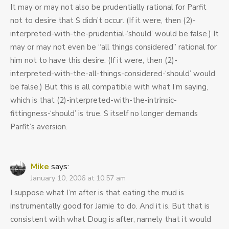
It may or may not also be prudentially rational for Parfit
not to desire that S didn’t occur. (If it were, then (2)-
interpreted-with-the-prudential-‘should’ would be false.) It
may or may not even be “all things considered” rational for
him not to have this desire. (If it were, then (2)-
interpreted-with-the-all-things-considered-‘should’ would
be false.) But this is all compatible with what I’m saying,
which is that (2)-interpreted-with-the-intrinsic-
fittingness-‘should’ is true. S itself no longer demands
Parfit’s aversion.
Mike
says:
January 10, 2006 at 10:57 am
I suppose what I’m after is that eating the mud is
instrumentally good for Jamie to do. And it is. But that is
consistent with what Doug is after, namely that it would