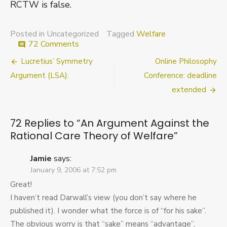
RCTW is false.
Posted in Uncategorized
Tagged
Welfare
on
72 Comments
comment
An
Post
Lucretius’ Symmetry
Online Philosophy
Argument
Against
navigation
Argument (LSA):
Conference: deadline
the
extended
Rational
Care
Theory
72 Replies to “
An Argument Against the
of
Rational Care Theory of Welfare
”
Welfare
Jamie
says:
January 9, 2006 at 7:52 pm
Great!
I haven’t read Darwall’s view (you don’t say where he
published it). I wonder what the force is of “for his sake”.
The obvious worry is that “sake” means “advantage”,