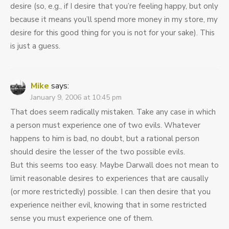
desire (so, e.g., if I desire that you’re feeling happy, but only
because it means you’ll spend more money in my store, my
desire for this good thing for you is not for your sake). This
is just a guess.
Mike
says:
January 9, 2006 at 10:45 pm
That does seem radically mistaken. Take any case in which
a person must experience one of two evils. Whatever
happens to him is bad, no doubt, but a rational person
should desire the lesser of the two possible evils.
But this seems too easy. Maybe Darwall does not mean to
limit reasonable desires to experiences that are causally
(or more restrictedly) possible. I can then desire that you
experience neither evil, knowing that in some restricted
sense you must experience one of them.