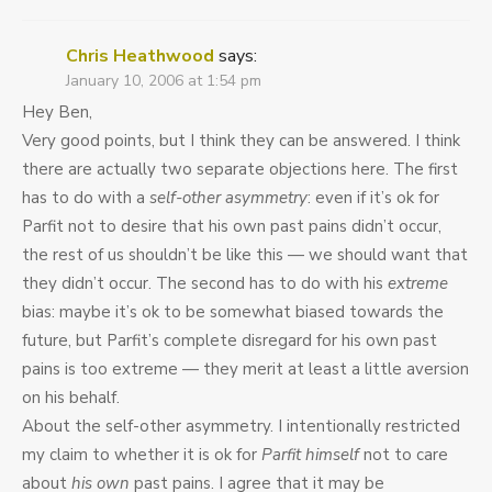
Chris Heathwood
says:
January 10, 2006 at 1:54 pm
Hey Ben,
Very good points, but I think they can be answered. I think
there are actually two separate objections here. The first
has to do with a
self-other asymmetry
: even if it’s ok for
Parfit not to desire that his own past pains didn’t occur,
the rest of us shouldn’t be like this — we should want that
they didn’t occur. The second has to do with his
extreme
bias: maybe it’s ok to be somewhat biased towards the
future, but Parfit’s complete disregard for his own past
pains is too extreme — they merit at least a little aversion
on his behalf.
About the self-other asymmetry. I intentionally restricted
my claim to whether it is ok for
Parfit himself
not to care
about
his own
past pains. I agree that it may be