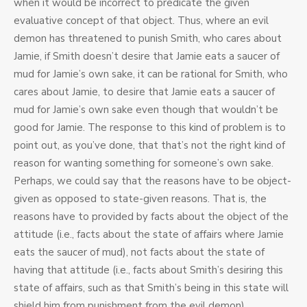
when it would be incorrect to predicate the given
evaluative concept of that object. Thus, where an evil
demon has threatened to punish Smith, who cares about
Jamie, if Smith doesn’t desire that Jamie eats a saucer of
mud for Jamie’s own sake, it can be rational for Smith, who
cares about Jamie, to desire that Jamie eats a saucer of
mud for Jamie’s own sake even though that wouldn’t be
good for Jamie. The response to this kind of problem is to
point out, as you’ve done, that that’s not the right kind of
reason for wanting something for someone’s own sake.
Perhaps, we could say that the reasons have to be object-
given as opposed to state-given reasons. That is, the
reasons have to provided by facts about the object of the
attitude (i.e., facts about the state of affairs where Jamie
eats the saucer of mud), not facts about the state of
having that attitude (i.e., facts about Smith’s desiring this
state of affairs, such as that Smith’s being in this state will
shield him from punishment from the evil demon).