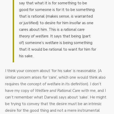
say that what it is for something to be
good for someone is for it to be something
that is rational (makes sense, is warranted
or justified) to desire for him insofar as one
cares about him. This is a
rational care
theory of welfare
. It says that being (part
of) someone’s welfare is being something
that it would be rational to want for him for
his sake.
I think your concern about ‘for his sake’ is reasonable. (A
similar concern arises for ‘care’, which one would think also
requires the concept of welfare in its definition). I don’t
have my copy of
Welfare and Rational Care
with me, and I
can’t remember what Darwall says about ‘sake’. He might
be trying to convey that the desire must be an intrinsic
desire for the good thing and not a mere instrumental