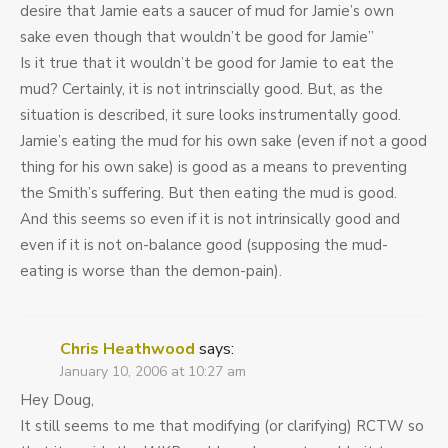
desire that Jamie eats a saucer of mud for Jamie’s own
sake even though that wouldn’t be good for Jamie”
Is it true that it wouldn’t be good for Jamie to eat the
mud? Certainly, it is not intrinscially good. But, as the
situation is described, it sure looks instrumentally good.
Jamie’s eating the mud for his own sake (even if not a good
thing for his own sake) is good as a means to preventing
the Smith’s suffering. But then eating the mud is good.
And this seems so even if it is not intrinsically good and
even if it is not on-balance good (supposing the mud-
eating is worse than the demon-pain).
Chris Heathwood
says:
January 10, 2006 at 10:27 am
Hey Doug,
It still seems to me that modifying (or clarifying) RCTW so