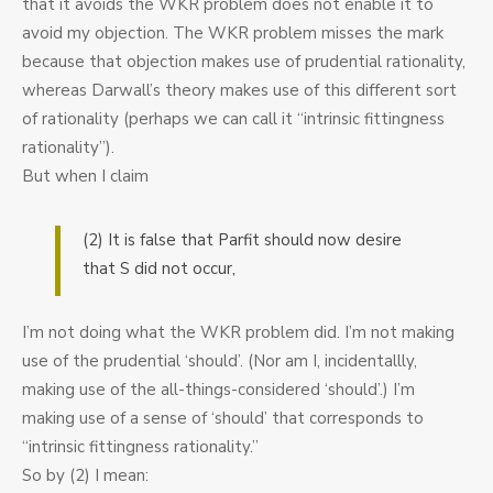
that it avoids the WKR problem does not enable it to
avoid my objection. The WKR problem misses the mark
because that objection makes use of prudential rationality,
whereas Darwall’s theory makes use of this different sort
of rationality (perhaps we can call it “intrinsic fittingness
rationality”).
But when I claim
(2) It is false that Parfit should now desire
that S did not occur,
I’m not doing what the WKR problem did. I’m not making
use of the prudential ‘should’. (Nor am I, incidentallly,
making use of the all-things-considered ‘should’.) I’m
making use of a sense of ‘should’ that corresponds to
“intrinsic fittingness rationality.”
So by (2) I mean: