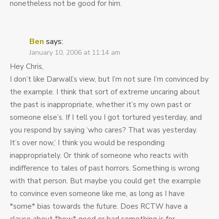
nonetheless not be good for him.
Ben
says:
January 10, 2006 at 11:14 am
Hey Chris,
I don’t like Darwall’s view, but I’m not sure I’m convinced by
the example. I think that sort of extreme uncaring about
the past is inappropriate, whether it’s my own past or
someone else’s. If I tell you I got tortured yesterday, and
you respond by saying ‘who cares? That was yesterday.
It’s over now,’ I think you would be responding
inappropriately. Or think of someone who reacts with
indifference to tales of past horrors. Something is wrong
with that person. But maybe you could get the example
to convince even someone like me, as long as I have
*some* bias towards the future. Does RCTW have a