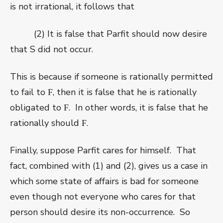
is not irrational, it follows that
(2) It is false that Parfit should now desire
that S did not occur.
This is because if someone is rationally permitted
to fail to
, then it is false that he is rationally
F
obligated to
.
In other words, it is false that he
F
rationally should
.
F
Finally, suppose Parfit cares for himself.
That
fact, combined with (1) and (2), gives us
a case in
which some state of affairs is bad for someone
even though not everyone who cares for that
person should desire its non-occurrence.
So