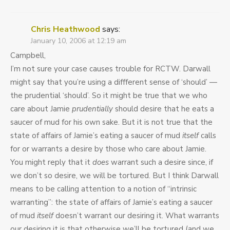
Chris Heathwood
says:
January 10, 2006 at 12:19 am
Campbell,
I’m not sure your case causes trouble for RCTW. Darwall
might say that you’re using a diffferent sense of ‘should’ —
the prudential ‘should’. So it might be true that we who
care about Jamie
prudentially
should desire that he eats a
saucer of mud for his own sake. But it is not true that the
state of affairs of Jamie’s eating a saucer of mud
itself
calls
for or warrants a desire by those who care about Jamie.
You might reply that it
does
warrant such a desire since, if
we don’t so desire, we will be tortured. But I think Darwall
means to be calling attention to a notion of “intrinsic
warranting”: the state of affairs of Jamie’s eating a saucer
of mud
itself
doesn’t warrant our desiring it. What warrants
our desiring it is that otherwise we’ll be tortured (and we