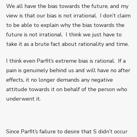
We all have the bias towards the future, and my
view is that our bias is not irrational.
I don’t claim
to be able to explain why the bias towards the
future is not irrational.
I think we just have to
take it as a brute fact about rationality and time.
I think even Parfit’s extreme bias is rational.
If a
pain is genuinely behind us and will have no after
effects, it no longer demands any negative
attitude towards it on behalf of the person who
underwent it.
Since Parfit’s failure to desire that S didn’t occur