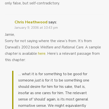
only false, but self-contradictory.
Chris Heathwood
says:
January 9, 2006 at 10:43 pm
Jamie,
Sorry for not saying where the view’s from. It’s from
Darwall’s 2002 book
Welfare and Rational Care
. A sample
chapter is available
here
. Here’s a relevant passage from
this chapter:
… what it is for something to be good for
someone
just is
for it to be something one
should desire for him for his sake, that is,
insofar as one cares for him. The relevant
sense of ‘should’ again, is its most general
normative sense. We might equivalently