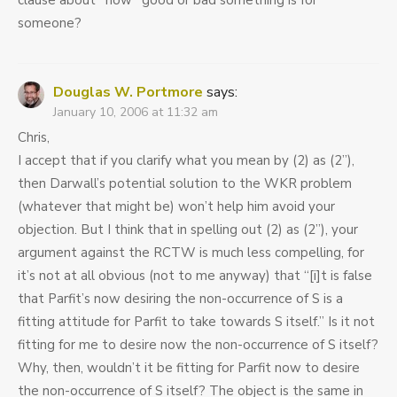
clause about *how* good or bad something is for
someone?
Douglas W. Portmore
says:
January 10, 2006 at 11:32 am
Chris,
I accept that if you clarify what you mean by (2) as (2”),
then Darwall’s potential solution to the WKR problem
(whatever that might be) won’t help him avoid your
objection. But I think that in spelling out (2) as (2”), your
argument against the RCTW is much less compelling, for
it’s not at all obvious (not to me anyway) that “[i]t is false
that Parfit’s now desiring the non-occurrence of S is a
fitting attitude for Parfit to take towards S itself.” Is it not
fitting for me to desire now the non-occurrence of S itself?
Why, then, wouldn’t it be fitting for Parfit now to desire
the non-occurrence of S itself? The object is the same in