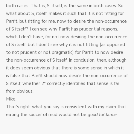
both cases. That is, S, itself, is the same in both cases. So
what about S, itself, makes it such that it is not fitting for
Parfit, but fitting for me, now to desire the non-occurrence
of S itself? I can see why Parfit has prudential reasons,
which I don’t have, for not now desiring the non-occurrence
of S itself, but I don’t see why it is not fitting (as opposed
to not prudent or not pragmatic) for Parfit to now desire
the non-occurrence of S itself. In conclusion, then, although
it does seem obvious that there is some sense in which it
is false that Parfit should now desire the non-occurrence of
S itself, whether 2″ correctly identifies that sense is far
from obvious.
Mike,
That’s right: what you say is consistent with my claim that
eating the saucer of mud would not be
good for Jamie
.