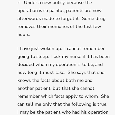
is.
Under a new policy, because the
operation is so painful, patients are now
afterwards made to forget it.
Some drug
removes their memories of the last few
hours.
I have just woken up.
I cannot remember
going to sleep.
I ask my nurse if it has been
decided when my operation is to be, and
how long it must take.
She says that she
knows the facts about both me and
another patient, but that she cannot
remember which facts apply to whom.
She
can tell me only that the following is true.
I may be the patient who had his operation