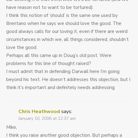
have reason not to want to be tortured).
I think this notion of ‘should’ is the same one used by
Brentano when he says we should love the good. The
good always calls for our loving it, even if there are weird
circumstances in which we, all things considered, shouldn’t
love the good.
Perhaps all this came up in Doug’s old post. Were
problems for this line of thought raised?
I must admit that in defending Darwall here I’m going
beyond his text. He doesn’t addresses this objection, but I
think it’s important and definitely needs addressing.
Chris Heathwood
says:
January 10, 2006 at 12:37 am
Mike,
I think you raise another good objection. But perhaps a