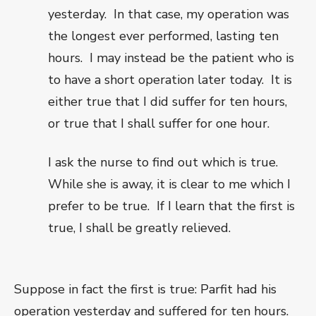
yesterday.
In that case, my operation was
the longest ever performed, lasting ten
hours.
I may instead be the patient who is
to have a short operation later today.
It is
either true that I did suffer for ten hours,
or true that I shall suffer for one hour.
I ask the nurse to find out which is true.
While she is away, it is clear to me which I
prefer to be true.
If I learn that the first is
true, I shall be greatly relieved.
Suppose in fact the first is true: Parfit had his
operation yesterday and suffered for ten hours.