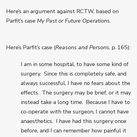
Here’s an argument against RCTW, based on
Parfit’s case
My Past or Future Operations
.
Here’s Parfit’s case (
Reasons and Persons
, p. 165):
I am in some hospital, to have some kind of
surgery.
Since this is completely safe, and
always successful, I have no fears about the
effects.
The surgery may be brief, or it may
instead take a long time.
Because I have to
co-operate with the surgeon, I cannot have
anaesthetics.
I have had this surgery once
before, and I can remember how painful it