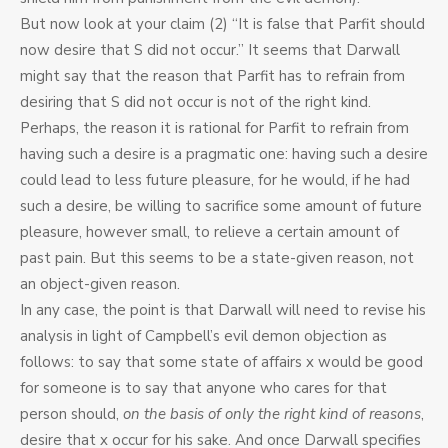
But now look at your claim (2) “It is false that Parfit should
now desire that S did not occur.” It seems that Darwall
might say that the reason that Parfit has to refrain from
desiring that S did not occur is not of the right kind.
Perhaps, the reason it is rational for Parfit to refrain from
having such a desire is a pragmatic one: having such a desire
could lead to less future pleasure, for he would, if he had
such a desire, be willing to sacrifice some amount of future
pleasure, however small, to relieve a certain amount of
past pain. But this seems to be a state-given reason, not
an object-given reason.
In any case, the point is that Darwall will need to revise his
analysis in light of Campbell’s evil demon objection as
follows: to say that some state of affairs x would be good
for someone is to say that anyone who cares for that
person should,
on the basis of only the right kind of reasons
,
desire that x occur for his sake. And once Darwall specifies