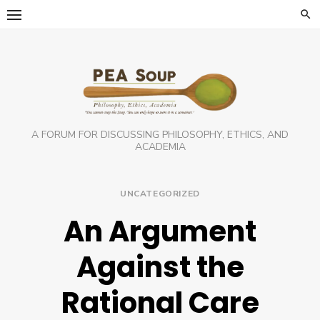
Skip
to
content
A FORUM FOR DISCUSSING PHILOSOPHY, ETHICS, AND
ACADEMIA
UNCATEGORIZED
An Argument
Against the
Rational Care