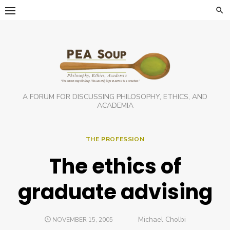
Skip
to
content
A FORUM FOR DISCUSSING PHILOSOPHY, ETHICS, AND
ACADEMIA
THE PROFESSION
The ethics of
graduate advising
Author
Michael Cholbi
POSTED
NOVEMBER 15, 2005
ON