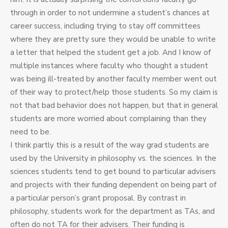
through in order to not undermine a student’s chances at
career success, including trying to stay off committees
where they are pretty sure they would be unable to write
a letter that helped the student get a job. And I know of
multiple instances where faculty who thought a student
was being ill-treated by another faculty member went out
of their way to protect/help those students. So my claim is
not that bad behavior does not happen, but that in general
students are more worried about complaining than they
need to be.
I think partly this is a result of the way grad students are
used by the University in philosophy vs. the sciences. In the
sciences students tend to get bound to particular advisers
and projects with their funding dependent on being part of
a particular person’s grant proposal. By contrast in
philosophy, students work for the department as TAs, and
often do not TA for their advisers. Their funding is