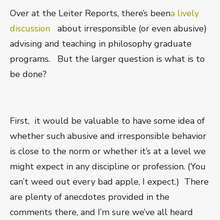
Over at the Leiter Reports, there’s been
a lively
discussion
about irresponsible (or even abusive)
advising and teaching in philosophy graduate
programs. But the larger question is what is to
be done?
First, it would be valuable to have some idea of
whether such abusive and irresponsible behavior
is close to the norm or whether it’s at a level we
might expect in any discipline or profession. (You
can’t weed out every bad apple, I expect.) There
are plenty of anecdotes provided in the
comments there, and I’m sure we’ve all heard