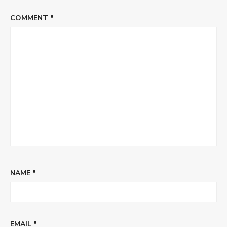
COMMENT
*
NAME
*
EMAIL
*