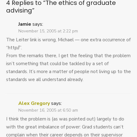
4 Replies to “
The ethics of graduate
advising
”
Jamie
says:
November 15, 2005 at 2:22 pm
The Leiter link is wrong, Michael — one extra occurrence of
“http//”.
From the remarks there, I get the feeling that the problem
isn’t something that could be tackled by a set of
standards. It’s more a matter of people not living up to the
standards we all understand already.
Alex Gregory
says:
November 16, 2005 at 6:50 am
I think the problem is (as was pointed out) largely to do
with the great imbalance of power: Grad students can’t
complain when their career depends on their supervisor