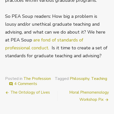
practices within various graduate programs.
So PEA Soup readers: How big a problem is
lousy and/or unethical graduate teaching and
advising, and what can we do about it? We here
at PEA Soup
are fond of standards of
professional conduct.
Is it time to create a set of
standards for graduate teaching and advising?
Posted in
The Profession
Tagged
Philosophy
,
Teaching
on
4 Comments
comment
The
Post
The Ontology of Lives
Moral Phenomenology
ethics
of
navigation
Workshop Pix
graduate
advising