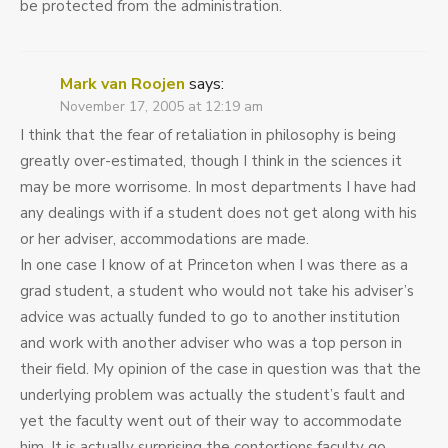
be protected from the administration.
Mark van Roojen
says:
November 17, 2005 at 12:19 am
I think that the fear of retaliation in philosophy is being
greatly over-estimated, though I think in the sciences it
may be more worrisome. In most departments I have had
any dealings with if a student does not get along with his
or her adviser, accommodations are made.
In one case I know of at Princeton when I was there as a
grad student, a student who would not take his adviser’s
advice was actually funded to go to another institution
and work with another adviser who was a top person in
their field. My opinion of the case in question was that the
underlying problem was actually the student’s fault and
yet the faculty went out of their way to accommodate
him. It is actually surprising the contortions faculty go