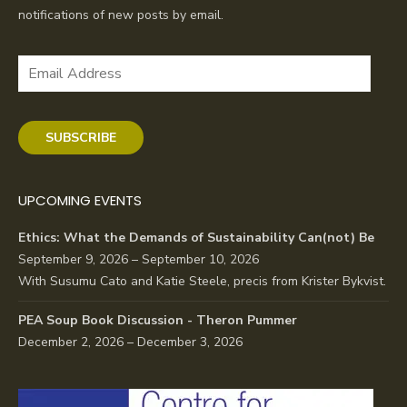
notifications of new posts by email.
Email
Address
SUBSCRIBE
UPCOMING EVENTS
Ethics: What the Demands of Sustainability Can(not) Be
September 9, 2026 – September 10, 2026
With Susumu Cato and Katie Steele, precis from Krister Bykvist.
PEA Soup Book Discussion - Theron Pummer
December 2, 2026 – December 3, 2026