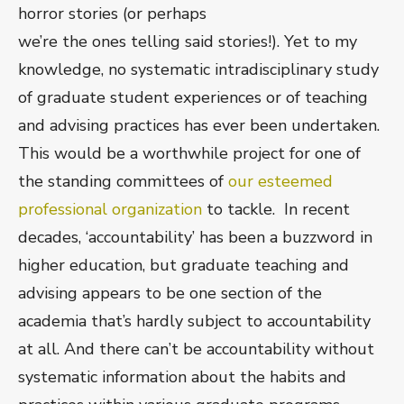
horror stories (or perhaps
we’re the ones telling said stories!). Yet to my
knowledge, no systematic intradisciplinary study
of graduate student experiences or of teaching
and advising practices has ever been undertaken.
This would be a worthwhile project for one of
the standing committees of
our esteemed
professional organization
to tackle. In recent
decades, ‘accountability’ has been a buzzword in
higher education, but graduate teaching and
advising appears to be one section of the
academia that’s hardly subject to accountability
at all. And there can’t be accountability without
systematic information about the habits and