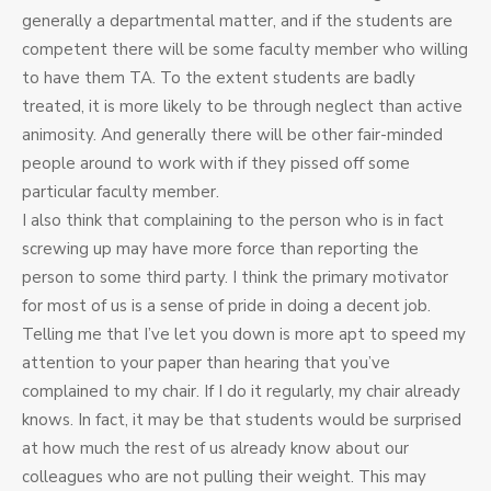
generally a departmental matter, and if the students are
competent there will be some faculty member who willing
to have them TA. To the extent students are badly
treated, it is more likely to be through neglect than active
animosity. And generally there will be other fair-minded
people around to work with if they pissed off some
particular faculty member.
I also think that complaining to the person who is in fact
screwing up may have more force than reporting the
person to some third party. I think the primary motivator
for most of us is a sense of pride in doing a decent job.
Telling me that I’ve let you down is more apt to speed my
attention to your paper than hearing that you’ve
complained to my chair. If I do it regularly, my chair already
knows. In fact, it may be that students would be surprised
at how much the rest of us already know about our
colleagues who are not pulling their weight. This may