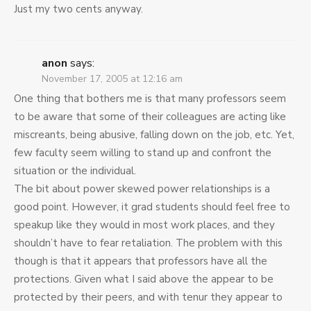
Just my two cents anyway.
anon
says:
November 17, 2005 at 12:16 am
One thing that bothers me is that many professors seem
to be aware that some of their colleagues are acting like
miscreants, being abusive, falling down on the job, etc. Yet,
few faculty seem willing to stand up and confront the
situation or the individual.
The bit about power skewed power relationships is a
good point. However, it grad students should feel free to
speakup like they would in most work places, and they
shouldn’t have to fear retaliation. The problem with this
though is that it appears that professors have all the
protections. Given what I said above the appear to be
protected by their peers, and with tenur they appear to