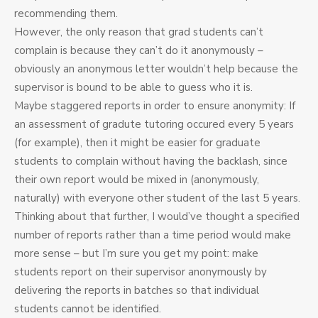
recommending them.
However, the only reason that grad students can’t
complain is because they can’t do it anonymously –
obviously an anonymous letter wouldn’t help because the
supervisor is bound to be able to guess who it is.
Maybe staggered reports in order to ensure anonymity: If
an assessment of gradute tutoring occured every 5 years
(for example), then it might be easier for graduate
students to complain without having the backlash, since
their own report would be mixed in (anonymously,
naturally) with everyone other student of the last 5 years.
Thinking about that further, I would’ve thought a specified
number of reports rather than a time period would make
more sense – but I’m sure you get my point: make
students report on their supervisor anonymously by
delivering the reports in batches so that individual
students cannot be identified.