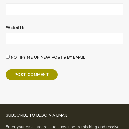
WEBSITE
NOTIFY ME OF NEW POSTS BY EMAIL.
SUBSCRIBE TO BLOG VIA EMAIL
Enter your email address to subscribe to this blog and receive