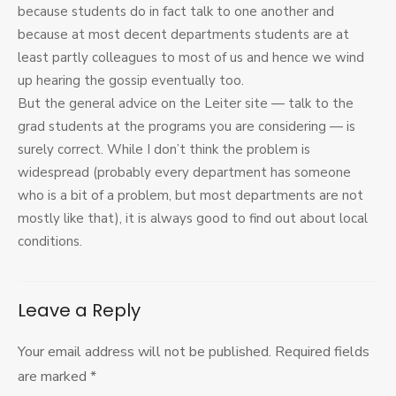
because students do in fact talk to one another and
because at most decent departments students are at
least partly colleagues to most of us and hence we wind
up hearing the gossip eventually too.
But the general advice on the Leiter site — talk to the
grad students at the programs you are considering — is
surely correct. While I don’t think the problem is
widespread (probably every department has someone
who is a bit of a problem, but most departments are not
mostly like that), it is always good to find out about local
conditions.
Leave a Reply
Your email address will not be published.
Required fields
are marked
*