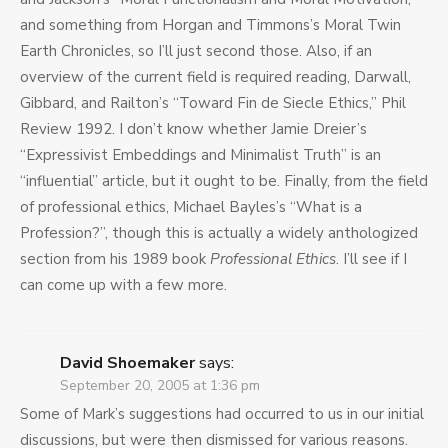
and something from Horgan and Timmons’s Moral Twin
Earth Chronicles, so I’ll just second those. Also, if an
overview of the current field is required reading, Darwall,
Gibbard, and Railton’s “Toward Fin de Siecle Ethics,” Phil
Review 1992. I don’t know whether Jamie Dreier’s
“Expressivist Embeddings and Minimalist Truth” is an
“influential” article, but it ought to be. Finally, from the field
of professional ethics, Michael Bayles’s “What is a
Profession?”, though this is actually a widely anthologized
section from his 1989 book
Professional Ethics
. I’ll see if I
can come up with a few more.
David Shoemaker
says:
September 20, 2005 at 1:36 pm
Some of Mark’s suggestions had occurred to us in our initial
discussions, but were then dismissed for various reasons.