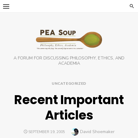
Skip
to
content
A FORUM FOR DISCUSSING PHILOSOPHY, ETHICS, AND
ACADEMIA
UNCATEGORIZED
Recent Important
Articles
Author
David Shoemaker
POSTED
SEPTEMBER 19, 2005
ON