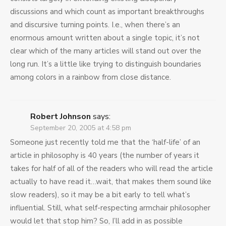
discussions and which count as important breakthroughs
and discursive turning points. I.e., when there’s an
enormous amount written about a single topic, it’s not
clear which of the many articles will stand out over the
long run. It’s a little like trying to distinguish boundaries
among colors in a rainbow from close distance.
Robert Johnson
says:
September 20, 2005 at 4:58 pm
Someone just recently told me that the ‘half-life’ of an
article in philosophy is 40 years (the number of years it
takes for half of all of the readers who will read the article
actually to have read it…wait, that makes them sound like
slow readers), so it may be a bit early to tell what’s
influential. Still, what self-respecting armchair philosopher
would let that stop him? So, I’ll add in as possible