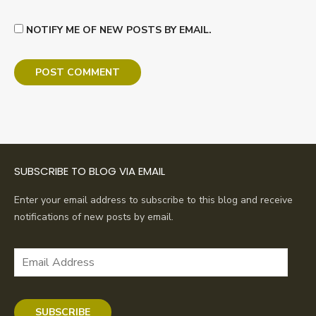
NOTIFY ME OF NEW POSTS BY EMAIL.
SUBSCRIBE TO BLOG VIA EMAIL
Enter your email address to subscribe to this blog and receive
notifications of new posts by email.
Email
Address
SUBSCRIBE