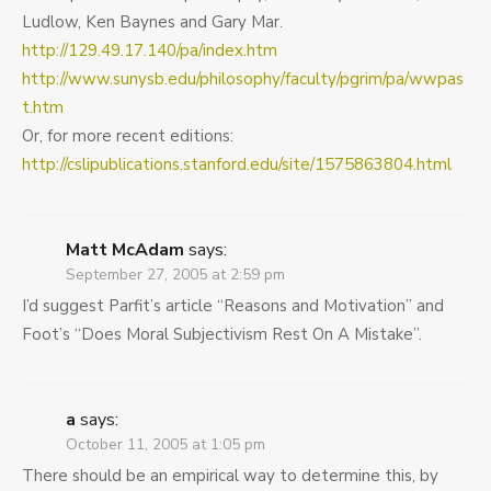
Ludlow, Ken Baynes and Gary Mar.
http://129.49.17.140/pa/index.htm
http://www.sunysb.edu/philosophy/faculty/pgrim/pa/wwpas
t.htm
Or, for more recent editions:
http://cslipublications.stanford.edu/site/1575863804.html
Matt McAdam
says:
September 27, 2005 at 2:59 pm
I’d suggest Parfit’s article “Reasons and Motivation” and
Foot’s “Does Moral Subjectivism Rest On A Mistake”.
a
says:
October 11, 2005 at 1:05 pm
There should be an empirical way to determine this, by