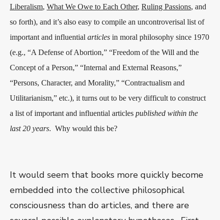
Liberalism
,
What We Owe to Each Other
,
Ruling Passions
, and
so forth), and it’s also easy to compile an uncontroverisal list of
important and influential
articles
in moral philosophy since 1970
(e.g., “A Defense of Abortion,” “Freedom of the Will and the
Concept of a Person,” “Internal and External Reasons,”
“Persons, Character, and Morality,” “Contractualism and
Utilitarianism,” etc.), it turns out to be very difficult to construct
a list of important and influential articles
published within the
last 20 years
.
Why would this be?
It would seem that books more quickly become
embedded into the collective philosophical
consciousness than do articles, and there are