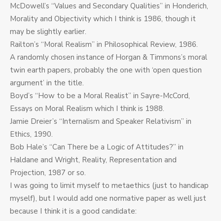
McDowell’s “Values and Secondary Qualities” in Honderich,
Morality and Objectivity which I think is 1986, though it
may be slightly earlier.
Railton’s “Moral Realism” in Philosophical Review, 1986.
A randomly chosen instance of Horgan & Timmons’s moral
twin earth papers, probably the one with ‘open question
argument’ in the title.
Boyd’s “How to be a Moral Realist” in Sayre-McCord,
Essays on Moral Realism which I think is 1988.
Jamie Dreier’s “Internalism and Speaker Relativism” in
Ethics, 1990.
Bob Hale’s “Can There be a Logic of Attitudes?” in
Haldane and Wright, Reality, Representation and
Projection, 1987 or so.
I was going to limit myself to metaethics (just to handicap
myself), but I would add one normative paper as well just
because I think it is a good candidate: