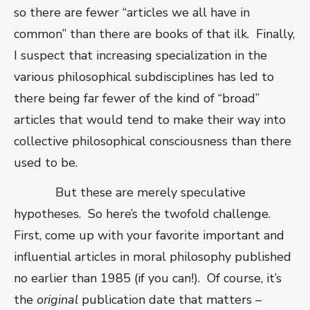
so there are fewer “articles we all have in
common” than there are books of that ilk.
Finally,
I suspect that increasing specialization in the
various philosophical subdisciplines has led to
there being far fewer of the kind of “broad”
articles that would tend to make their way into
collective philosophical consciousness than there
used to be.
But these are merely speculative
hypotheses.
So here’s the twofold challenge.
First, come up with your favorite important and
influential articles in moral philosophy published
no earlier than 1985 (if you can!).
Of course, it’s
the
original
publication date that matters –