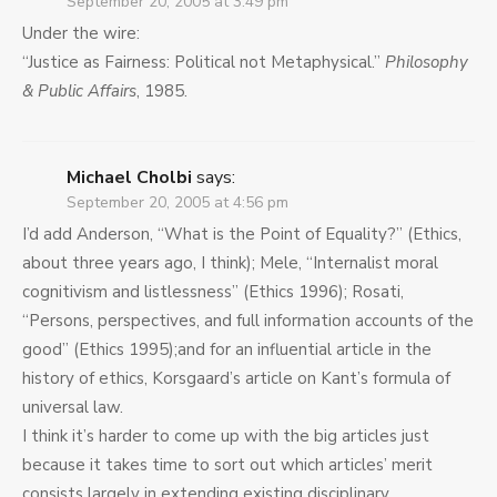
September 20, 2005 at 3:49 pm
Under the wire:
“Justice as Fairness: Political not Metaphysical.”
Philosophy
& Public Affairs
, 1985.
Michael Cholbi
says:
September 20, 2005 at 4:56 pm
I’d add Anderson, “What is the Point of Equality?” (Ethics,
about three years ago, I think); Mele, “Internalist moral
cognitivism and listlessness” (Ethics 1996); Rosati,
“Persons, perspectives, and full information accounts of the
good” (Ethics 1995);and for an influential article in the
history of ethics, Korsgaard’s article on Kant’s formula of
universal law.
I think it’s harder to come up with the big articles just
because it takes time to sort out which articles’ merit
consists largely in extending existing disciplinary