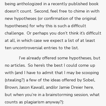
being anthologized in a recently published book
doesn’t count.
Second, feel free to chime in with
new hypotheses (or confirmation of the original
hypotheses) for why this is such a difficult
challenge.
Or perhaps you don’t think it’s difficult
at all, in which case we expect a list of at least
ten uncontroversial entries to the list.
I’ve already offered some hypotheses, but
no articles.
So here’s the best I could come up
with (and I have to admit that I may be scooping
(stealing?) a few of the ideas offered by Sobel,
Brown, Jason Kawall, and/or Jamie Dreier here,
but when you’re in a brainstorming session, what
counts as plagiarism anyway?):