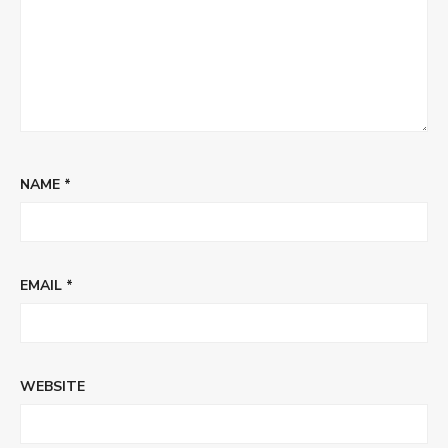
NAME
*
EMAIL
*
WEBSITE