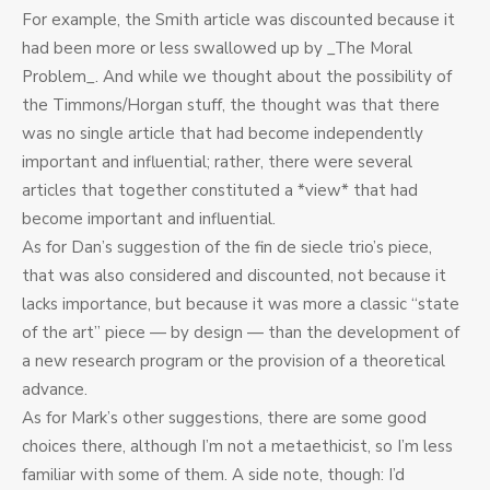
For example, the Smith article was discounted because it
had been more or less swallowed up by _The Moral
Problem_. And while we thought about the possibility of
the Timmons/Horgan stuff, the thought was that there
was no single article that had become independently
important and influential; rather, there were several
articles that together constituted a *view* that had
become important and influential.
As for Dan’s suggestion of the fin de siecle trio’s piece,
that was also considered and discounted, not because it
lacks importance, but because it was more a classic “state
of the art” piece — by design — than the development of
a new research program or the provision of a theoretical
advance.
As for Mark’s other suggestions, there are some good
choices there, although I’m not a metaethicist, so I’m less
familiar with some of them. A side note, though: I’d