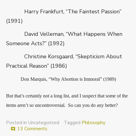
Harry Frankfurt, “The Faintest Passion”
(1991)
David Velleman, “What Happens When
Someone Acts?” (1992)
Christine Korsgaard, “Skepticism About
Practical Reason” (1986)
Don Marquis, “Why Abortion is Immoral” (1989)
But that’s certainly not a long list, and I suspect that some of the
items aren’t so uncontroversial. So can you do any better?
Posted in Uncategorized
Tagged
Philosophy
on
13 Comments
comment
Recent