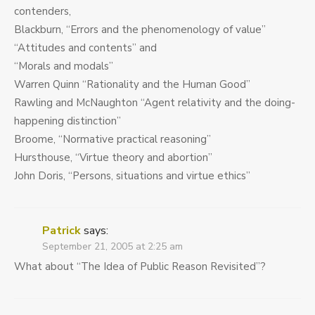
contenders,
Blackburn, “Errors and the phenomenology of value”
“Attitudes and contents” and
“Morals and modals”
Warren Quinn “Rationality and the Human Good”
Rawling and McNaughton “Agent relativity and the doing-
happening distinction”
Broome, “Normative practical reasoning”
Hursthouse, “Virtue theory and abortion”
John Doris, “Persons, situations and virtue ethics”
Patrick
says:
September 21, 2005 at 2:25 am
What about “The Idea of Public Reason Revisited”?