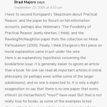
Brad Majors
says:
September 23, 2005 at 4:53 pm
I have to second Korsgaard’s ‘Skepticism about Practical
Reason’, and the paper by Rosati on full-information
accounts; perhaps also Velleman’s ‘The Possibility of
Practical Reason’ (early nineties, I think), and the
Rawling/McNaughton paper from the collection on Moral
Particularism (2000). Finally, I think Sturgeon’s first piece on
moral explanation came in just under the wire.
Here is an explanatory hypothesis concerning the
book/article issue: it is generally easier to ignore an article
than a book. No one can read all important articles in moral
philosophy (or perhaps even within some of the larger
subdivisions), and no one is expected to. It is only a slight
exageration to say that there is no one paper that every
ethicist (or metaethicist) *must* have read. But that is not
really true for books, as some of the examples listed