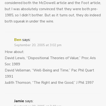
considered both the McDowell article and the Foot article,
but I was absolutely convinced that they were both pre-
1985, so I didn’t bother. But as it turns out, they do indeed
both squeak in under the wire.
Ben
says:
September 20, 2005 at 3:02 pm
How about:
David Lewis, “Dispositional Theories of Value,” Proc Aris
Soc 1989
David Velleman, “Well-Being and Time,” Pac Phil Quart
1991
Judith Thomson, “The Right and the Good,” J Phil 1997
Jamie
says: