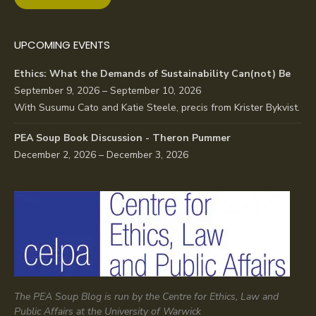
UPCOMING EVENTS
Ethics: What the Demands of Sustainability Can(not) Be
September 9, 2026 – September 10, 2026
With Susumu Cato and Katie Steele, precis from Krister Bykvist.
PEA Soup Book Discussion - Theron Pummer
December 2, 2026 – December 3, 2026
The PEA Soup Blog is run by the Centre for Ethics, Law and
Public Affairs at the University of Warwick