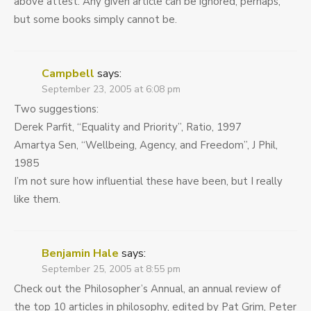
above attest. Any given article can be ignored, perhaps,
but some books simply cannot be.
Campbell
says:
September 23, 2005 at 6:08 pm
Two suggestions:
Derek Parfit, “Equality and Priority”, Ratio, 1997
Amartya Sen, “Wellbeing, Agency, and Freedom”, J Phil,
1985
I’m not sure how influential these have been, but I really
like them.
Benjamin Hale
says:
September 25, 2005 at 8:55 pm
Check out the Philosopher’s Annual, an annual review of
the top 10 articles in philosophy, edited by Pat Grim, Peter