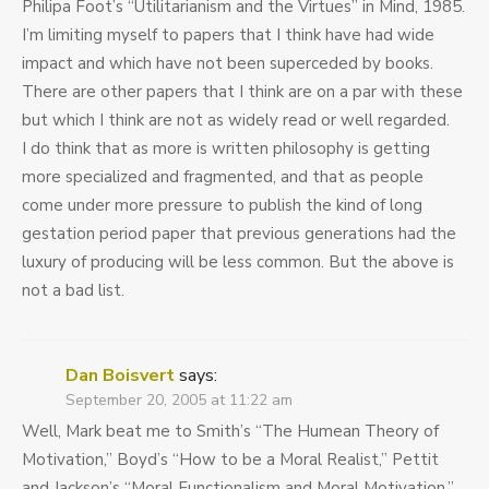
Philipa Foot’s “Utilitarianism and the Virtues” in Mind, 1985.
I’m limiting myself to papers that I think have had wide
impact and which have not been superceded by books.
There are other papers that I think are on a par with these
but which I think are not as widely read or well regarded.
I do think that as more is written philosophy is getting
more specialized and fragmented, and that as people
come under more pressure to publish the kind of long
gestation period paper that previous generations had the
luxury of producing will be less common. But the above is
not a bad list.
Dan Boisvert
says:
September 20, 2005 at 11:22 am
Well, Mark beat me to Smith’s “The Humean Theory of
Motivation,” Boyd’s “How to be a Moral Realist,” Pettit
and Jackson’s “Moral Functionalism and Moral Motivation,”