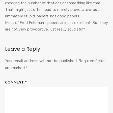
checking the number of citations or something like that.
That might just often lead to merely provocative, but
ultimately stupid, papers, not good papers.
Most of Fred Feldman’s papers are just excellent. But they
are not very provocative, just really solid stuff.
Leave a Reply
Your email address will not be published.
Required fields
are marked
*
COMMENT
*