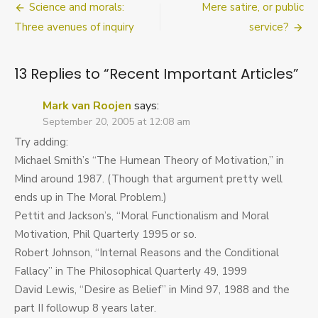
Post
Science and morals:
Mere satire, or public
Important
Articles
navigation
Three avenues of inquiry
service?
13 Replies to “
Recent Important Articles
”
Mark van Roojen
says:
September 20, 2005 at 12:08 am
Try adding:
Michael Smith’s “The Humean Theory of Motivation,” in
Mind around 1987. (Though that argument pretty well
ends up in The Moral Problem.)
Pettit and Jackson’s, “Moral Functionalism and Moral
Motivation, Phil Quarterly 1995 or so.
Robert Johnson, “Internal Reasons and the Conditional
Fallacy” in The Philosophical Quarterly 49, 1999
David Lewis, “Desire as Belief” in Mind 97, 1988 and the
part II followup 8 years later.