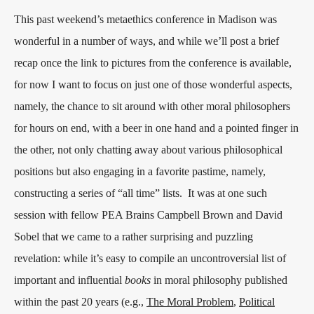
This past weekend’s metaethics conference in Madison was
wonderful in a number of ways, and while we’ll post a brief
recap once the link to pictures from the conference is available,
for now I want to focus on just one of those wonderful aspects,
namely, the chance to sit around with other moral philosophers
for hours on end, with a beer in one hand and a pointed finger in
the other, not only chatting away about various philosophical
positions but also engaging in a favorite pastime, namely,
constructing a series of “all time” lists.
It was at one such
session with fellow PEA Brains Campbell Brown and David
Sobel that we came to a rather surprising and puzzling
revelation: while it’s easy to compile an uncontroversial list of
important and influential
books
in moral philosophy published
within the past 20 years (e.g.,
The Moral Problem
,
Political