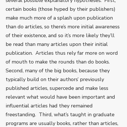
several possible explanatory hypotheses.
First,
certain books (those hyped by their publishers)
make much more of a splash upon publication
than do articles, so there’s more initial awareness
of their existence, and so it’s more likely they’ll
be read than many articles upon their initial
publication.
Articles thus rely far more on word
of mouth to make the rounds than do books.
Second, many of the big books, because they
typically build on their authors’ previously
published articles, supercede and make less
relevant what would have been important and
influential articles had they remained
freestanding.
Third, what’s taught in graduate
programs are usually books, rather than articles,