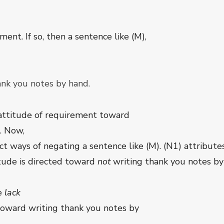
ent. If so, then a sentence like (M),
ank you notes by hand.
 attitude of requirement toward
. Now,
ct ways of negating a sentence like (M). (N1) attribut
tude is directed toward
not
writing thank you notes by 
he
lack
toward writing thank you notes by