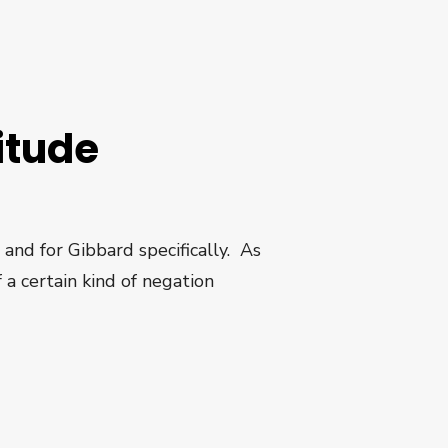
itude
 and for Gibbard specifically. As
 a certain kind of negation