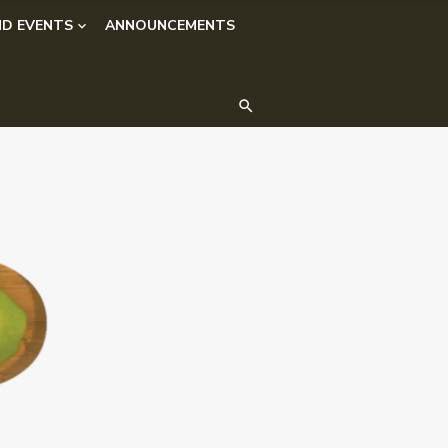
D EVENTS
ANNOUNCEMENTS