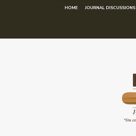
Skip
HOME
JOURNAL DISCUSSIONS
to
content