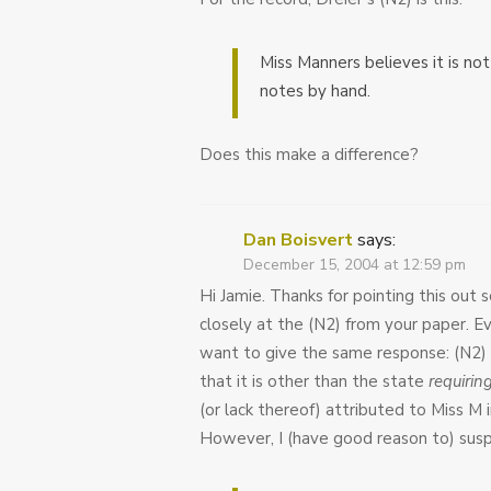
Miss Manners believes it is no
notes by hand.
Does this make a difference?
Dan Boisvert
says:
December 15, 2004 at 12:59 pm
Hi Jamie. Thanks for pointing this out
closely at the (N2) from your paper. Eve
want to give the same response: (N2)
that it is other than the state
requirin
(or lack thereof) attributed to Miss M i
However, I (have good reason to) susp