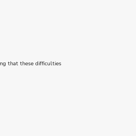
ng that these difficulties