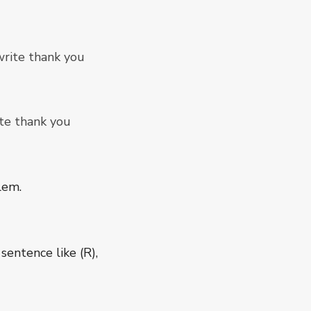
rite thank you
te thank you
lem.
 sentence like (R),