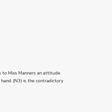
es to Miss Manners an attitude
hand. (N3) is the contradictory