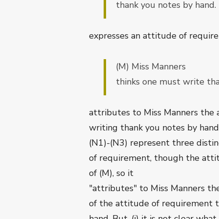
thank you notes by hand.
expresses an attitude of requirem
(M) Miss Manners
thinks one must write th
attributes to Miss Manners the
writing thank you notes by hand
(N1)-(N3) represent three distin
of requirement, though the atti
of (M), so it
"attributes" to Miss Manners t
of the attitude of requirement 
hand. But, (i) it is not clear what