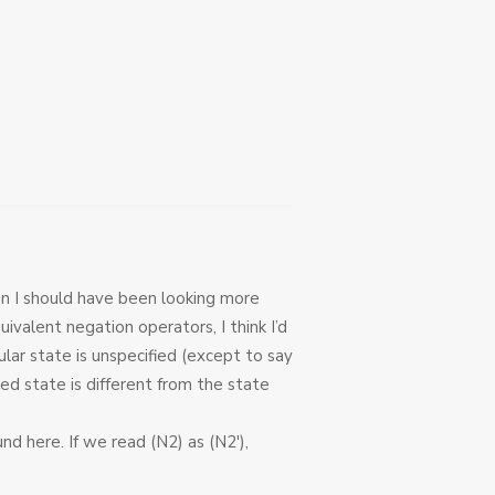
hen I should have been looking more
uivalent negation operators, I think I’d
lar state is unspecified (except to say
fied state is different from the state
d here. If we read (N2) as (N2′),