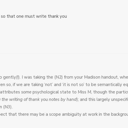
t so that one must write thank you
 so gently(!). I was taking the (N2) from your Madison handout, w
n so, if we are taking ‘not’ and ‘it is not so’ to be semantically eq
 attributes
some
psychological state to Miss M, though the particu
g the writing of thank you notes by hand
); and this largely unspeci
n (N3).
ect that there may be a scope ambiguity at work in the backgroun