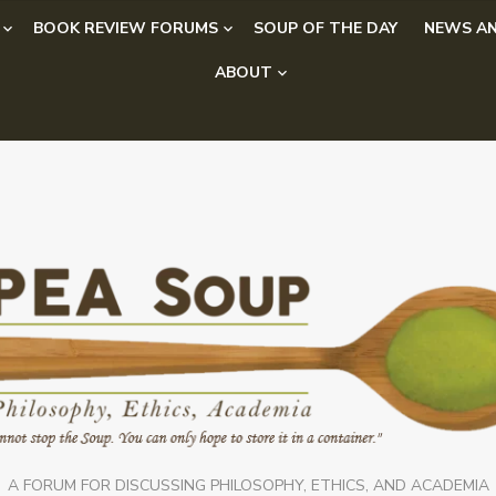
BOOK REVIEW FORUMS
SOUP OF THE DAY
NEWS AN
ABOUT
A FORUM FOR DISCUSSING PHILOSOPHY, ETHICS, AND ACADEMIA