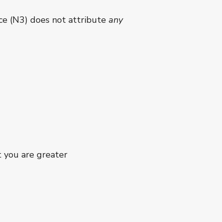
nce (N3) does not attribute
any
t you are greater