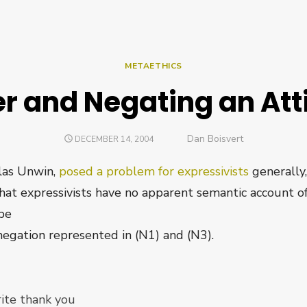
METAETHICS
er and Negating an Att
Author
Dan Boisvert
POSTED
DECEMBER 14, 2004
ON
las Unwin,
posed a problem for expressivists
generally,
that expressivists have no apparent semantic account of
 be
negation represented in (N1) and (N3).
ite thank you