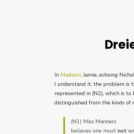
Drei
In
Madison,
Jamie, echoing Nicho
I understand it, the problem is 
represented in (N2), which is to
distinguished from the kinds of 
(N1) Miss Manners
believes one must
not
wr