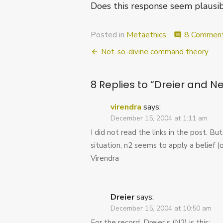
Does this response seem plausi
Posted in
Metaethics
8 Commen
comment
Post
Not-so-divine command theory
navigation
8 Replies to “
Dreier and Ne
virendra
says:
December 15, 2004 at 1:11 am
I did not read the links in the post. Bu
situation, n2 seems to apply a belief (
Virendra
Dreier
says:
December 15, 2004 at 10:50 am
For the record, Dreier’s (N2) is this: