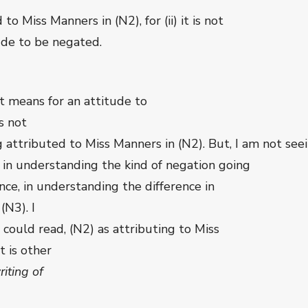
to Miss Manners in (N2), for (ii) it is not
ude to be negated.
 it means for an attitude to
s not
 attributed to Miss Manners in (N2). But, I am not seei
s in understanding the kind of negation going
nce, in understanding the difference in
(N3). I
s could read, (N2) as attributing to Miss
t is other
riting of