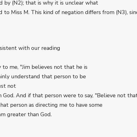
d by (N2); that is why it is unclear what
d to Miss M. This kind of negation differs from (N3), si
onsistent with our reading
to me, "Jim believes not that he is
ainly understand that person to be
ust not
an God. And if that person were to say, "Believe not tha
that person as directing me to have some
I am greater than God.