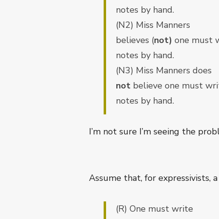
notes by hand.
(N2) Miss Manners
believes (
not)
one must w
notes by hand.
(N3) Miss Manners does
not
believe one must wri
notes by hand.
I’m not sure I’m seeing the prob
Assume that, for expressivists, a
(R) One must write