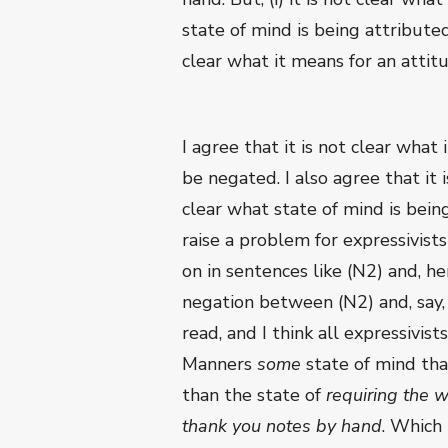
state of mind is being attributed 
clear what it means for an attit
I agree that it is not clear what
be negated. I also agree that it i
clear what state of mind is being
raise a problem for expressivist
on in sentences like (N2) and, he
negation between (N2) and, say, 
read, and I think all expressivist
Manners
some
state of mind tha
than the state of
requiring the w
thank you notes by hand
. Which