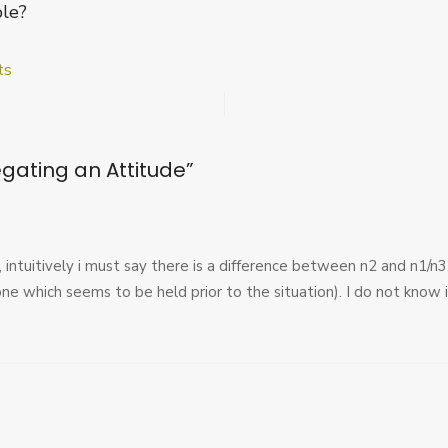
ble?
on
ts
Dreier
and
Negating
an
gating an Attitude
”
Attitude
t, intuitively i must say there is a difference between n2 and n1/n
one which seems to be held prior to the situation). I do not know if