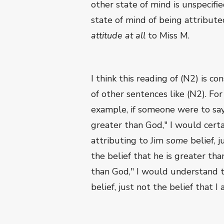
other state of mind is unspecifie
state of mind of being attribute
attitude at all
to Miss M.
I think this reading of (N2) is c
of other sentences like (N2). For
example, if someone were to say 
greater than God," I would cert
attributing to Jim
some
belief, j
the belief that he is greater th
than God," I would understand 
belief, just not the belief that 