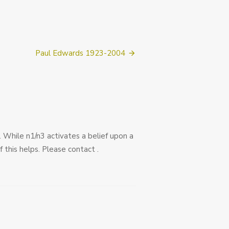
Paul Edwards 1923-2004
3. While n1/n3 activates a belief upon a
 this helps. Please contact .