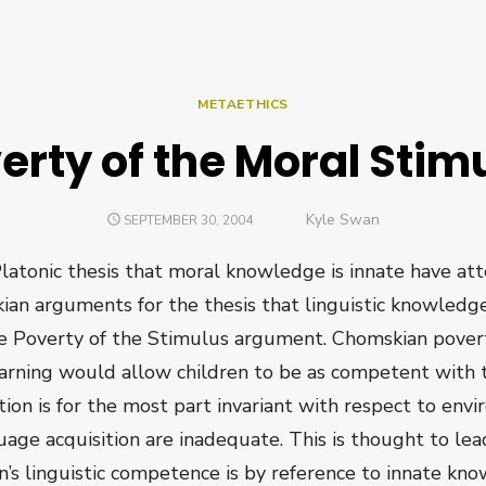
METAETHICS
erty of the Moral Stim
Author
Kyle Swan
POSTED
SEPTEMBER 30, 2004
ON
latonic thesis that moral knowledge is innate have a
ian arguments for the thesis that linguistic knowledg
e Poverty of the Stimulus argument. Chomskian pove
learning would allow children to be as competent with 
ion is for the most part invariant with respect to enviro
uage acquisition are inadequate. This is thought to lea
en’s linguistic competence is by reference to innate kn