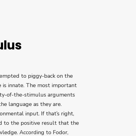
ulus
ttempted to piggy-back on the
e is innate. The most important
rty-of-the-stimulus arguments
the language as they are.
nmental input. If that’s right,
d to the positive result that the
owledge. According to Fodor,