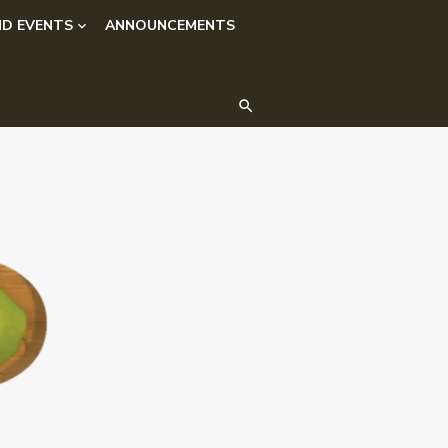
D EVENTS
ANNOUNCEMENTS