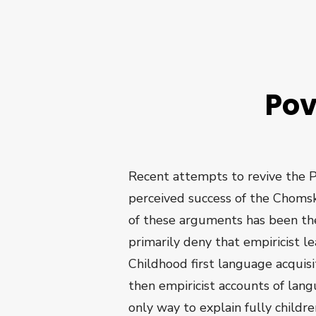
Pov
Recent attempts to revive the P
perceived success of the Chomsk
of these arguments has been th
primarily deny that empiricist 
Childhood first language acquisit
then empiricist accounts of lang
only way to explain fully childr