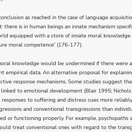
 conclusion as reached in the case of language acquisit
t: there is in human beings an innate mechanism specif
orld equipped with a store of innate moral knowledge 
ure moral competence” (176-177).
 moral knowledge would be undermined if there were a
nt empirical data. An alternative proposal for explainin
ctive response mechanisms. Some studies suggest that
s linked to emotional development (Blair 1995; Nichol
e responses to suffering and distress cues more reliab
gressions and conventional transgressions than individ
ed or functioning properly. For example, psychopaths a
uld treat conventional ones with regard to the transgr