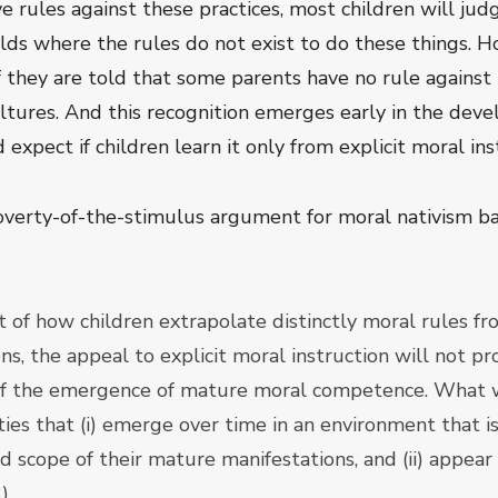
e rules against these practices, most children will judg
lds where the rules do not exist to do these things. H
f they are told that some parents have no rule agains
cultures. And this recognition emerges early in the de
 expect if children learn it only from explicit moral ins
verty-of-the-stimulus argument for moral nativism ba
 of how children extrapolate distinctly moral rules fr
s, the appeal to explicit moral instruction will not pr
 of the emergence of mature moral competence. What we
ities that (i) emerge over time in an environment that 
d scope of their mature manifestations, and (ii) appear
).