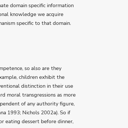
ate domain specific information
itional knowledge we acquire
anism specific to that domain.
ompetence, so also are they
ample, children exhibit the
ntional distinction in their use
gard moral transgressions as more
pendent of any authority figure,
a 1993; Nichols 2002a). So if
or eating dessert before dinner,