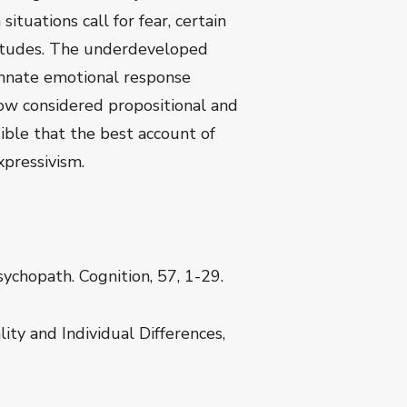
ituations call for fear, certain
attitudes. The underdeveloped
innate emotional response
ow considered propositional and
sible that the best account of
xpressivism.
ychopath. Cognition, 57, 1-29.
ity and Individual Differences,