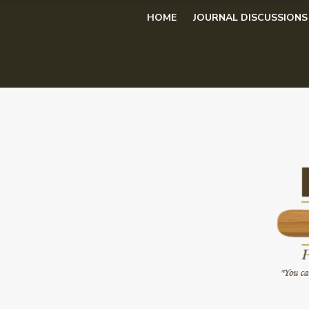
Skip
HOME
JOURNAL DISCUSSIONS
to
content