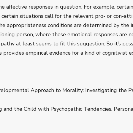
e affective responses in question. For example, certain s
d certain situations call for the relevant pro- or con-
he appropriateness conditions are determined by the 
ioning person, where these emotional responses are n
athy at least seems to fit this suggestion. So it’s pos
rovides empirical evidence for a kind of cognitivist e
velopmental Approach to Morality: Investigating the Ps
g and the Child with Psychopathic Tendencies. Personal