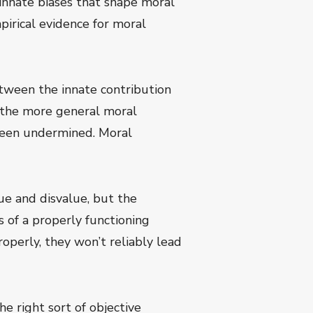
innate biases that shape moral
irical evidence for moral
etween the innate contribution
nd the more general moral
t been undermined. Moral
lue and disvalue, but the
s of a properly functioning
operly, they won’t reliably lead
 right sort of objective