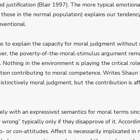
and justification (Blair 1997). The more typical emotion
f those in the normal population) explains our tendenc
nventional.
s to explain the capacity for moral judgment without 
er, the poverty-of-the-moral-stimulus argument rema
n. Nothing in the environment is playing the critical r
tion contributing to moral competence. Writes Shaun Nic
distinctively moral judgment, but the contribution is af
ely with an expressivist semantics for moral terms sinc
wrong” typically only if they disapprove of it. Accordi
- or con-attitudes. Affect is necessarily implicated i