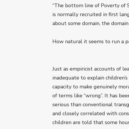
“The bottom line of Poverty of 
is normally recruited in first l
about some domain, the domain of
How natural it seems to run a pa
Just as empiricist accounts of le
inadequate to explain children’
capacity to make genuinely moral
of terms like “wrong”. It has be
serious than conventional transg
and closely correlated with con
children are told that some hous