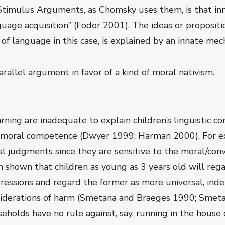
Stimulus Arguments, as Chomsky uses them, is that inn
anguage acquisition” (Fodor 2001). The ideas or propos
 language in this case, is explained by an innate mech
rallel argument in favor of a kind of moral nativism.
arning are inadequate to explain children’s linguistic c
s moral competence (Dwyer 1999; Harman 2000). For ex
 judgments since they are sensitive to the moral/conve
en shown that children as young as 3 years old will re
ressions and regard the former as more universal, inde
siderations of harm (Smetana and Braeges 1990; Smetan
eholds have no rule against, say, running in the house 