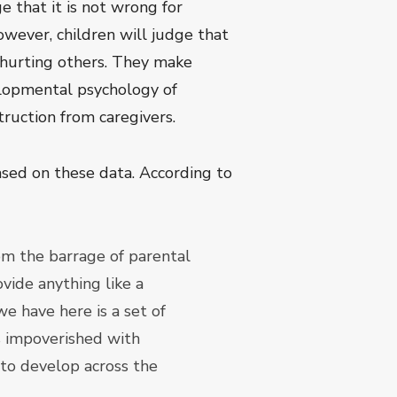
e that it is not wrong for
owever, children will judge that
t hurting others. They make
velopmental psychology of
truction from caregivers.
sed on these data. According to
om the barrage of parental
ovide anything like a
 have here is a set of
is impoverished with
 to develop across the