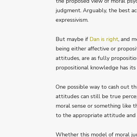
the proposed view of moral psyc
judgment. Arguably, the best ac
expressivism.
But maybe if
Dan is right
, and m
being either affective or proposi
attitudes, are as fully proposit
propositional knowledge has its 
One possible way to cash out thi
attitudes can still be true perc
moral sense or something like th
to the appropriate attitude and
Whether this model of moral jud