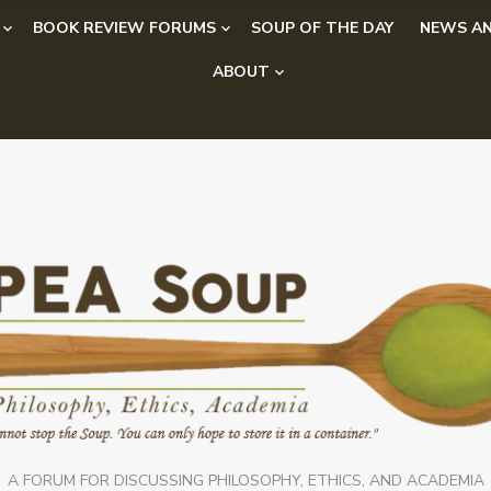
BOOK REVIEW FORUMS
SOUP OF THE DAY
NEWS AN
ABOUT
A FORUM FOR DISCUSSING PHILOSOPHY, ETHICS, AND ACADEMIA