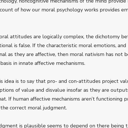
hology, noncognitive mechanisms of the mind provide 
count of how our moral psychology works provides emp
oral attitudes are logically complex, the dichotomy b
tional is false. If the characteristic moral emotions, a
ional as they are affective, then moral nativism has no
basis in innate affective mechanisms.
s idea is to say that pro- and con-attitudes project va
eptions of value and disvalue insofar as they are output
at. If human affective mechanisms aren’t functioning pr
 the correct moral judgment.
gment is plausible seems to depend on there being the