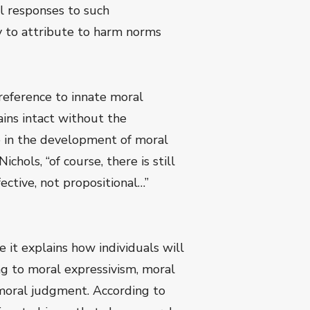
al responses to such
y to attribute to harm norms
reference to innate moral
ins intact without the
ole in the development of moral
hols, “of course, there is still
fective, not propositional…”
e it explains how individuals will
ng to moral expressivism, moral
n moral judgment. According to