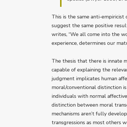
This is the same anti-empiricist
suggest the same positive resul
writes, “We all come into the w
experience, determines our mat
The thesis that there is innate
capable of explaining the releva
judgment implicates human affe
moral/conventional distinction i
individuals with normal affectiv
distinction between moral trans
mechanisms aren’t fully develop
transgressions as most others wo