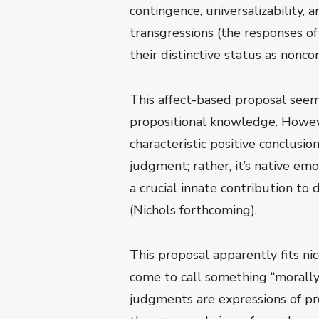
contingence, universalizability, 
transgressions (the responses o
their distinctive status as nonco
This affect-based proposal seem
propositional knowledge. Howev
characteristic positive conclusio
judgment; rather, it’s native emo
a crucial innate contribution to 
(Nichols forthcoming).
This proposal apparently fits nic
come to call something “morally 
judgments are expressions of pro