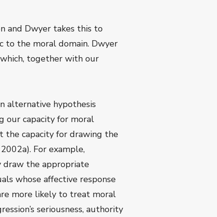
ion and Dwyer takes this to
ic to the moral domain. Dwyer
which, together with our
n alternative hypothesis
g our capacity for moral
 the capacity for drawing the
s 2002a). For example,
ly draw the appropriate
uals whose affective response
re more likely to treat moral
ession’s seriousness, authority