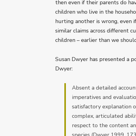
then even if their parents do hav
children who live in the househo
hurting another is wrong, even i
similar claims across different 
children – earlier than we should
Susan Dwyer has presented a po
Dwyer:
Absent a detailed account
imperatives and evaluation
satisfactory explanation
complex, articulated abil
respect to the content an
species (Dwyer 1999, 173