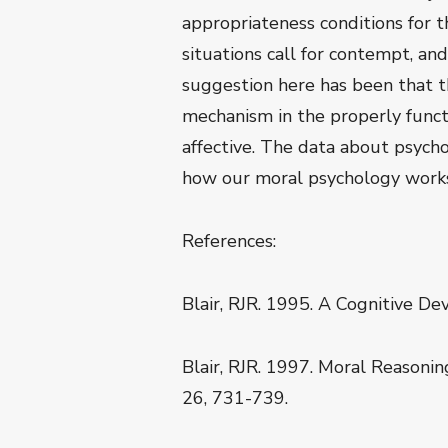
appropriateness conditions for th
situations call for contempt, an
suggestion here has been that t
mechanism in the properly funct
affective. The data about psychop
how our moral psychology works p
References:
Blair, RJR. 1995. A Cognitive De
Blair, RJR. 1997. Moral Reasonin
26, 731-739.