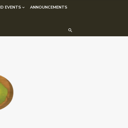
D EVENTS
ANNOUNCEMENTS