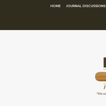
Skip
HOME
JOURNAL DISCUSSIONS
to
content