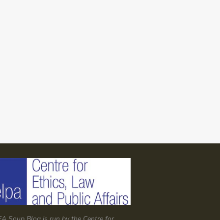
A Soup Blog is run by the Centre for