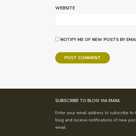
WEBSITE
NOTIFY ME OF NEW POSTS BY EMAI
SUBSCRIBE TO BLOG VIA EMAIL
Enter your email address to subscribe to t
blog and receive notifications of new pos
email.