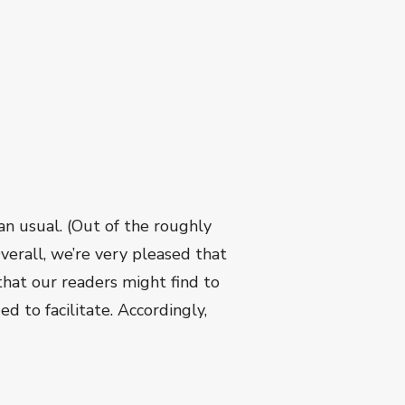
n usual. (Out of the roughly
verall, we’re very pleased that
hat our readers might find to
d to facilitate. Accordingly,