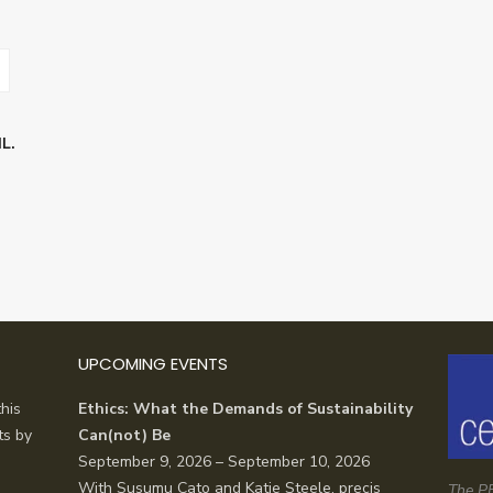
L.
UPCOMING EVENTS
his
Ethics: What the Demands of Sustainability
ts by
Can(not) Be
September 9, 2026 – September 10, 2026
With Susumu Cato and Katie Steele, precis
The PE