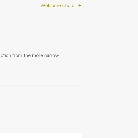
Welcome Cholbi
action from the more narrow