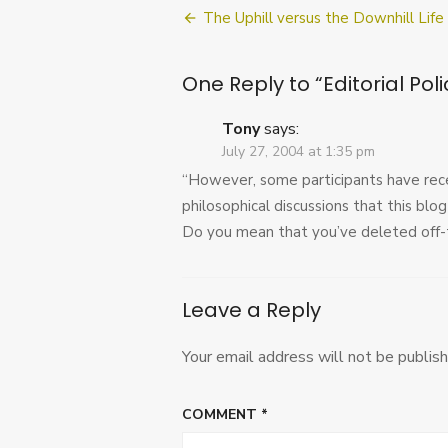
Post
The Uphill versus the Downhill Life
navigation
One Reply to “Editorial Poli
Tony
says:
July 27, 2004 at 1:35 pm
“However, some participants have rec
philosophical discussions that this blog 
Do you mean that you’ve deleted off-to
Leave a Reply
Your email address will not be publish
COMMENT
*