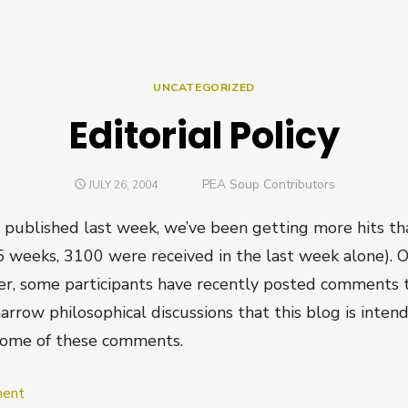
UNCATEGORIZED
Editorial Policy
Author
PEA Soup Contributors
POSTED
JULY 26, 2004
ON
published last week, we’ve been getting more hits tha
.5 weeks, 3100 were received in the last week alone). O
er, some participants have recently posted comments t
rrow philosophical discussions that this blog is intende
some of these comments.
on
ent