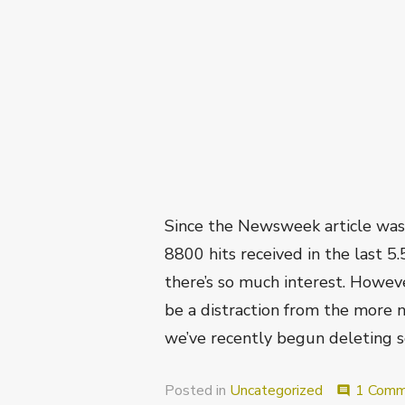
Since the Newsweek article was 
8800 hits received in the last 5
there’s so much interest. Howev
be a distraction from the more na
we’ve recently begun deleting 
Posted in
Uncategorized
1 Comm
comment