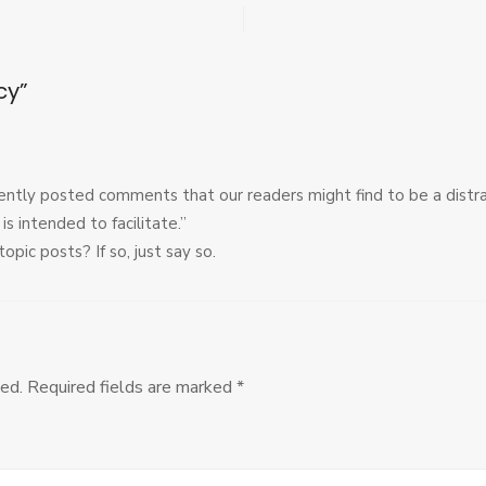
Editorial
Policy
cy”
ently posted comments that our readers might find to be a distr
is intended to facilitate.”
pic posts? If so, just say so.
ed.
Required fields are marked
*