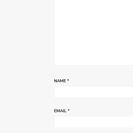
NAME
*
EMAIL
*