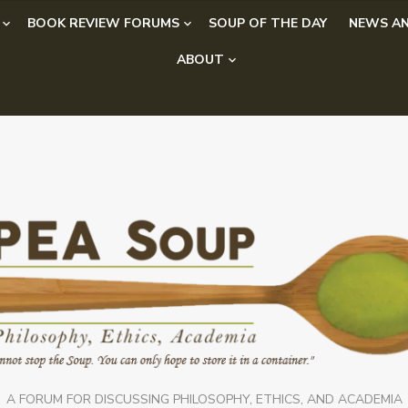
BOOK REVIEW FORUMS
SOUP OF THE DAY
NEWS AN
ABOUT
A FORUM FOR DISCUSSING PHILOSOPHY, ETHICS, AND ACADEMIA