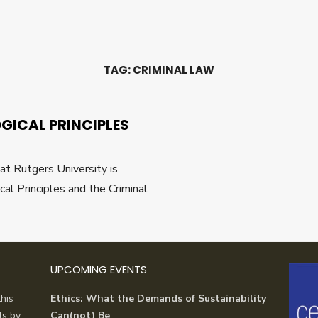
TAG:
CRIMINAL LAW
ICAL PRINCIPLES
at Rutgers University is
l Principles and the Criminal
UPCOMING EVENTS
his
Ethics: What the Demands of Sustainability
ts by
Can(not) Be