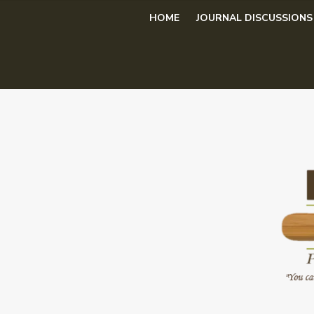
Skip
HOME
JOURNAL DISCUSSIONS
to
content