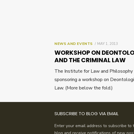
POSTED
NEWS AND EVENTS
MAY 1, 2013
ON
WORKSHOP ON DEONTOLOG
AND THE CRIMINAL LAW
The Institute for Law and Philosophy 
sponsoring a workshop on Deontologica
Law. (More below the fold.)
SUBSCRIBE TO BLOG VIA EMAIL
Enter your email address to subscribe to t
blog and receive notifications of new pos