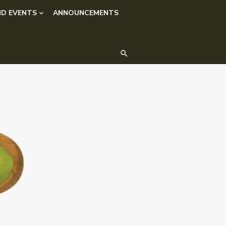
D EVENTS
ANNOUNCEMENTS