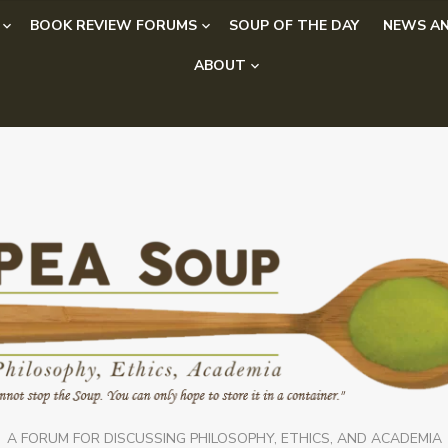
BOOK REVIEW FORUMS
SOUP OF THE DAY
NEWS AN
ABOUT
A FORUM FOR DISCUSSING PHILOSOPHY, ETHICS, AND ACADEMIA