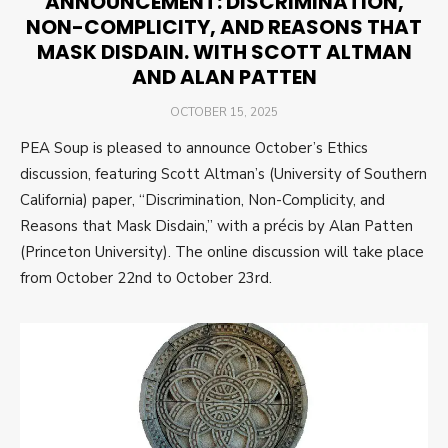
ANNOUNCEMENT: DISCRIMINATION,
NON-COMPLICITY, AND REASONS THAT
MASK DISDAIN. WITH SCOTT ALTMAN
AND ALAN PATTEN
POSTED
OCTOBER 15, 2025
ON
PEA Soup is pleased to announce October’s Ethics
discussion, featuring Scott Altman’s (University of Southern
California) paper, “Discrimination, Non-Complicity, and
Reasons that Mask Disdain,” with a précis by Alan Patten
(Princeton University). The online discussion will take place
from October 22nd to October 23rd.