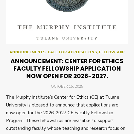
ANNOUNCEMENTS
,
CALL FOR APPLICATIONS
,
FELLOWSHIP
ANNOUNCEMENT: CENTER FOR ETHICS
FACULTY FELLOWSHIP APPLICATION
NOW OPEN FOR 2026-2027.
POSTED
OCTOBER 15, 2025
ON
The Murphy Institute’s Center for Ethics (CE) at Tulane
University is pleased to announce that applications are
now open for the 2026-2027 CE Faculty Fellowship
Program. These fellowships are available to support
outstanding faculty whose teaching and research focus on