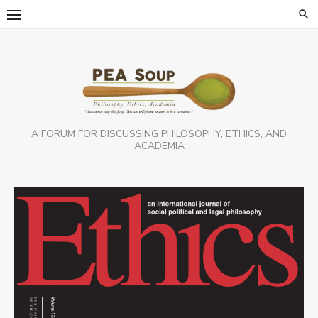
Skip
to
content
A FORUM FOR DISCUSSING PHILOSOPHY, ETHICS, AND
ACADEMIA