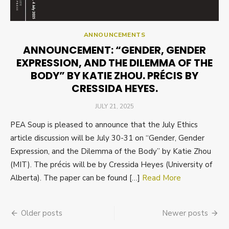
ANNOUNCEMENTS
ANNOUNCEMENT: “GENDER, GENDER
EXPRESSION, AND THE DILEMMA OF THE
BODY” BY KATIE ZHOU. PRÉCIS BY
CRESSIDA HEYES.
POSTED
JULY 21, 2025
ON
PEA Soup is pleased to announce that the July Ethics
article discussion will be July 30-31 on “Gender, Gender
Expression, and the Dilemma of the Body” by Katie Zhou
(MIT). The précis will be by Cressida Heyes (University of
Alberta). The paper can be found […]
Read More
Posts
Older posts
Newer posts