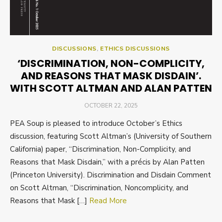
DISCUSSIONS
,
ETHICS DISCUSSIONS
‘DISCRIMINATION, NON-COMPLICITY,
AND REASONS THAT MASK DISDAIN’.
WITH SCOTT ALTMAN AND ALAN PATTEN
POSTED
OCTOBER 22, 2025
ON
PEA Soup is pleased to introduce October’s Ethics
discussion, featuring Scott Altman’s (University of Southern
California) paper, “Discrimination, Non-Complicity, and
Reasons that Mask Disdain,” with a précis by Alan Patten
(Princeton University). Discrimination and Disdain Comment
on Scott Altman, “Discrimination, Noncomplicity, and
Reasons that Mask […]
Read More