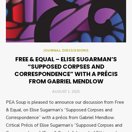
JOURNAL DISCUSSIONS
FREE & EQUAL – ELISE SUGARMAN’S
“SUPPOSED CORPSES AND
CORRESPONDENCE” WITH A PRÉCIS
FROM GABRIEL MENDLOW
POSTED
AUGUST 1, 2025
ON
PEA Soup is pleased to announce our discussion from Free
& Equal, on Elise Sugarman’s “Supposed Corpses and
Correspondence” with a précis from Gabriel Mendlow.
Critical Précis of Elise Sugarman’s “Supposed Corpses and