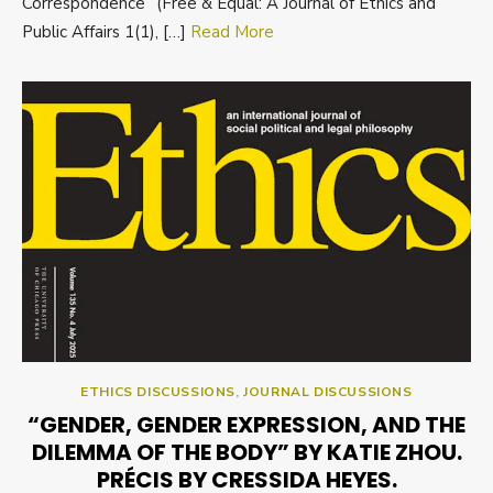
Correspondence” (Free & Equal: A Journal of Ethics and
Public Affairs 1(1), […]
Read More
ETHICS DISCUSSIONS
,
JOURNAL DISCUSSIONS
“GENDER, GENDER EXPRESSION, AND THE
DILEMMA OF THE BODY” BY KATIE ZHOU.
PRÉCIS BY CRESSIDA HEYES.