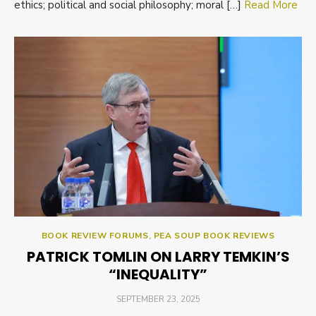
ethics; political and social philosophy; moral […]
Read More
BOOK REVIEW FORUMS
,
PEA SOUP BOOK REVIEWS
PATRICK TOMLIN ON LARRY TEMKIN’S
“INEQUALITY”
POSTED
SEPTEMBER 23, 2025
ON