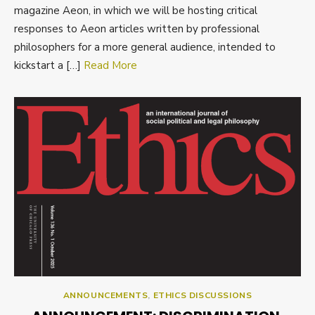
magazine Aeon, in which we will be hosting critical
responses to Aeon articles written by professional
philosophers for a more general audience, intended to
kickstart a […]
Read More
ANNOUNCEMENTS
,
ETHICS DISCUSSIONS