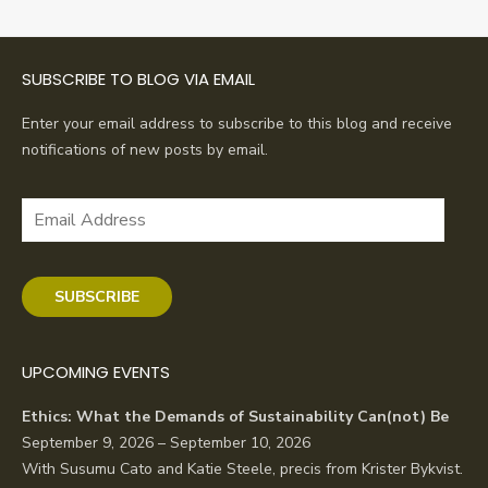
navigation
SUBSCRIBE TO BLOG VIA EMAIL
Enter your email address to subscribe to this blog and receive
notifications of new posts by email.
Email
Address
SUBSCRIBE
UPCOMING EVENTS
Ethics: What the Demands of Sustainability Can(not) Be
September 9, 2026 – September 10, 2026
With Susumu Cato and Katie Steele, precis from Krister Bykvist.