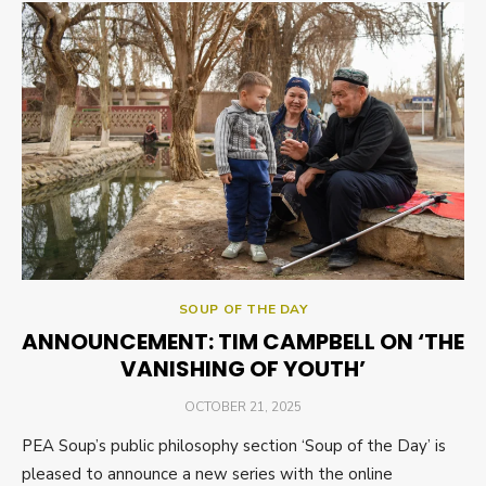
SOUP OF THE DAY
ANNOUNCEMENT: TIM CAMPBELL ON ‘THE
VANISHING OF YOUTH’
POSTED
OCTOBER 21, 2025
ON
PEA Soup’s public philosophy section ‘Soup of the Day’ is
pleased to announce a new series with the online