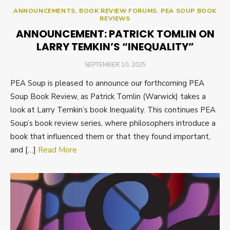
ANNOUNCEMENTS
,
BOOK REVIEW FORUMS
,
PEA SOUP BOOK
REVIEWS
ANNOUNCEMENT: PATRICK TOMLIN ON
LARRY TEMKIN’S “INEQUALITY”
POSTED
SEPTEMBER 10, 2025
ON
PEA Soup is pleased to announce our forthcoming PEA
Soup Book Review, as Patrick Tomlin (Warwick) takes a
look at Larry Temkin’s book Inequality. This continues PEA
Soup’s book review series, where philosophers introduce a
book that influenced them or that they found important,
and […]
Read More