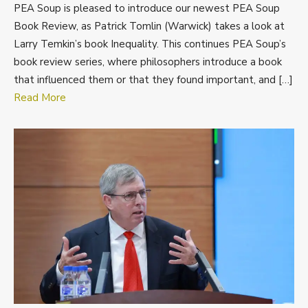
PEA Soup is pleased to introduce our newest PEA Soup
Book Review, as Patrick Tomlin (Warwick) takes a look at
Larry Temkin’s book Inequality. This continues PEA Soup’s
book review series, where philosophers introduce a book
that influenced them or that they found important, and […]
Read More