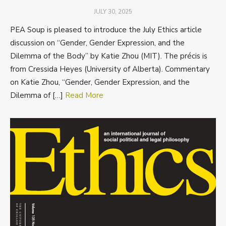
POSTED
JULY 30, 2025
ON
PEA Soup is pleased to introduce the July Ethics article
discussion on “Gender, Gender Expression, and the
Dilemma of the Body” by Katie Zhou (MIT). The précis is
from Cressida Heyes (University of Alberta). Commentary
on Katie Zhou, “Gender, Gender Expression, and the
Dilemma of […]
Read More