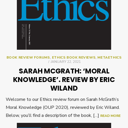
BOOK REVIEW FORUMS
,
ETHICS BOOK REVIEWS
,
METAETHICS
POSTED
JANUARY 22, 2021
ON
SARAH MCGRATH: ‘MORAL
KNOWLEDGE’. REVIEW BY ERIC
WILAND
Welcome to our Ethics review forum on Sarah McGrath’s
Moral Knowledge (OUP 2020), reviewed by Eric Wiland.
Below, you’ll find a description of the book, […]
READ MORE