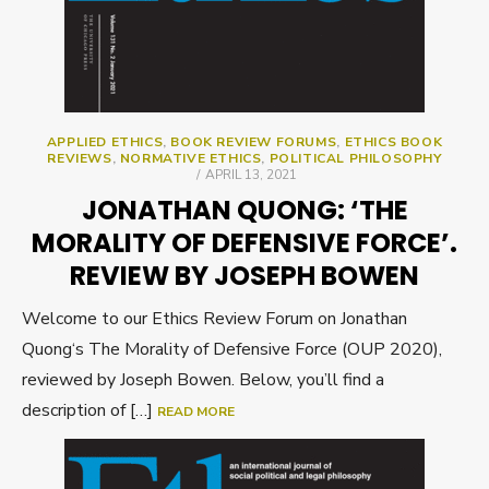
APPLIED ETHICS
,
BOOK REVIEW FORUMS
,
ETHICS BOOK
REVIEWS
,
NORMATIVE ETHICS
,
POLITICAL PHILOSOPHY
POSTED
APRIL 13, 2021
ON
JONATHAN QUONG: ‘THE
MORALITY OF DEFENSIVE FORCE’.
REVIEW BY JOSEPH BOWEN
Welcome to our Ethics Review Forum on Jonathan
Quong‘s The Morality of Defensive Force (OUP 2020),
reviewed by Joseph Bowen. Below, you’ll find a
description of […]
READ MORE