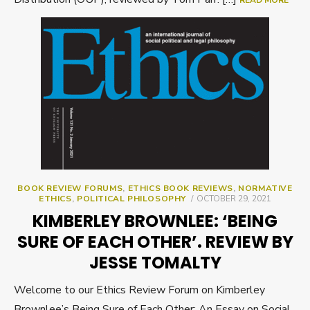
READ MORE
BOOK REVIEW FORUMS
,
ETHICS BOOK REVIEWS
,
NORMATIVE
POSTED
ETHICS
,
POLITICAL PHILOSOPHY
OCTOBER 29, 2021
ON
KIMBERLEY BROWNLEE: ‘BEING
SURE OF EACH OTHER’. REVIEW BY
JESSE TOMALTY
Welcome to our Ethics Review Forum on Kimberley
Brownlee’s Being Sure of Each Other: An Essay on Social