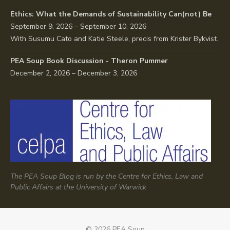
Ethics: What the Demands of Sustainability Can(not) Be
September 9, 2026 – September 10, 2026
With Susumu Cato and Katie Steele, precis from Krister Bykvist.
PEA Soup Book Discussion - Theron Pummer
December 2, 2026 – December 3, 2026
The PEA Soup Blog is run by the Centre for Ethics, Law and
Public Affairs at the University of Warwick
© 2026 PEA Soup