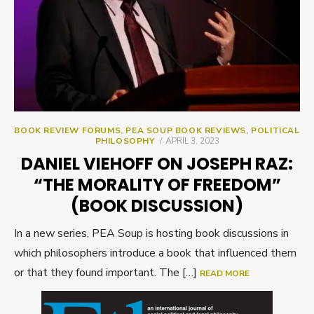
BOOK REVIEW FORUMS
,
PEA SOUP BOOK REVIEWS
,
POLITICAL
POSTED
PHILOSOPHY
APRIL 3, 2023
ON
DANIEL VIEHOFF ON JOSEPH RAZ:
“THE MORALITY OF FREEDOM”
(BOOK DISCUSSION)
In a new series, PEA Soup is hosting book discussions in
which philosophers introduce a book that influenced them
or that they found important. The […]
READ MORE