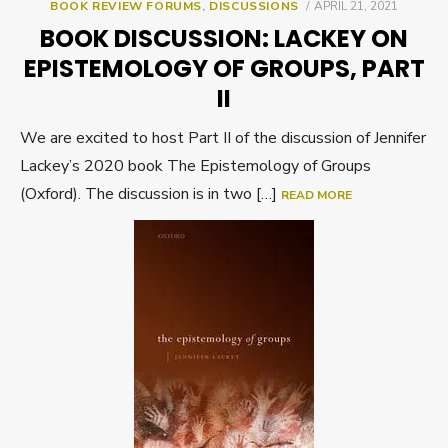
POSTED
BOOK REVIEW FORUMS
,
DISCUSSIONS
APRIL 21, 2021
ON
BOOK DISCUSSION: LACKEY ON
EPISTEMOLOGY OF GROUPS, PART
II
We are excited to host Part II of the discussion of Jennifer
Lackey’s 2020 book The Epistemology of Groups
(Oxford). The discussion is in two […]
READ MORE