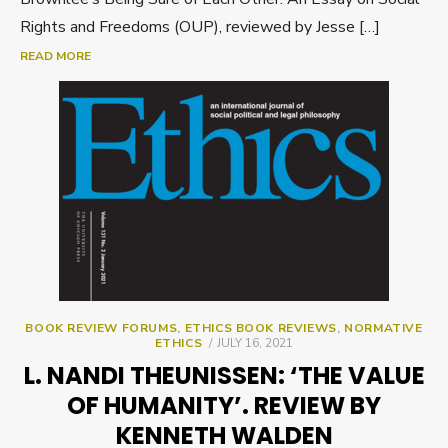
Rights and Freedoms (OUP), reviewed by Jesse […]
READ MORE
BOOK REVIEW FORUMS
,
ETHICS BOOK REVIEWS
,
NORMATIVE
POSTED
ETHICS
JULY 16, 2021
ON
L. NANDI THEUNISSEN: ‘THE VALUE
OF HUMANITY’. REVIEW BY
KENNETH WALDEN