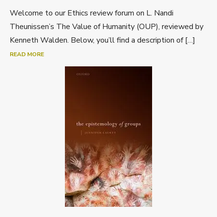
Welcome to our Ethics review forum on L. Nandi
Theunissen’s The Value of Humanity (OUP), reviewed by
Kenneth Walden. Below, you’ll find a description of […]
READ MORE