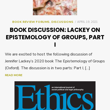
POSTED
BOOK REVIEW FORUMS
,
DISCUSSIONS
APRIL 19, 2021
ON
BOOK DISCUSSION: LACKEY ON
EPISTEMOLOGY OF GROUPS, PART
I
We are excited to host the following discussion of
Jennifer Lackey’s 2020 book The Epistemology of Groups
(Oxford). The discussion is in two parts: Part I, […]
READ MORE