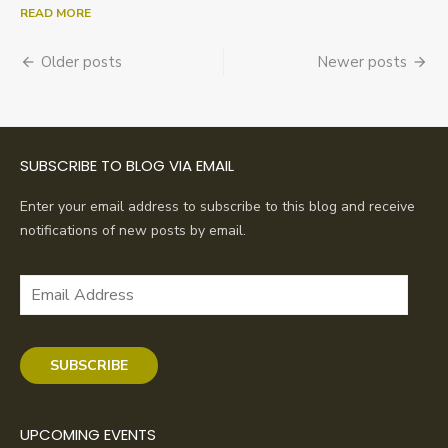
READ MORE
Posts
Older posts
Newer posts
navigation
SUBSCRIBE TO BLOG VIA EMAIL
Enter your email address to subscribe to this blog and receive
notifications of new posts by email.
Email
Address
SUBSCRIBE
UPCOMING EVENTS