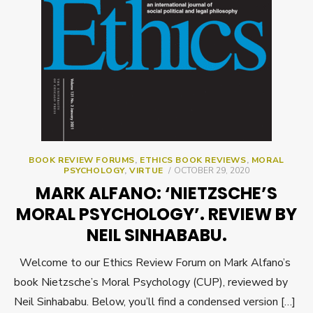
BOOK REVIEW FORUMS
,
ETHICS BOOK REVIEWS
,
MORAL
POSTED
PSYCHOLOGY
,
VIRTUE
OCTOBER 29, 2020
ON
MARK ALFANO: ‘NIETZSCHE’S
MORAL PSYCHOLOGY’. REVIEW BY
NEIL SINHABABU.
Welcome to our Ethics Review Forum on Mark Alfano’s
book Nietzsche’s Moral Psychology (CUP), reviewed by
Neil Sinhababu. Below, you’ll find a condensed version […]