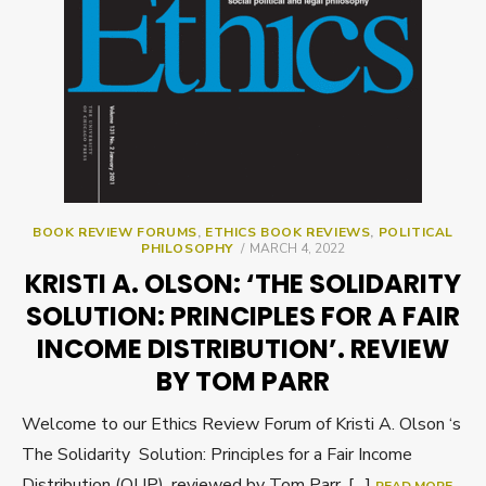
BOOK REVIEW FORUMS
,
ETHICS BOOK REVIEWS
,
POLITICAL
POSTED
PHILOSOPHY
MARCH 4, 2022
ON
KRISTI A. OLSON: ‘THE SOLIDARITY
SOLUTION: PRINCIPLES FOR A FAIR
INCOME DISTRIBUTION’. REVIEW
BY TOM PARR
Welcome to our Ethics Review Forum of Kristi A. Olson ‘s
The Solidarity Solution: Principles for a Fair Income
Distribution (OUP), reviewed by Tom Parr. […]